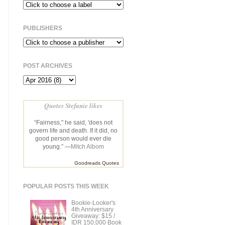
PUBLISHERS
POST ARCHIVES
Quotes Stefanie likes
“Fairness," he said, 'does not
govern life and death. If it did, no
good person would ever die
young.” —
Mitch Albom
Goodreads Quotes
POPULAR POSTS THIS WEEK
Bookie-Looker's
4th Anniversary
Giveaway: $15 /
IDR 150,000 Book