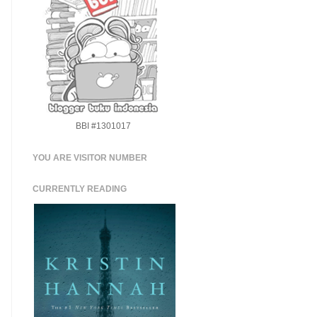
BBI #1301017
YOU ARE VISITOR NUMBER
CURRENTLY READING