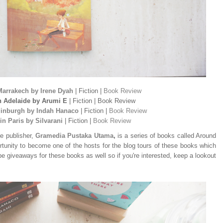
Marrakech by Irene Dyah
| Fiction |
Book Review
n Adelaide by Arumi E
| Fiction | Book Review
dinburgh by Indah Hanaco
| Fiction |
Book Review
in Paris by Silvarani
| Fiction |
Book Review
e publisher,
Gramedia Pustaka Utama
,
is a series of books called Around
rtunity to become one of the hosts for the blog tours of these books which
 be giveaways for these books as well so if you're interested, keep a lookout