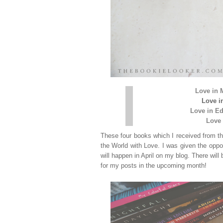
Love in 
Love i
Love in E
Love 
These four books which I received from th
the World with Love. I was given the oppo
will happen in April on my blog. There will
for my posts in the upcoming month!