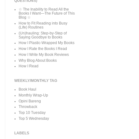
QUESTIONS)
☆ The Inability to Read All the
Books I Want—The Future of This
Blog ☆
How to Fit Reading into Busy
(Life) Routines
(Un)hauling: Step-by-Step of
Saying Goodbye to Books
How I Plastic-Wrapped My Books
How I Rate the Books I Read
How I Write My Book Reviews
Why Blog About Books
How I Read
WEEKLY/MONTHLY TAG
Book Haul
Monthly Wrap-Up
Opini Bareng
Throwback
Top 10 Tuesday
Top 5 Wednesday
LABELS