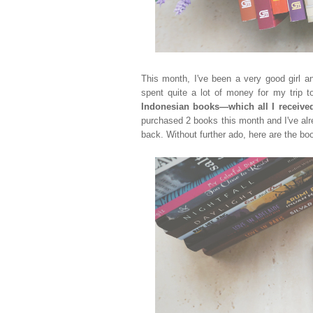
This month, I've been a very good girl 
spent quite a lot of money for my trip
Indonesian books
—which all I receive
purchased 2 books this month
and I've al
back. Without further ado, here are the boo