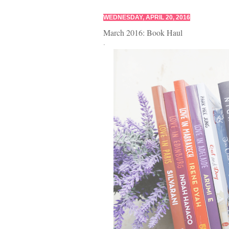
WEDNESDAY, APRIL 20, 2016
March 2016: Book Haul
.