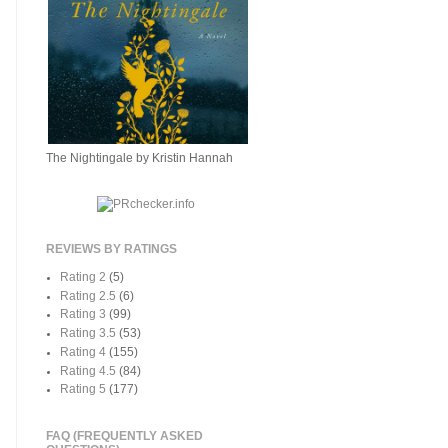
The Nightingale by Kristin Hannah
REVIEWS BY RATINGS
Rating 2
(5)
Rating 2.5
(6)
Rating 3
(99)
Rating 3.5
(53)
Rating 4
(155)
Rating 4.5
(84)
Rating 5
(177)
FAQ (FREQUENTLY ASKED