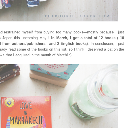
and restrained myself from buying too many books
—m
ostly because I just
 to Japan this upcoming May !
In March, I got a total of 12 books ( 10
d from authors/publishers
—and 2 English books)
. In conclusion, I just
ready read some of the books on this list, so I think I deserved a pat on the
ks that I acquired in the month of March! :)