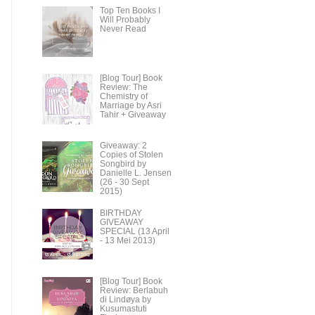
Top Ten Books I
Will Probably
Never Read
[Blog Tour] Book
Review: The
Chemistry of
Marriage by Asri
Tahir + Giveaway
Giveaway: 2
Copies of Stolen
Songbird by
Danielle L. Jensen
(26 - 30 Sept
2015)
BIRTHDAY
GIVEAWAY
SPECIAL (13 April
- 13 Mei 2013)
[Blog Tour] Book
Review: Berlabuh
di Lindøya by
Kusumastuti