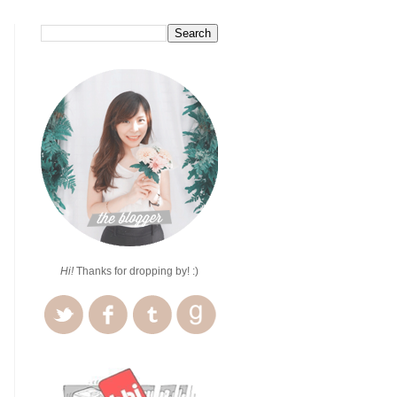
Hi!
Thanks for dropping by! :)