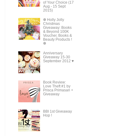
of Your Choice (17
Aug - 15 Sept
2015)
❆ Holly Jolly
Christmas
Giveaway: Books
& Beyond 100K
Voucher, Books &
Beauty Products !
❆
Anniversary
Giveaway 15-30
September 2012 ♥
Book Review:
Love Theft #1 by
Prisca Primasari +
Giveaway
BBI 1st Giveaway
Hop !