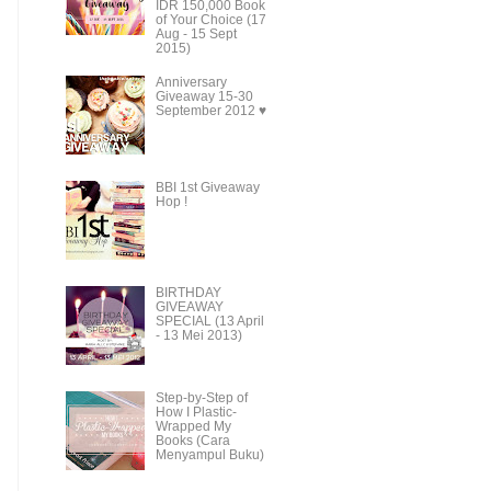
IDR 150,000 Book
of Your Choice (17
Aug - 15 Sept
2015)
Anniversary
Giveaway 15-30
September 2012 ♥
BBI 1st Giveaway
Hop !
BIRTHDAY
GIVEAWAY
SPECIAL (13 April
- 13 Mei 2013)
Step-by-Step of
How I Plastic-
Wrapped My
Books (Cara
Menyampul Buku)