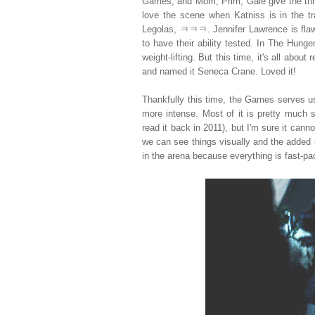
Games, and Mom, Prim, Gale give the thre
love the scene when Katniss is in the tra
Legolas, ㅋㅋㅋ. Jennifer Lawrence is flaw
to have their ability tested. In The Hun
weight-lifting. But this time, it's all abo
and named it Seneca Crane. Loved it!
Thankfully this time, the Games serves us 
more intense. Most of it is pretty much 
read it back in 2011), but I'm sure it c
we can see things visually and the added s
in the arena because everything is fast-pa