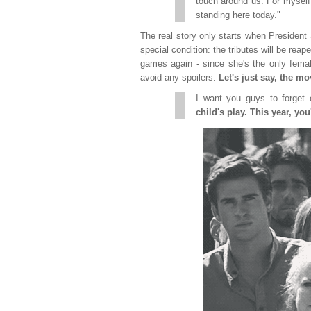
touch around us. For myself
standing here today."
The real story only starts when Presiden
special condition: the tributes will be reap
games again - since she's the only female 
avoid any spoilers.
Let's just say, the m
I want you guys to forget
child's play. This year, you