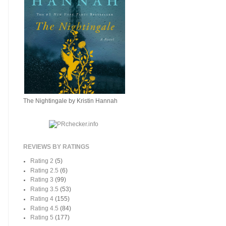
The Nightingale by Kristin Hannah
REVIEWS BY RATINGS
Rating 2
(5)
Rating 2.5
(6)
Rating 3
(99)
Rating 3.5
(53)
Rating 4
(155)
Rating 4.5
(84)
Rating 5
(177)