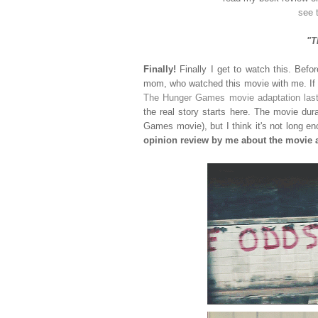
see 
"T
Finally!
Finally I get to watch this. Befo
mom, who watched this movie with me. If it
The Hunger Games movie adaptation last 
the real story starts here. The movie du
Games movie), but I think it's not long e
opinion review by me about the movie a