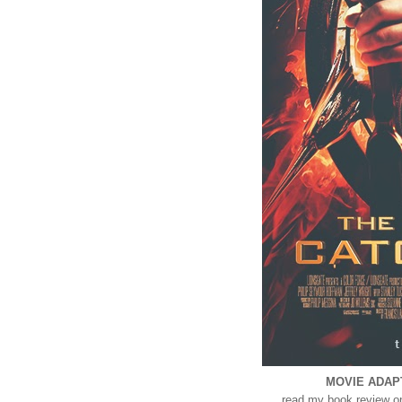
MOVIE ADAPTA
read my book review 