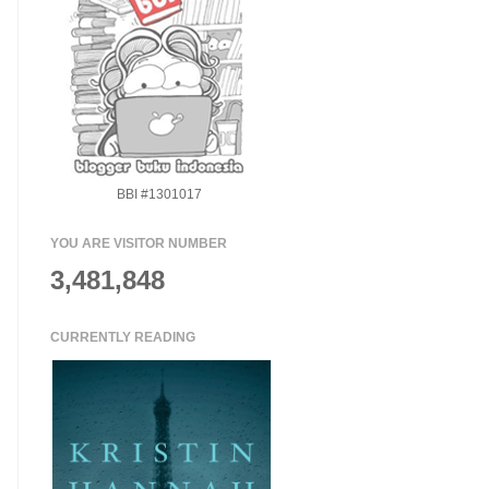
BBI #1301017
YOU ARE VISITOR NUMBER
3,481,848
CURRENTLY READING