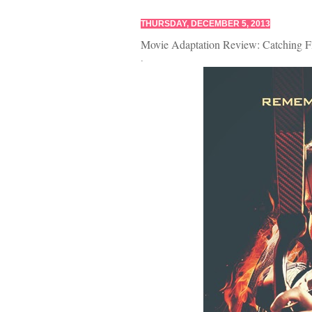
THURSDAY, DECEMBER 5, 2013
Movie Adaptation Review: Catching F
.