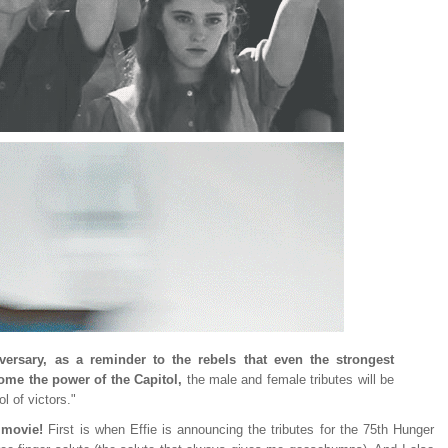
iversary, as a reminder to the rebels that even the strongest
me the power of the Capitol,
the male and female tributes will be
l of victors."
s movie!
First is when Effie is announcing the tributes for the 75th Hunger