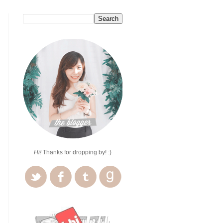
Hi!
Thanks for dropping by! :)