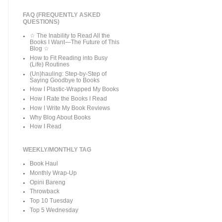
FAQ (FREQUENTLY ASKED
QUESTIONS)
☆ The Inability to Read All the
Books I Want—The Future of This
Blog ☆
How to Fit Reading into Busy
(Life) Routines
(Un)hauling: Step-by-Step of
Saying Goodbye to Books
How I Plastic-Wrapped My Books
How I Rate the Books I Read
How I Write My Book Reviews
Why Blog About Books
How I Read
WEEKLY/MONTHLY TAG
Book Haul
Monthly Wrap-Up
Opini Bareng
Throwback
Top 10 Tuesday
Top 5 Wednesday