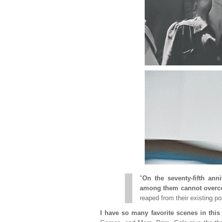
"
On the seventy-fifth ann
among them cannot overco
reaped from their existing poo
I have so many favorite scenes in thi