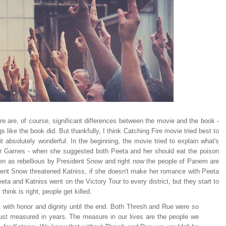
here are, of course, significant differences between the movie and the book -
like the book did. But thankfully, I think Catching Fire movie tried best to
it absolutely wonderful. In the beginning, the movie tried to explain what's
ger Games - when she suggested both Peeta and her should eat the poison
seen as rebellious by President Snow and right now the people of Panem are
ident Snow threatened Katniss, if she doesn't make her romance with Peeta
eta and Katniss went on the Victory Tour to every district, but they start to
hink is right, people get killed.
 with honor and dignity until the end. Both Thresh and Rue were so
 just measured in years. The measure in our lives are the people we