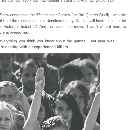
, for Katniss. We know that without Thresh and Rue, we wouldn't be
t Snow announced the 75th Hunger Games (the 3rd Quarter Quell) - with the
ed from the existing victors. Needless to say, Katniss will have to join in the
victor in District 12. And the rest of the movie, I won't write it here, to
ovie is awesome.
 everything you think you know about the games.
Last year was
're dealing with all experienced killers
.