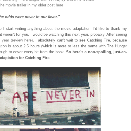
the movie trailer in my older post here
he odds were never in our favor."
re I start writing anything about the movie adaptation, I'd like to thank my
 weren't for you, I would be watching this next year, probably. After seeing
year (review here)
, I absolutely can't wait to see Catching Fire, because
ration is about 2.5 hours (which is more or less the same with The Hunger
nough to cover every bit from the book.
So here's a non-spoiling, just-an-
daptation for Catching Fire.