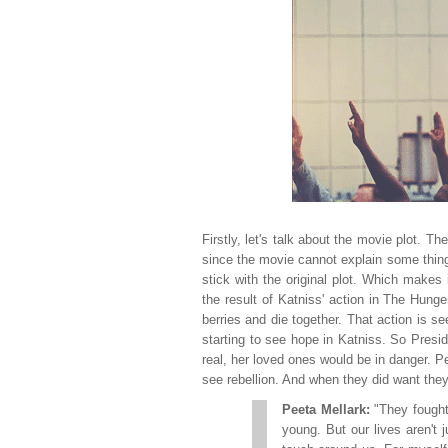
Firstly, let's talk about the movie plot. T
since the movie cannot explain some things 
stick with the original plot. Which makes 
the result of Katniss' action in The Hun
berries and die together. That action is 
starting to see hope in Katniss. So Pres
real, her loved ones would be in danger. Pe
see rebellion. And when they did want they t
Peeta Mellark:
"They fought
young. But our lives aren't