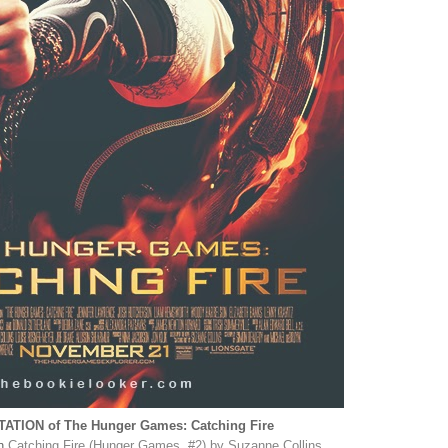
TION of The Hunger Games: Catching Fire
on
Catching Fire (Hunger Games, #2) by Suzanne Collins