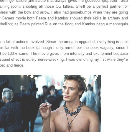
e-finger salute (the salute that always gives me goosebumps). And I also
ining room, shooting all those CG killers. She'll be a perfect partner for
less with the bow and arrow. I also had goosebumps when they are going
ger Games movie both Peeta and Katniss showed their skills in archery and
ut rebellion; as Peeta painted Rue on the floor, and Katniss hang a mannequin
a lot of actions involved. Since the arena is upgraded, everything is a lot
similar with the book (although I only remember the book vaguely, since I
annot be 100% same. The movie gives more intensity and excitement because
ound effect is surely nerve-wrecking. I was clenching my fist while they're
ced and fierce.