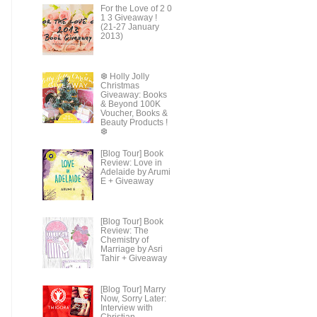
For the Love of 2 0
1 3 Giveaway !
(21-27 January
2013)
❆ Holly Jolly
Christmas
Giveaway: Books
& Beyond 100K
Voucher, Books &
Beauty Products !
❆
[Blog Tour] Book
Review: Love in
Adelaide by Arumi
E + Giveaway
[Blog Tour] Book
Review: The
Chemistry of
Marriage by Asri
Tahir + Giveaway
[Blog Tour] Marry
Now, Sorry Later:
Interview with