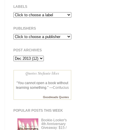
LABELS
PUBLISHERS
POST ARCHIVES
Quotes Stefanie likes
“You cannot open a book without
learning something.” —
Confucius
Goodreads Quotes
POPULAR POSTS THIS WEEK
Bookie-Looker's
4th Anniversary
Giveaway: $15 /