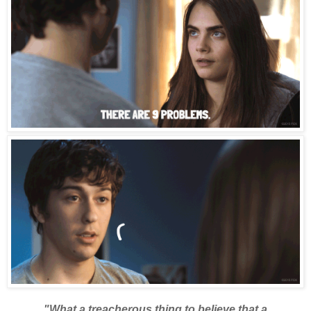
"What a treacherous thing to believe that a