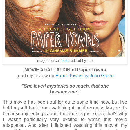
image source:
here
. edited by me.
MOVIE ADAPTATION of Paper Towns
read my review on
Paper Towns by John Green
"She loved mysteries so much, that she
became one."
This movie has been out for quite some time now, but I've
hold myself back from watching it until recently. Maybe it's
because my feelings about the book is just so-so, that's why
I wasn't particularly very excited to watch this movie
adaptation. And after I finished watching this movie, my