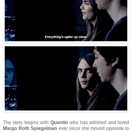
The story begins with
Quentin
who has admired and loved
Margo Roth Spiegelman
ever since she moved opposite to