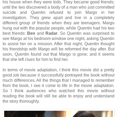
his house when they were kids. They became good friends;
until the two discovered a body of a man who just committed
suicide and Quentin refused to join Margo in her
investigation. They grew apart and live in a completely
different group of friends when they are teenagers. Margo
hung out with the popular people, while Quentin had his two
best friends:
Ben
and
Radar
. So Quentin was surprised to
see Margo at his bedroom window one night, asking Quentin
to assist her on a mission. After that night, Quentin thought
his friendship with Margo will be reformed the day after. But
soon, Quentin found out that Margo is gone; and it seems
that she left clues for him to find her.
In terms of movie adaptation, I think this movie did a pretty
good job because it successfully portrayed the book without
much differences. All the things that I managed to remember
from the book, I see it come to life in the movie adaptation.
So I think audiences who watched this movie without
reading the book will still be able to enjoy and understand
the story thoroughly.