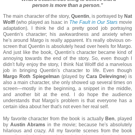
person is more than a person."
The main character of the story,
Quentin
, is portrayed by
Nat
Wolff
(who played as Isaac in
The Fault in Our Stars
movie
adaptation). I think he did a pretty good job portraying
Quentin's character; his awkwardness and anxiety when
he's around Margo is really apparent. It's really obvious on-
screen that Quentin is absolutely head over heels for Margo.
And just like the book, Quentin's character became kind of
annoying towards the end of the story. So, even though I
didn't fully enjoy the story, I think Nat Wolff did a marvelous
job in bringing Quentin's character to life. Even though
Margo Roth Spiegelman
(played by
Cara Delevingne
) is
also a main character, she only showed up several times on
screen
—mostly in the beginning, a snippet in the middle,
and another bit at the end. I do hope the audience
understands that Margo's problem is that everyone has a
certain idea about her that's not even her real self.
My favorite character from the book is actually
Ben
, played
by
Austin Abrams
in the movie; because he's absolutely
hilarious and crazy. All my favorite scenes from the book