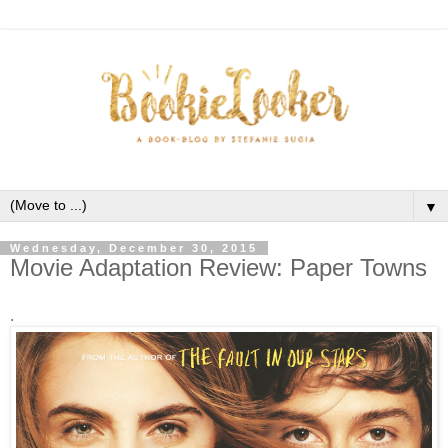
▼
Wednesday, December 30, 2015
Movie Adaptation Review: Paper Towns
.