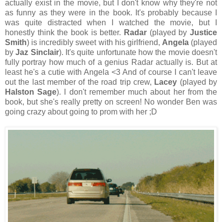
actually exist in the movie, but I don't know why they're not
as funny as they were in the book. It's probably because I
was quite distracted when I watched the movie, but I
honestly think the book is better.
Radar
(played by
Justice
Smith
) is incredibly sweet with his girlfriend,
Angela
(played
by
Jaz Sinclair
). It's quite unfortunate how the movie doesn't
fully portray how much of a genius Radar actually is. But at
least he's a cutie with Angela <3 And of course I can't leave
out the last member of the road trip crew,
Lacey
(played by
Halston Sage
). I don't remember much about her from the
book, but she's really pretty on screen! No wonder Ben was
going crazy about going to prom with her ;D