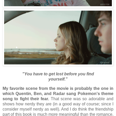
"You have to get lost before you find
yourself."
My favorite scene from the movie is probably the one in
which Quentin, Ben, and Radar sang Pokemon's theme
song to fight their fear.
That scene was so adorable and
shows how nerdy they are (in a good way of course; since I
consider myself nerdy as well). And I do think the friendship
part of this book is much more meaningful than the romance.