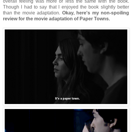
overall feeling was more or less the same with the book.
Though I had to say that I enjoyed the book slightly better
than the movie adaptation.
Okay, here's my non-spoiling
review for the movie adaptation of Paper Towns.