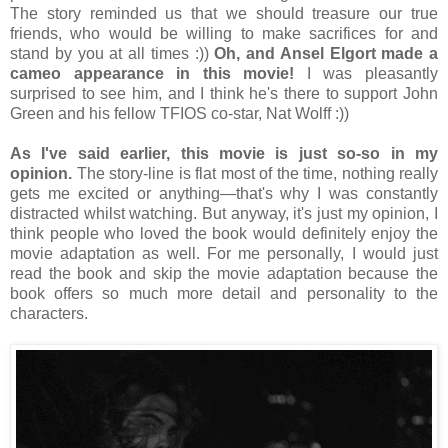
The story reminded us that we should treasure our true
friends, who would be willing to make sacrifices for and
stand by you at all times :))
Oh, and Ansel Elgort made a
cameo appearance in this movie!
I was pleasantly
surprised to see him, and I think he's there to support John
Green and his fellow TFIOS co-star, Nat Wolff :))
As I've said earlier, this movie is just so-so in my
opinion.
The story-line is flat most of the time, nothing really
gets me excited or anything
—that's why I was constantly
distracted whilst watching. But anyway, it's just my opinion, I
think people who loved the book would definitely enjoy the
movie adaptation as well. For me personally, I would just
read the book and skip the movie adaptation because the
book offers so much more detail and personality to the
characters.