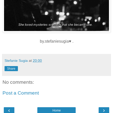
by.stefaniesugia♥ .
Stefanie Sugia
at
20:00
Share
No comments:
Post a Comment
‹
›
Home