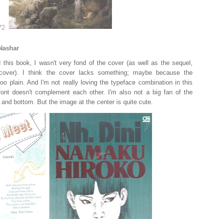
Nashar
 this book, I wasn't very fond of the cover (as well as the sequel,
cover). I think the cover lacks something; maybe because the
oo plain. And I'm not really loving the typeface combination in this
 font doesn't complement each other. I'm also not a big fan of the
 and bottom. But the image at the center is quite cute.