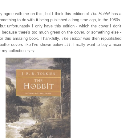
y agree with me on this, but I think this edition of
The Hobbit
has a
s something to do with it being published a long time ago, in the 1980s.
but unfortunately I only have this edition - which the cover I don't
it's because there's too much green on the cover, or something else -
 for this amazing book. Thankfully,
The Hobbit
was then republished
better covers like I've shown below ↓↓↓. I really want to buy a nicer
for my collection ㅠㅠ