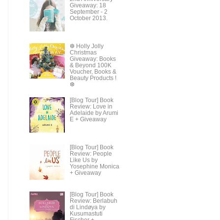
Giveaway: 18
September - 2
October 2013.
❆ Holly Jolly
Christmas
Giveaway: Books
& Beyond 100K
Voucher, Books &
Beauty Products !
❆
[Blog Tour] Book
Review: Love in
Adelaide by Arumi
E + Giveaway
[Blog Tour] Book
Review: People
Like Us by
Yosephine Monica
+ Giveaway
[Blog Tour] Book
Review: Berlabuh
di Lindøya by
Kusumastuti
Fischer +