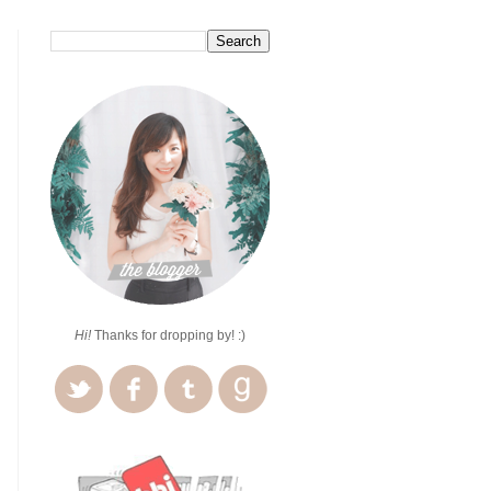
Hi!
Thanks for dropping by! :)