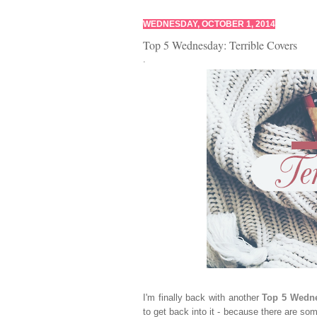
WEDNESDAY, OCTOBER 1, 2014
Top 5 Wednesday: Terrible Covers
.
I'm finally back with another
Top 5 Wedn
to get back into it - because there are som