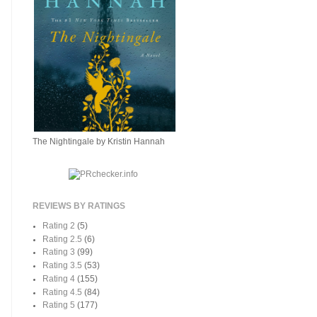
The Nightingale by Kristin Hannah
REVIEWS BY RATINGS
Rating 2
(5)
Rating 2.5
(6)
Rating 3
(99)
Rating 3.5
(53)
Rating 4
(155)
Rating 4.5
(84)
Rating 5
(177)