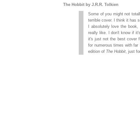
The Hobbit by J.R.R. Tolkien
Some of you might not totall
terrible cover. I think it ha
I absolutely love the book, 
really like. I don't know if 
it's just not the best cover
for numerous times with far 
edition of
The Hobbit
, just 