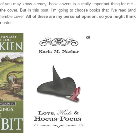
of you may know already, book covers is a really important thing for me -
 the cover. But in this post, I'm going to choose books that I've read (and
 terrible cover.
All of these are my personal opinion, so you might think
r order.