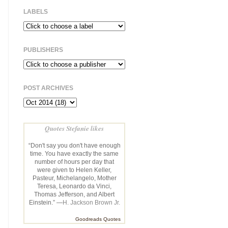
LABELS
PUBLISHERS
POST ARCHIVES
Quotes Stefanie likes
“Don't say you don't have enough
time. You have exactly the same
number of hours per day that
were given to Helen Keller,
Pasteur, Michelangelo, Mother
Teresa, Leonardo da Vinci,
Thomas Jefferson, and Albert
Einstein.” —
H. Jackson Brown Jr.
Goodreads Quotes