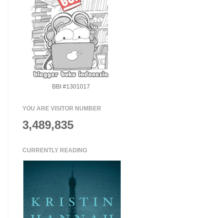
BBI #1301017
YOU ARE VISITOR NUMBER
3,489,835
CURRENTLY READING