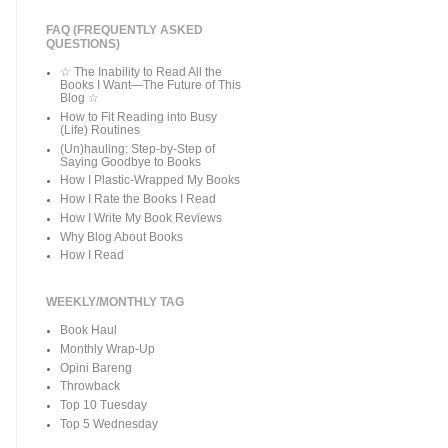
FAQ (FREQUENTLY ASKED
QUESTIONS)
☆ The Inability to Read All the
Books I Want—The Future of This
Blog ☆
How to Fit Reading into Busy
(Life) Routines
(Un)hauling: Step-by-Step of
Saying Goodbye to Books
How I Plastic-Wrapped My Books
How I Rate the Books I Read
How I Write My Book Reviews
Why Blog About Books
How I Read
WEEKLY/MONTHLY TAG
Book Haul
Monthly Wrap-Up
Opini Bareng
Throwback
Top 10 Tuesday
Top 5 Wednesday