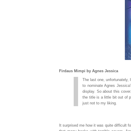
Firdaus Mimpi by Agnes Jessica
The last one, unfortunately, 
to nominate Agnes Jessica
display. So about this cover.
the title is a little bit out 
just not to my liking.
It surprised me how it was quite difficult f