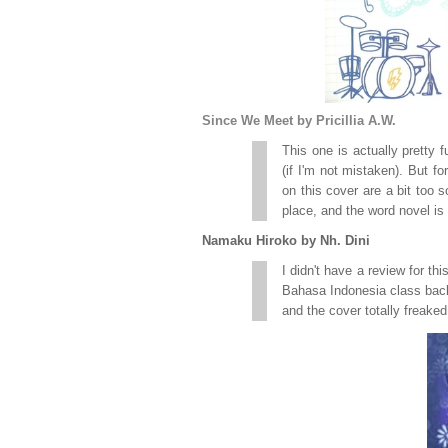
Since We Meet by Pricillia A.W.
This one is actually pretty 
(if I'm not mistaken). But fo
on this cover are a bit too s
place, and the word novel is 
Namaku Hiroko by Nh. Dini
I didn't have a review for th
Bahasa Indonesia class back w
and the cover totally freaked