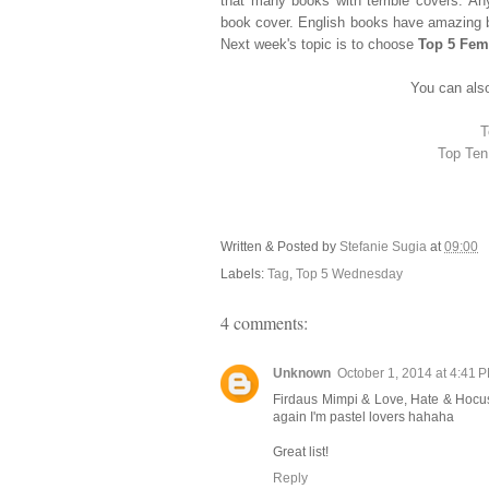
that many books with terrible covers. An
book cover. English books have amazing b
Next week's topic is to choose
Top 5 Fem
You can also
T
Top Ten
Written & Posted by
Stefanie Sugia
at
09:00
Labels:
Tag
,
Top 5 Wednesday
4 comments:
Unknown
October 1, 2014 at 4:41 
Firdaus Mimpi & Love, Hate & Hocus P
again I'm pastel lovers hahaha
Great list!
Reply