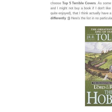
choose
Top 5 Terrible Covers
. As some 
and I might not buy a book if I don't like
quite enjoyed), that I think actually have a
differently :))
Here's the list in no particula