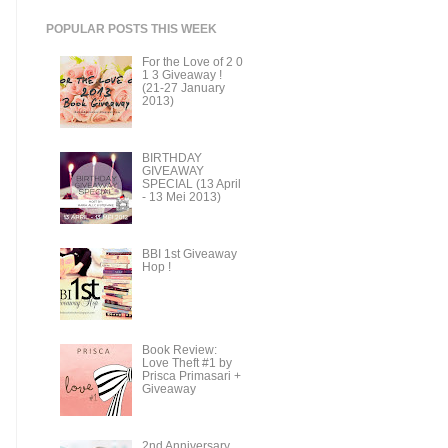
POPULAR POSTS THIS WEEK
For the Love of 2 0
1 3 Giveaway !
(21-27 January
2013)
BIRTHDAY
GIVEAWAY
SPECIAL (13 April
- 13 Mei 2013)
BBI 1st Giveaway
Hop !
Book Review:
Love Theft #1 by
Prisca Primasari +
Giveaway
2nd Anniversary