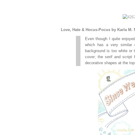
Love, Hate & Hocus-Pocus by Karla M. 
Even though I quite enjoyed
which has a very similar 
background is too white or t
cover; the serif and script
decorative shapes at the top