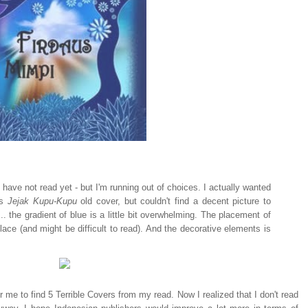
I have not read yet - but I'm running out of choices. I actually wanted
's
Jejak Kupu-Kupu
old cover, but couldn't find a decent picture to
.. the gradient of blue is a little bit overwhelming. The placement of
of place (and might be difficult to read). And the decorative elements is
or me to find 5 Terrible Covers from my read. Now I realized that I don't read