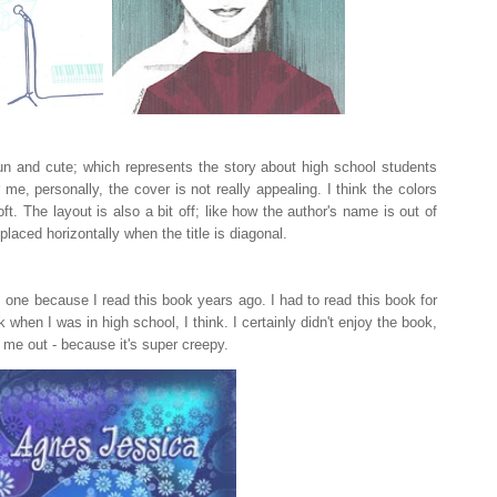
fun and cute; which represents the story about high school students
r me, personally, the cover is not really appealing. I think the colors
oft. The layout is also a bit off; like how the author's name is out of
placed horizontally when the title is diagonal.
is one because I read this book years ago. I had to read this book for
hen I was in high school, I think. I certainly didn't enjoy the book,
 me out - because it's super creepy.