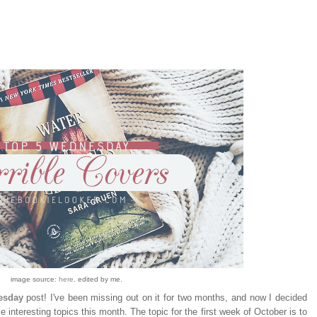
image source:
here
. edited by me.
esday
post! I've been missing out on it for two months, and now I decided
e interesting topics this month. The topic for the first week of October is to