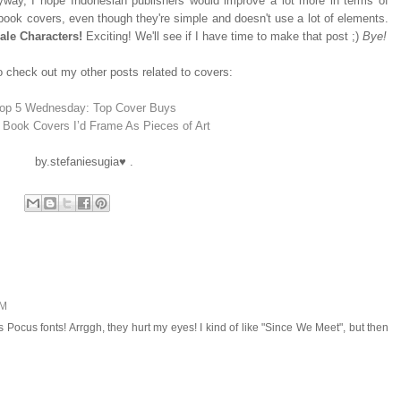
yway, I hope Indonesian publishers would improve a lot more in terms of
ook covers, even though they're simple and doesn't use a lot of elements.
ale Characters!
Exciting! We'll see if I have time to make that post ;)
Bye!
 check out my other posts related to covers:
op 5 Wednesday: Top Cover Buys
 Book Covers I’d Frame As Pieces of Art
by.stefaniesugia♥ .
PM
ocus fonts! Arrggh, they hurt my eyes! I kind of like "Since We Meet", but then