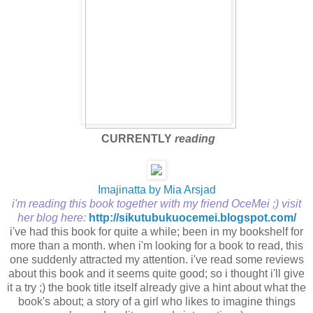
CURRENTLY
reading
Imajinatta by Mia Arsjad
i'm reading this book together with my friend OceMei ;) visit
her blog here:
http://sikutubukuocemei.blogspot.com/
i've had this book for quite a while; been in my bookshelf for
more than a month. when i'm looking for a book to read, this
one suddenly attracted my attention. i've read some reviews
about this book and it seems quite good; so i thought i'll give
it a try ;) the book title itself already give a hint about what the
book's about; a story of a girl who likes to imagine things