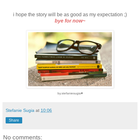
i hope the story will be as good as my expectation ;)
bye for now~
by.stefaniesugia♥
Stefanie Sugia
at
10:06
Share
No comments: