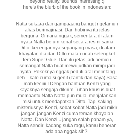
beyond reality. sounds interesting ;)
here's the blurb of the book in indonesian:
Natta sukaaa dan gampaaang banget ngelamun
alias berimajinasi. Dan hobinya itu jelas
berguna. Gimana nggak, sementara di alam
nyata Natta belum kenal secara resmi sama
Ditto, kecengannya sepanjang masa, di alam
khayalan dia dan Ditto malah udah selengket
lem Super Glue. Dan itu jelas jadi pemicu
semangat Natta buat mewujudkan mimpi jadi
nyata. Pokoknya nggak peduli aral melintang
deh... kalo cuma si genit (cantik dan kaya) Sasa
mah keciiiiil.Dengan bantuan Kenzi yang
kayaknya sengaja dikirim Tuhan khusus buat
membantu Natta Natta pun mulai menjalankan
misi untuk mendapatkan Ditto. Tapi saking
misteriusnya Kenzi, sobat-sobat Natta jadi mikir
jangan-jangan Kenzi cuma teman khayalan
Natta. Dan Kenzi... jangan salah paham ya,
Natta sendiri kadang suka ragu, kamu beneran
ada apa nggak sih?!