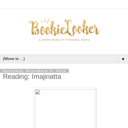
▼
Saturday, December 3, 2011
Reading: Imajinatta