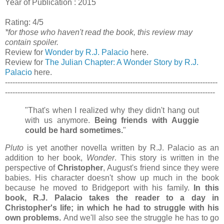
Year of Publication : 2015
Rating: 4/5
*for those who haven't read the book, this review may
contain spoiler.
Review for
Wonder by R.J. Palacio
here.
Review for
The Julian Chapter: A Wonder Story by R.J.
Palacio
here.
-------------------------------------------------------------------------------------
------------------------------------------------------------------------------------
"That's when I realized why they didn't hang out
with us anymore.
Being friends with Auggie
could be hard sometimes.
"
Pluto
is yet another novella written by R.J. Palacio as an
addition to her book,
Wonder
. This story is written in the
perspective of
Christopher
, August's friend since they were
babies.
His character doesn't show up much in the book
because he moved to Bridgeport with his family.
In this
book, R.J. Palacio takes the reader to a day in
Christopher's life; in which he had to struggle with his
own problems.
And we'll also see the struggle he has to go