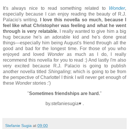
It's always nice to read something related to
Wonder
,
especially because I can enjoy reading the beauty of R.J.
Palacio's writing.
I love this novella so much, because I
feel like what Christopher was feeling and what he went
through is very relatable.
I really wanted to give him a big
hug because he's an adorable kid and he's done great
things
—especially him being August's friend through all the
good and bad for the longest time. For those of you who
enjoyed and loved
Wonder
as much as I do, I really
recommend this novella for you to read :) And lastly I'm also
very excited because R.J. Palacio is going to publish
another novella titled
Shingaling
; which is going to be from
the perspective of Charlotte! I think I will never get enough of
these
Wonder
stories :')
"
Sometimes friendships are hard.
"
by.stefaniesugia♥ .
Stefanie Sugia
at
09:00