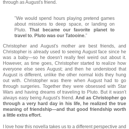
through as August's friend.
"We would spend hours playing pretend games
about missions to deep space, or landing on
Pluto.
That became our favorite planet to
travel to. Pluto was our Tatooine.
"
Christopher and August's mother are best friends, and
Christopher is already used to seeing August face since he
was a baby
—so he doesn't really feel weird out about it.
However, as time goes, Christopher started to realize how
everyone else sees August; and then he understood that
August is different, unlike the other normal kids they hung
out with. Christopher was there when August had to go
through surgeries. Together they were obsessed with Star
Wars and having dreams of traveling to Pluto. But it wasn't
always easy being August's friend.
And as Christopher go
through a very hard day in his life, he realized the true
meaning of friendship
—and that good friendship worth
a little extra effort.
I love how this novella takes us to a different perspective and