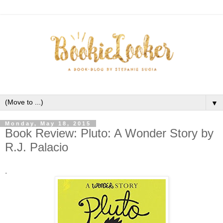
▼
Monday, May 18, 2015
Book Review: Pluto: A Wonder Story by
R.J. Palacio
.