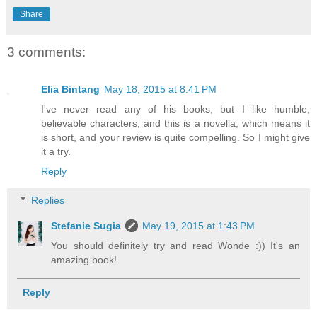
Share
3 comments:
Elia Bintang
May 18, 2015 at 8:41 PM
I've never read any of his books, but I like humble,
believable characters, and this is a novella, which means it
is short, and your review is quite compelling. So I might give
it a try.
Reply
Replies
Stefanie Sugia
May 19, 2015 at 1:43 PM
You should definitely try and read Wonde :)) It's an
amazing book!
Reply