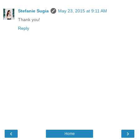
Stefanie Sugia
May 23, 2015 at 9:11 AM
Thank you!
Reply
‹
›
Home