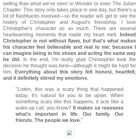
setting than what we've seen in
Wonder
or even
The Julian
Chapter
. This story only takes place in one day, but there's a
lot of flashbacks involved
—so the reader will get to see the
history of Christopher and August's friendship. I love
Christopher's character so so much. There are several
heartwarming moments that made my heart melt.
Indeed
Christopher is not without flaws, but that's what makes
his character feel believable and real to me; because I
can imagine being in his shoes and acting the same way
he did.
In the end, I'm really glad Christopher took the
decision he thought was best
—
although it might be hard for
him.
Everything about this story felt honest, heartfelt,
and it definitely stirred my emotions.
"Listen, this was a scary thing that happened
today. It's natural for you to be upset. When
something scary like this happens, it acts like a
wake-up call, you know?
It makes us reassess
what's important in life. Our family. Our
friends. The people we love.
"