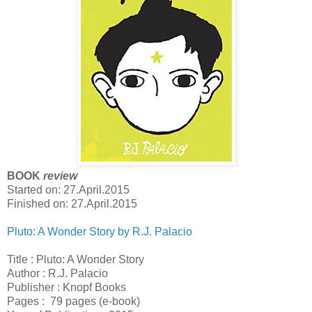
BOOK
review
Started on: 27.April.2015
Finished on: 27.April.2015
Pluto: A Wonder Story by R.J. Palacio
Title : Pluto: A Wonder Story
Author : R.J. Palacio
Publisher : Knopf Books
Pages : 79 pages (e-book)