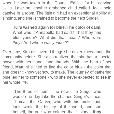
when he was taken in the Council Edifice for his carving
skills. Later on, another orphaned child called
Jo
is held
captive in a room. The little girl had an exceptional ability at
singing, and she is trained to become the next Singer.
"
Kira wished again for blue. The color of calm.
What was it Annabella had said? That they had
blue yonder? What did that mean? Who were
they
? And where was
yonder
?"
Over time, Kira discovered things she never knew about the
community before. She also realized that she has a special
power with her hands and threads. With the help of her
friend,
Matt
, she tried to find the color blue - the color that
she doesn't know yet how to make. The journey of gathering
blue led her to someone - who she never expected to see in
her whole life.
"The three of them - the new little Singer who
would one day take the chained Singer's place;
Thomas the Carver, who with his meticulous
tools wrote the history of the world; and she
herself, the one who colored that history -
they