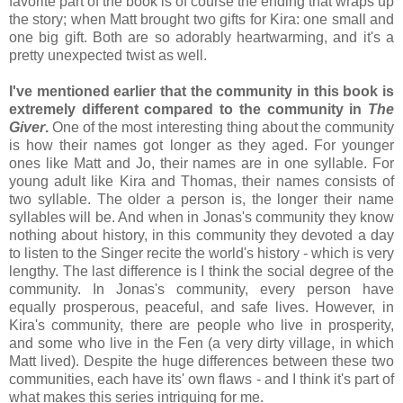
favorite part of the book is of course the ending that wraps up
the story; when Matt brought two gifts for Kira: one small and
one big gift. Both are so adorably heartwarming, and it's a
pretty unexpected twist as well.
I've mentioned earlier that the community in this book is
extremely different compared to the community in
The
Giver
.
One of the most interesting thing about the community
is how their names got longer as they aged. For younger
ones like Matt and Jo, their names are in one syllable. For
young adult like Kira and Thomas, their names consists of
two syllable. The older a person is, the longer their name
syllables will be. And when in Jonas's community they know
nothing about history, in this community they devoted a day
to listen to the Singer recite the world's history - which is very
lengthy. The last difference is I think the social degree of the
community. In Jonas's community, every person have
equally prosperous, peaceful, and safe lives. However, in
Kira's community, there are people who live in prosperity,
and some who live in the Fen (a very dirty village, in which
Matt lived). Despite the huge differences between these two
communities, each have its' own flaws - and I think it's part of
what makes this series intriguing for me.