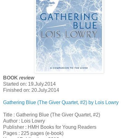
BOOK
review
Started on: 19.July.2014
Finished on: 20.July.2014
Gathering Blue (The Giver Quartet, #2) by Lois Lowry
Title : Gathering Blue (The Giver Quartet, #2)
Author : Lois Lowry
Publisher : HMH Books for Young Readers
Pages : 225 pages (e-book)