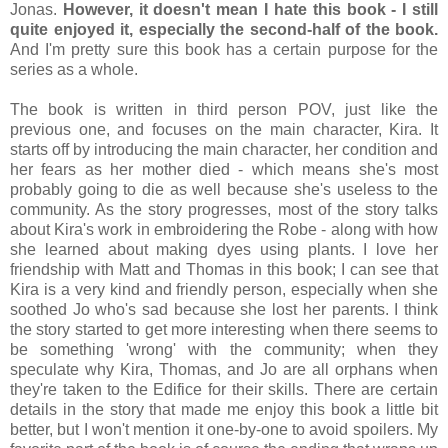
Jonas.
However, it doesn't mean I hate this book - I still
quite enjoyed it, especially the second-half of the book.
And I'm pretty sure this book has a certain purpose for the
series as a whole.
The book is written in third person POV, just like the
previous one, and focuses on the main character, Kira. It
starts off by introducing the main character, her condition and
her fears as her mother died - which means she's most
probably going to die as well because she's useless to the
community. As the story progresses, most of the story talks
about Kira's work in embroidering the Robe - along with how
she learned about making dyes using plants. I love her
friendship with Matt and Thomas in this book; I can see that
Kira is a very kind and friendly person, especially when she
soothed Jo who's sad because she lost her parents. I think
the story started to get more interesting when there seems to
be something 'wrong' with the community; when they
speculate why Kira, Thomas, and Jo are all orphans when
they're taken to the Edifice for their skills. There are certain
details in the story that made me enjoy this book a little bit
better, but I won't mention it one-by-one to avoid spoilers. My