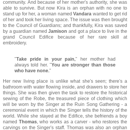
community. And because of her mother's authority, she was
able to survive. But now Kira is an orphan with no one to
stand up for her, a woman named
Vandara
wanted to get rid
of her and took her living space. The issue was then brought
to the Council of Guardians; and thankfully, Kira was saved
by a guardian named
Jamison
and got a place to live in the
grand Council Edifice because of her rare skill at
embroidery.
"
Take pride in your pain,
" her mother had
always told her. "
You are stronger than those
who have none.
"
Her new living place is unlike what she's seen; there's a
bathroom with water flowing inside, and drawers to store her
things. She was then given the task to restore the historical
sewing of the Robe, the treasured piece of clothing which
will be worn by the Singer at the Ruin Song Gathering - a
ceremonial event in which the Singer tells the history of the
world. While she stayed at the Edifice, she befriends a boy
named
Thomas
, who works as a carver - who restores the
carvings on the Singer's staff. Thomas was also an orphan