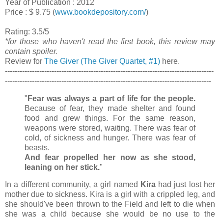
Year of Publication : 2012
Price : $ 9.75 (
www.bookdepository.com/
)
Rating: 3.5/5
*for those who haven't read the first book, this review may
contain spoiler.
Review for
The Giver (The Giver Quartet, #1)
here.
-------------------------------------------------------------------------------------
------------------------------------------------------------------------------------
"
Fear was always a part of life for the people.
Because of fear, they made shelter and found
food and grew things. For the same reason,
weapons were stored, waiting. There was fear of
cold, of sickness and hunger. There was fear of
beasts.
And fear propelled her now as she stood,
leaning on her stick.
"
In a different community, a girl named
Kira
had just lost her
mother due to sickness. Kira is a girl with a crippled leg, and
she should've been thrown to the Field and left to die when
she was a child because she would be no use to the