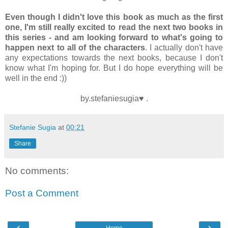
Even though I didn't love this book as much as the first
one, I'm still really excited to read the next two books in
this series - and am looking forward to what's going to
happen next to all of the characters
. I actually don't have
any expectations towards the next books, because I don't
know what I'm hoping for. But I do hope everything will be
well in the end :))
by.stefaniesugia♥ .
Stefanie Sugia
at
00:21
Share
No comments:
Post a Comment
‹
›