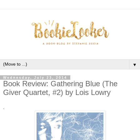
▼
Wednesday, July 23, 2014
Book Review: Gathering Blue (The
Giver Quartet, #2) by Lois Lowry
.