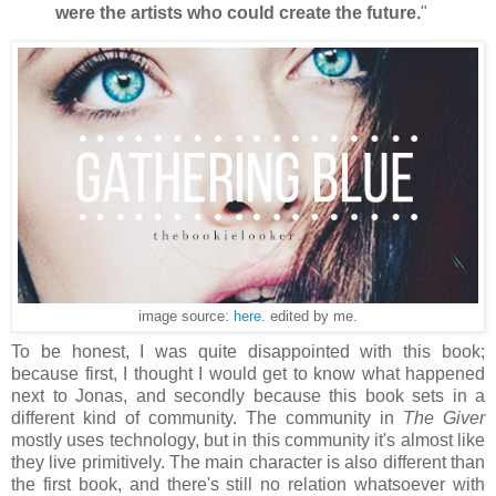
were the artists who could create the future.
"
image source:
here
. edited by me.
To be honest, I was quite disappointed with this book;
because first, I thought I would get to know what happened
next to Jonas, and secondly because this book sets in a
different kind of community. The community in
The Giver
mostly uses technology, but in this community it's almost like
they live primitively. The main character is also different than
the first book, and there's still no relation whatsoever with