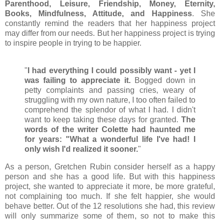
Parenthood, Leisure, Friendship, Money, Eternity,
Books, Mindfulness, Attitude, and Happiness
. She
constantly remind the readers that her happiness project
may differ from our needs. But her happiness project is trying
to inspire people in trying to be happier.
"
I had everything I could possibly want - yet I
was failing to appreciate it.
Bogged down in
petty complaints and passing cries, weary of
struggling with my own nature, I too often failed to
comprehend the splendor of what I had. I didn't
want to keep taking these days for granted.
The
words of the writer Colette had haunted me
for years: "What a wonderful life I've had! I
only wish I'd realized it sooner.
"
As a person, Gretchen Rubin consider herself as a happy
person and she has a good life. But with this happiness
project, she wanted to appreciate it more, be more grateful,
not complaining too much. If she felt happier, she would
behave better. Out of the 12 resolutions she had, this review
will only summarize some of them, so not to make this