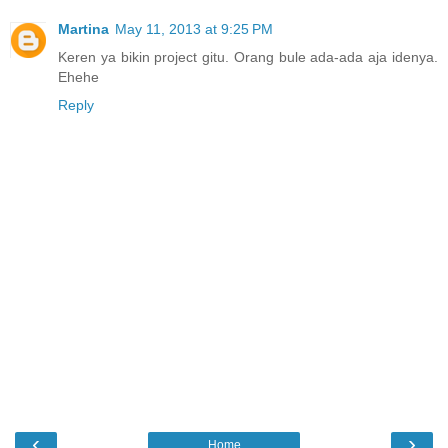
Martina
May 11, 2013 at 9:25 PM
Keren ya bikin project gitu. Orang bule ada-ada aja idenya.
Ehehe
Reply
‹
›
Home