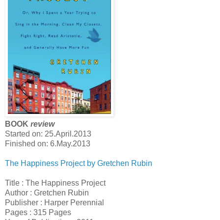
BOOK
review
Started on:
25.April.2013
Finished on: 6.May.2013
The Happiness Project by Gretchen Rubin
Title : The Happiness Project
Author : Gretchen Rubin
Publisher : Harper Perennial
Pages : 315 Pages