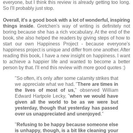
everyone, but I think this review is already getting too long.
So I'll probably just stop.
Overall, it's a good book with a lot of wonderful, inspiring
things inside
. Gretchen's way of writing is definitely not
boring because she has a rich vocabulary. At the end of the
book, she also helped the readers by giving steps of how to
start our own Happiness Project - because everyone's
happiness project is unique and differ from one another. After
reading this book, I have a new insight on happiness. I want
to achieve a happier life and wanted to become a better
person by that. I'll end this review with more good quotes :)
"So often, it's only after some calamity strikes that
we appreciate what we had. "
There are times in
the lives of most of us,
" observed William
Edward Hartpole Lecky, "
when we would have
given all the world to be as we were but
yesterday, though that yesterday has passed
over us unappreciated and unenjoyed
."
"
Refusing to be happy because someone else
is unhappy, though, is a bit like cleaning your