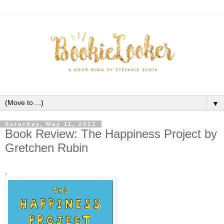
▼
Saturday, May 11, 2013
Book Review: The Happiness Project by
Gretchen Rubin
.