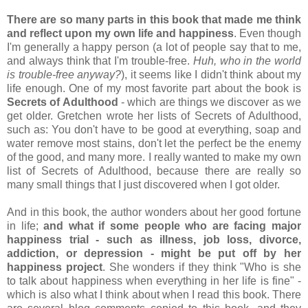
There are so many parts in this book that made me think
and reflect upon my own life and happiness
. Even though
I'm generally a happy person (a lot of people say that to me,
and always think that I'm trouble-free.
Huh, who in the world
is trouble-free anyway?
), it seems like I didn't think about my
life enough. One of my most favorite part about the book is
Secrets of Adulthood
- which are things we discover as we
get older. Gretchen wrote her lists of Secrets of Adulthood,
such as: You don't have to be good at everything, soap and
water remove most stains, don't let the perfect be the enemy
of the good, and many more. I really wanted to make my own
list of Secrets of Adulthood, because there are really so
many small things that I just discovered when I got older.
And in this book, the author wonders about her good fortune
in life;
and what if some people who are facing major
happiness trial - such as illness, job loss, divorce,
addiction, or depression - might be put off by her
happiness project
. She wonders if they think "Who is she
to talk about happiness when everything in her life is fine" -
which is also what I think about when I read this book. There