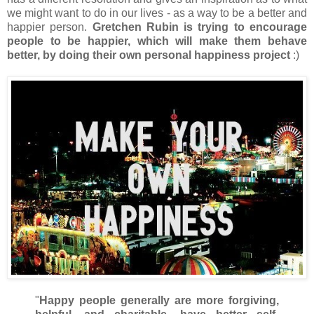
we might want to do in our lives - as a way to be a better and
happier person.
Gretchen Rubin is trying to encourage
people to be happier, which will make them behave
better, by doing their own personal happiness project
:)
"
Happy people generally are more forgiving,