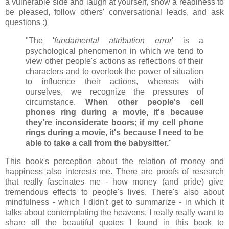
a vulnerable side and laugh at yourself, show a readiness to
be pleased, follow others' conversational leads, and ask
questions :)
"The '
fundamental attribution error
' is a
psychological phenomenon in which we tend to
view other people's actions as reflections of their
characters and to overlook the power of situation
to influence their actions, whereas with
ourselves, we recognize the pressures of
circumstance.
When other people's cell
phones ring during a movie, it's because
they're inconsiderate boors; if my cell phone
rings during a movie, it's because I need to be
able to take a call from the babysitter.
"
This book's perception about the relation of money and
happiness also interests me. There are proofs of research
that really fascinates me - how money (and pride) give
tremendous effects to people's lives. There's also about
mindfulness - which I didn't get to summarize - in which it
talks about contemplating the heavens. I really really want to
share all the beautiful quotes I found in this book to