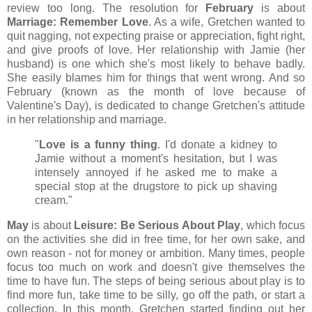
review too long. The resolution for
February
is about
Marriage: Remember Love
. As a wife, Gretchen wanted to
quit nagging, not expecting praise or appreciation, fight right,
and give proofs of love. Her relationship with Jamie (her
husband) is one which she's most likely to behave badly.
She easily blames him for things that went wrong. And so
February (known as the month of love because of
Valentine's Day), is dedicated to change Gretchen's attitude
in her relationship and marriage.
"
Love is a funny thing
. I'd donate a kidney to
Jamie without a moment's hesitation, but I was
intensely annoyed if he asked me to make a
special stop at the drugstore to pick up shaving
cream."
May
is about
Leisure: Be Serious About Play
, which focus
on the activities she did in free time, for her own sake, and
own reason - not for money or ambition. Many times, people
focus too much on work and doesn't give themselves the
time to have fun. The steps of being serious about play is to
find more fun, take time to be silly, go off the path, or start a
collection. In this month, Gretchen started finding out her