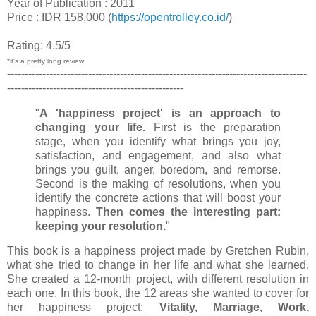
Year of Publication : 2011
Price : IDR 158,000 (
https://opentrolley.co.id/
)
Rating: 4.5/5
*it's a pretty long review.
-------------------------------------------------------------------------------------
--------------------------------------------------
"
A 'happiness project' is an approach to
changing your life.
First is the preparation
stage, when you identify what brings you joy,
satisfaction, and engagement, and also what
brings you guilt, anger, boredom, and remorse.
Second is the making of resolutions, when you
identify the concrete actions that will boost your
happiness.
Then comes the interesting part:
keeping your resolution.
"
This book is a happiness project made by Gretchen Rubin,
what she tried to change in her life and what she learned.
She created a 12-month project, with different resolution in
each one. In this book, the 12 areas she wanted to cover for
her happiness project:
Vitality, Marriage, Work,