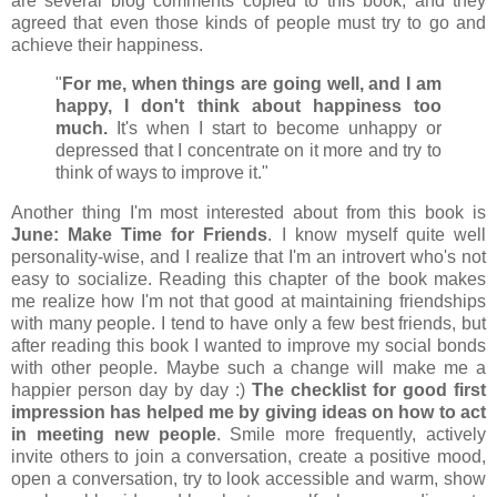
are several blog comments copied to this book, and they
agreed that even those kinds of people must try to go and
achieve their happiness.
"
For me, when things are going well, and I am
happy, I don't think about happiness too
much.
It's when I start to become unhappy or
depressed that I concentrate on it more and try to
think of ways to improve it."
Another thing I'm most interested about from this book is
June: Make Time for Friends
. I know myself quite well
personality-wise, and I realize that I'm an introvert who's not
easy to socialize. Reading this chapter of the book makes
me realize how I'm not that good at maintaining friendships
with many people. I tend to have only a few best friends, but
after reading this book I wanted to improve my social bonds
with other people. Maybe such a change will make me a
happier person day by day :)
The checklist for good first
impression has helped me by giving ideas on how to act
in meeting new people
. Smile more frequently, actively
invite others to join a conversation, create a positive mood,
open a conversation, try to look accessible and warm, show