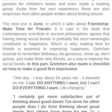
passion for children's books and even made a reading
group. Aside from her own experience, there are also
responses from other people written about finding leisure.
The next one is
June
, in which it talks about
Friendship:
Make Time for Friends
. It is said in the book that
contemporary scientists to ancient philosophers agrees that
having strong social bonds is probably the
most
meaningful
contributor to happiness. Which is why, making time for
friends is essential in improving happiness. Gretchen
resolute to remember birthdays, be generous, show up, don't
gossip, and make three new friends, as a way to improve her
social bonds.
In this part, Gretchen also made a checklist
on how to make a good first impression
.
"One day - I was about 34 years old - it dawned
on me:
I can DO ANYTHING I want, but I can't
DO EVERYTHING I want.
Life-changing
."
"
I certainly get more satisfaction out of
thinking about good deeds I've done for other
people than I do from thinking about good
deeds that others have done for me.
It's a