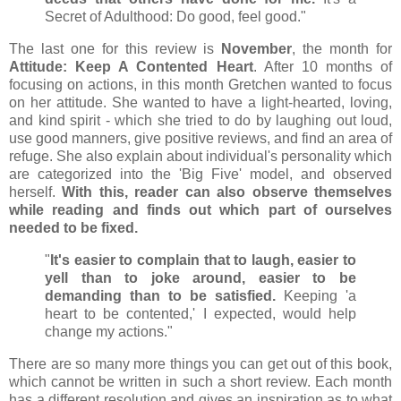
Secret of Adulthood: Do good, feel good."
The last one for this review is
November
, the month for
Attitude: Keep A Contented Heart
. After 10 months of
focusing on actions, in this month Gretchen wanted to focus
on her attitude. She wanted to have a light-hearted, loving,
and kind spirit - which she tried to do by laughing out loud,
use good manners, give positive reviews, and find an area of
refuge. She also explain about individual's personality which
are categorized into the 'Big Five' model, and observed
herself.
With this, reader can also observe themselves
while reading and finds out which part of ourselves
needed to be fixed.
"
It's easier to complain that to laugh, easier to
yell than to joke around, easier to be
demanding than to be satisfied.
Keeping 'a
heart to be contented,' I expected, would help
change my actions."
There are so many more things you can get out of this book,
which cannot be written in such a short review. Each month
has a different resolution and gives an inspiration as to what