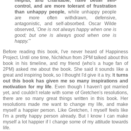
helpful, and charitable, have better self-
control, and are more tolerant of frustration
than unhappy people,
while unhappy people
are more often withdrawn, defensive,
antagonistic, and self-absorbed. Oscar Wilde
observed, '
One is not always happy when one is
good; but one is always good when one is
happy.
'"
Before reading this book, I've never heard of Happiness
Project. Until one time, Nichkhun from 2PM talked about this
book in his timeline, and my friend (who's a huge fan of
2PM) asked me about the book. She said it sounds like a
great and inspiring book, so I thought I'd give it a try. I
t turns
out this book has given me so many inspirations and
motivation for my life
. Even though I haven't got married
yet, and couldn't relate with some of Gretchen's resolutions,
there are so many great things written in this book. Her
resolutions made me want to change my life, and make
myself a happier person. Like Gretchen, I myself feels like
I'm a pretty happy person already. But I know I can make
myself a lot happier if I change some of my attitude towards
life.