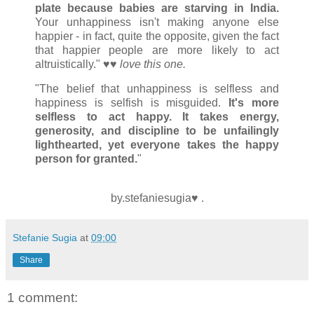
plate because babies are starving in India.
Your unhappiness isn't making anyone else
happier - in fact, quite the opposite, given the fact
that happier people are more likely to act
altruistically." ♥♥
love this one.
"The belief that unhappiness is selfless and
happiness is selfish is misguided.
It's more
selfless to act happy.
It takes energy,
generosity, and discipline to be unfailingly
lighthearted, yet everyone takes the happy
person for granted.
"
by.stefaniesugia♥ .
Stefanie Sugia
at
09:00
Share
1 comment: