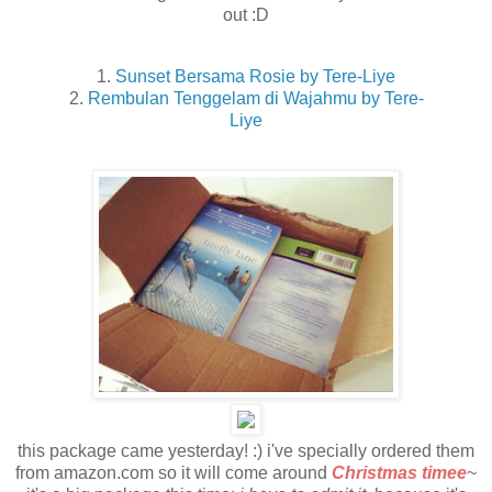
out :D
1.
Sunset Bersama Rosie by Tere-Liye
2.
Rembulan Tenggelam di Wajahmu by Tere-
Liye
this package came yesterday! :) i've specially ordered them
from amazon.com so it will come around
Christmas timee
~