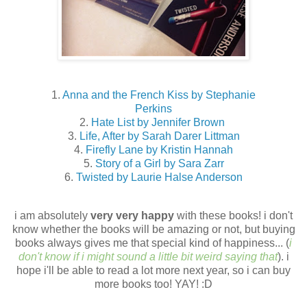
1.
Anna and the French Kiss by Stephanie
Perkins
2.
Hate List by Jennifer Brown
3.
Life, After by Sarah Darer Littman
4.
Firefly Lane by Kristin Hannah
5.
Story of a Girl by Sara Zarr
6.
Twisted by Laurie Halse Anderson
i am absolutely
very very happy
with these books! i don't
know whether the books will be amazing or not, but buying
books always gives me that special kind of happiness... (
i
don't know if i might sound a little bit weird saying that
). i
hope i'll be able to read a lot more next year, so i can buy
more books too! YAY! :D