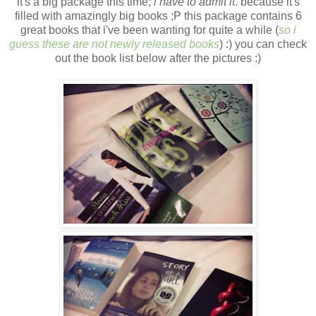
it's a big package this time;
i have to admit it
. because it's
filled with amazingly big books ;P this package contains 6
great books that i've been wanting for quite a while (
so i
guess these are not newly released books
) :) you can check
out the book list below after the pictures :)