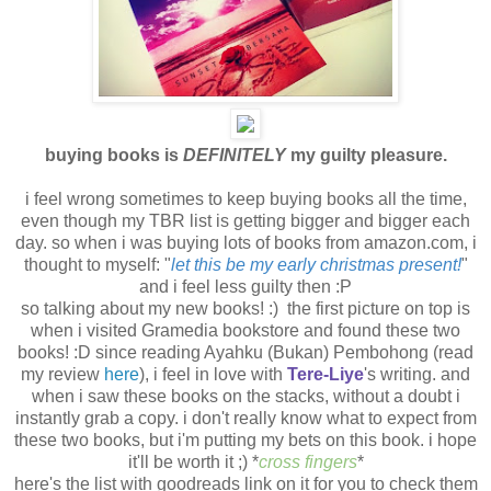
buying books is
DEFINITELY
my guilty pleasure.
i feel wrong sometimes to keep buying books all the time,
even though my TBR list is getting bigger and bigger each
day. so when i was buying lots of books from amazon.com, i
thought to myself: "
let this be my early christmas present!
"
and i feel less guilty then :P
so talking about my new books! :) the first picture on top is
when i visited Gramedia bookstore and found these two
books! :D since reading Ayahku (Bukan) Pembohong (read
my review
here
), i feel in love with
Tere-Liye
's writing. and
when i saw these books on the stacks, without a doubt i
instantly grab a copy. i don't really know what to expect from
these two books, but i'm putting my bets on this book. i hope
it'll be worth it ;) *
cross fingers
*
here's the list with goodreads link on it for you to check them