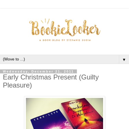
▼
Wednesday, December 21, 2011
Early Christmas Present (Guilty
Pleasure)