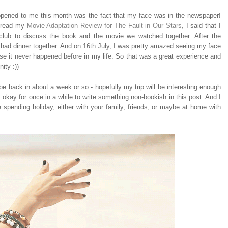
ppened to me this month was the fact that my face was in the newspaper!
u read my
Movie Adaptation Review for The Fault in Our Stars
, I said that I
club to discuss the book and the movie we watched together. After the
had dinner together. And on 16th July, I was pretty amazed seeing my face
 it never happened before in my life. So that was a great experience and
ity :))
l be back in about a week or so - hopefully my trip will be interesting enough
s okay for once in a while to write something non-bookish in this post. And I
 spending holiday, either with your family, friends, or maybe at home with