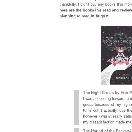
thankfully, I didn't buy any books this mo
here are the books I've read and review
planning to read in August.
The Night Circus by Erin 
I was so looking forward to 
guess because of my high ex
turns out. I actually love t
however I wasn't really satis
my dissatisfaction made me g
The Hound of the Baskervil