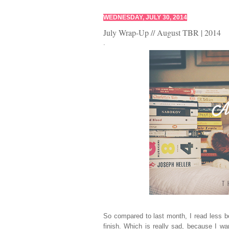
WEDNESDAY, JULY 30, 2014
July Wrap-Up // August TBR | 2014
.
So compared to last month, I read less 
finish. Which is really sad, because I w