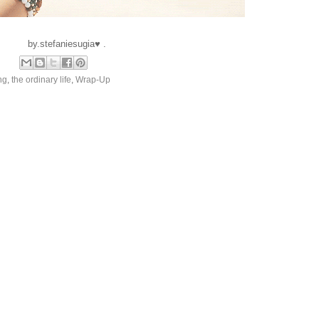
by.stefaniesugia♥ .
ng
,
the ordinary life
,
Wrap-Up