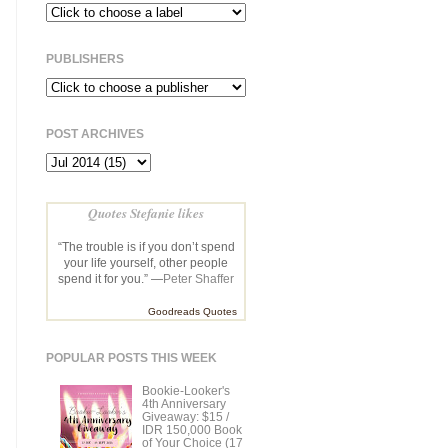
PUBLISHERS
POST ARCHIVES
Quotes Stefanie likes
“The trouble is if you don’t spend
your life yourself, other people
spend it for you.” —
Peter Shaffer
Goodreads Quotes
POPULAR POSTS THIS WEEK
Bookie-Looker's
4th Anniversary
Giveaway: $15 /
IDR 150,000 Book
of Your Choice (17