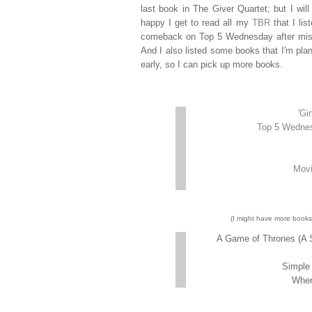
last book in The Giver Quartet; but I wil
happy I get to read all my
TBR
that I lis
comeback on Top 5 Wednesday after missing
And I also listed some books that I'm plann
early, so I can pick up more books.
'Gi
Top 5 Wednes
Movi
(I might have more books 
A Game of Thrones (A S
Simple 
Wher