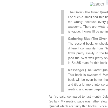
The Giver (The Giver Quart
For such a small and thin b
me wrong; because every pa
awesome. There are twists 
is vague, I know I'll be gett
Gathering Blue (The Giver 
The second book, or should 
different community from
Th
flows pretty slowly in the b
(and the twist was pretty sho
it. So 3/5 stars for this book.
Messenger (The Giver Quar
This book is awesome!
Mes
book will be even better than
and it's a lot more intense a
reading and every page just 
As I've said, compared to last month, Jul
(so far). My reading pace was rather slo
Quartet which are fairly thin books. Since 