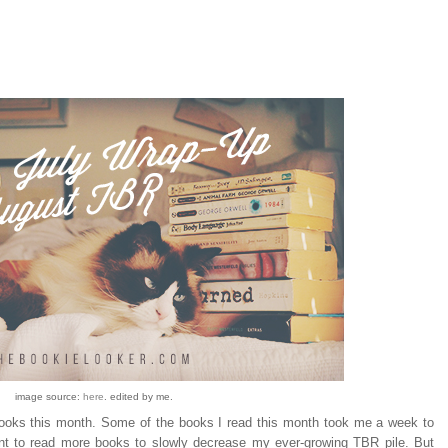
image source:
here
. edited by me.
books this month. Some of the books I read this month took me a week to
ant to read more books to slowly decrease my ever-growing TBR pile. But