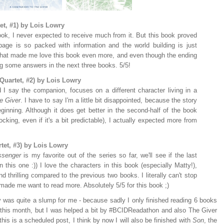
et, #1) by Lois Lowry
ook, I never expected to receive much from it. But this book proved
ge is so packed with information and the world building is just
that made me love this book even more, and even though the ending
ing some answers in the next three books. 5/5!
Quartet, #2) by Lois Lowry
I say the companion, focuses on a different character living in a
e Giver
. I have to say I'm a little bit disappointed, because the story
eginning. Although it does get better in the second-half of the book
cking, even if it's a bit predictable), I actually expected more from
tet, #3) by Lois Lowry
senger
is my favorite out of the series so far, we'll see if the last
 this one :)) I love the characters in this book (especially Matty!),
nd thrilling compared to the previous two books. I literally can't stop
made me want to read more. Absolutely 5/5 for this book ;)
y was quite a slump for me - because sadly I only finished reading 6 books
w this month, but I was helped a bit by #BCIDReadathon and also The Giver
this is a scheduled post, I think by now I will also be finished with
Son
, the