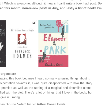
nth! Which is awesome, although it means I can't write a book haul post.
So
ed this month, non-review posts in July, and lastly a list of books I'm
Morgenstern
reading this book because I heard so many amazing things about it. I
pectation towards it, I was quite disappointed with how the story
he premise as well as the setting of a magical and dreamlike circus;
fied with the plot. There's a lot of things that I love in the book, but
ive 4/5 rating.
les (Anjing Setan) by Sir Arthur Conan Doyle