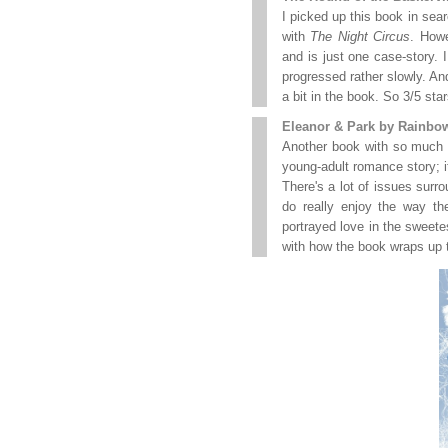
I picked up this book in sear
with
The Night Circus
. How
and is just one case-story. I
progressed rather slowly. 
a bit in the book. So 3/5 star
Eleanor & Park by Rainbo
Another book with so much hyp
young-adult romance story; it 
There's a lot of issues surr
do really enjoy the way th
portrayed love in the sweete
with how the book wraps up the