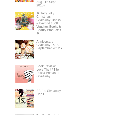
Aug - 15 Sept
2015)
❆ Holly Jolly
Christmas
Giveaway: Books
& Beyond 100K
Voucher, Books &
Beauty Products !
❆
Anniversary
Giveaway 15-30
September 2012 ♥
Book Review:
Love Theft #1 by
Prisca Primasari +
Giveaway
BBI 1st Giveaway
Hop !