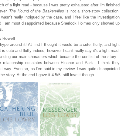
ch of a light read - because I was pretty exhausted after I'm finished
ever,
The Hound of the Baskervilles
is not a short-story collection,
 wasn't really intrigued by the case, and I feel like the investigation
And I am most disappointed because Sherlock Holmes only showed up
s.
w Rowell
e around it! At first I thought it would be a cute, fluffy, and light
is cute and fluffy indeed, however I can't really say it's a light read.
ounding our main characters which became the conflict of the story. I
e relationship escalates between Eleanor and Park - I think they
st way. Even so, as I've said in my review, I was quite disappointed
 story. At the end I gave it 4.5/5, still love it though.