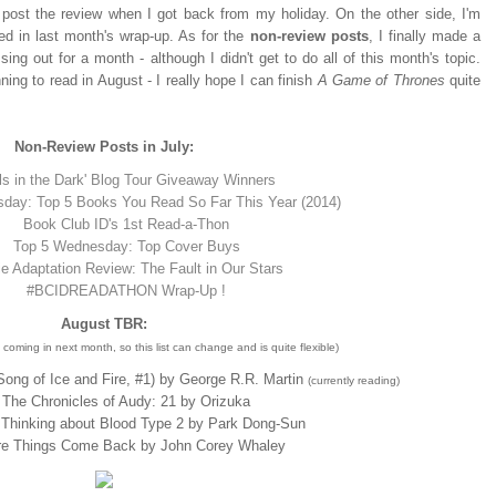
l post the review when I got back from my holiday. On the other side, I'm
ted in last month's wrap-up. As for the
non-review
posts
, I finally made a
 out for a month - although I didn't get to do all of this month's topic.
ing to read in August - I really hope I can finish
A Game of Thrones
quite
Non-Review Posts in July:
rls in the Dark' Blog Tour Giveaway Winners
day: Top 5 Books You Read So Far This Year (2014)
Book Club ID's 1st Read-a-Thon
Top 5 Wednesday: Top Cover Buys
e Adaptation Review: The Fault in Our Stars
#BCIDREADATHON Wrap-Up !
August TBR:
coming in next month, so this list can change and is quite flexible)
ong of Ice and Fire, #1) by George R.R. Martin
(currently reading)
The Chronicles of Audy: 21 by Orizuka
Thinking about Blood Type 2 by Park Dong-Sun
e Things Come Back by John Corey Whaley