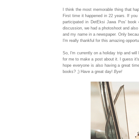
I think the most memorable thing that ha
First time it happened in 22 years. If yo
participated in DetEksi Jawa Pos' book 
discussion, we had a photoshoot and also 
and my name in a newspaper. Only because
I'm really thankful for this amazing opportun
So, I'm currently on a holiday trip and wil
for me to make a post about it. I guess it'
hope everyone is also having a great time
books? ;) Have a great day!
Bye!