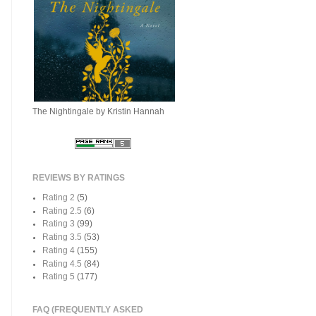
The Nightingale by Kristin Hannah
REVIEWS BY RATINGS
Rating 2
(5)
Rating 2.5
(6)
Rating 3
(99)
Rating 3.5
(53)
Rating 4
(155)
Rating 4.5
(84)
Rating 5
(177)
FAQ (FREQUENTLY ASKED