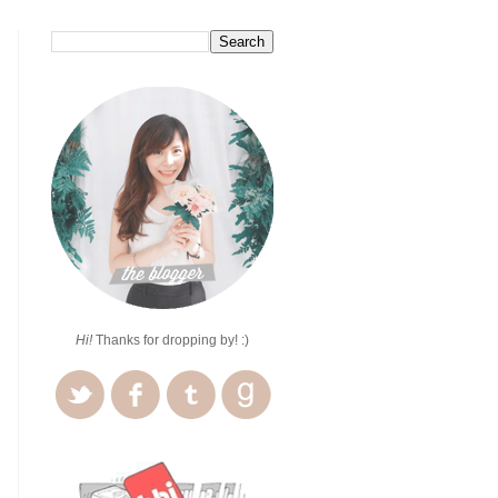
Hi!
Thanks for dropping by! :)