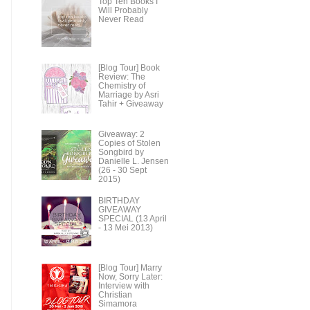
Top Ten Books I
Will Probably
Never Read
[Blog Tour] Book
Review: The
Chemistry of
Marriage by Asri
Tahir + Giveaway
Giveaway: 2
Copies of Stolen
Songbird by
Danielle L. Jensen
(26 - 30 Sept
2015)
BIRTHDAY
GIVEAWAY
SPECIAL (13 April
- 13 Mei 2013)
[Blog Tour] Marry
Now, Sorry Later:
Interview with
Christian
Simamora