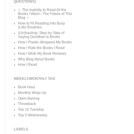
QUESTIONS)
☆ The Inability to Read All the
Books I Want—The Future of This
Blog ☆
How to Fit Reading into Busy
(Life) Routines
(Un)hauling: Step-by-Step of
Saying Goodbye to Books
How I Plastic-Wrapped My Books
How I Rate the Books I Read
How I Write My Book Reviews
Why Blog About Books
How I Read
WEEKLY/MONTHLY TAG
Book Haul
Monthly Wrap-Up
Opini Bareng
Throwback
Top 10 Tuesday
Top 5 Wednesday
LABELS