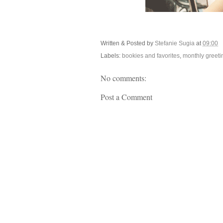
Written & Posted by
Stefanie Sugia
at
09:00
Labels:
bookies and favorites
,
monthly greeti
No comments:
Post a Comment