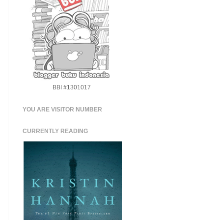
BBI #1301017
YOU ARE VISITOR NUMBER
CURRENTLY READING