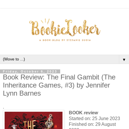
▼
Friday, October 6, 2023
Book Review: The Final Gambit (The
Inheritance Games, #3) by Jennifer
Lynn Barnes
.
BOOK
review
Started on: 25 June 2023
Finished on: 29 August