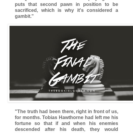
puts that second pawn in position to be
sacrificed, which is why it's considered a
gambit."
"The truth had been there, right in front of us,
for months. Tobias Hawthorne had left me his
fortune so that if and when his enemies
descended after his death, they would