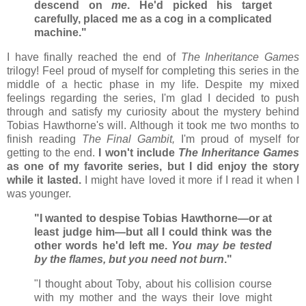
descend on
me
. He'd picked his target
carefully, placed me as a cog in a complicated
machine."
I have finally reached the end of
The Inheritance Games
trilogy! Feel proud of myself for completing this series in the
middle of a hectic phase in my life. Despite my mixed
feelings regarding the series, I'm glad I decided to push
through and satisfy my curiosity about the mystery behind
Tobias Hawthorne's will. Although it took me two months to
finish reading
The Final Gambit,
I'm proud of myself for
getting to the end.
I won't include
The Inheritance Games
as one of my favorite series, but I did enjoy the story
while it lasted.
I might have loved it more if I read it when I
was younger.
"I wanted to despise Tobias Hawthorne—or at
least judge him—but all I could think was the
other words he'd left me.
You may be tested
by the flames, but you need not burn
."
"I thought about Toby, about his collision course
with my mother and the ways their love might