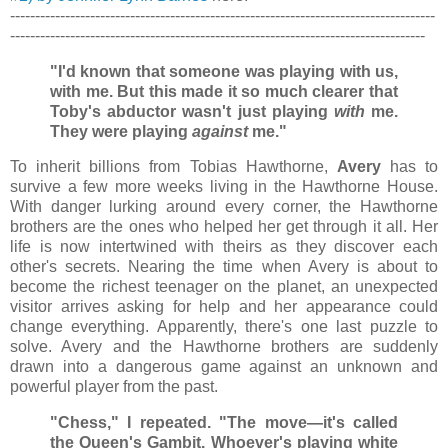
-------------------------------------------------------------------------------------
-----------------------------------------------------------------------------------
"I'd known that someone was playing with us,
with me. But this made it so much clearer that
Toby's abductor wasn't just playing
with
me.
They were playing
against
me."
To inherit billions from Tobias Hawthorne,
Avery
has to
survive a few more weeks living in the Hawthorne House.
With danger lurking around every corner, the Hawthorne
brothers are the ones who helped her get through it all. Her
life is now intertwined with theirs as they discover each
other's secrets. Nearing the time when Avery is about to
become the richest teenager on the planet, an unexpected
visitor arrives asking for help and her appearance could
change everything. Apparently, there's one last puzzle to
solve. Avery and the Hawthorne brothers are suddenly
drawn into a dangerous game against an unknown and
powerful player from the past.
"Chess," I repeated. "The move—it's called
the Queen's Gambit. Whoever's playing white