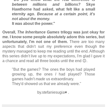
between millions and billions?
Skye
Hawthorne had asked, what felt like a small
eternity ago.
Because at a certain point, it's
not about the money.
It was about the power."
Overall,
The Inheritance Games
trilogy was just okay for
me. I know some people absolutely adore this series, but
unfortunately, I'm not one of them.
There are too many
aspects that didn't suit my preference even though the
mystery managed to keep me reading until the end. Although
this series didn't live up to my expectations, I'm glad I gave it
a chance and read all three books until the end 😊.
"But the games? The ones the boys had played
growing up, the ones
I
had played? Those
games hadn't
made
us extraordinary.
They'd showed us that we already were."
by.stefaniesugia♥ .