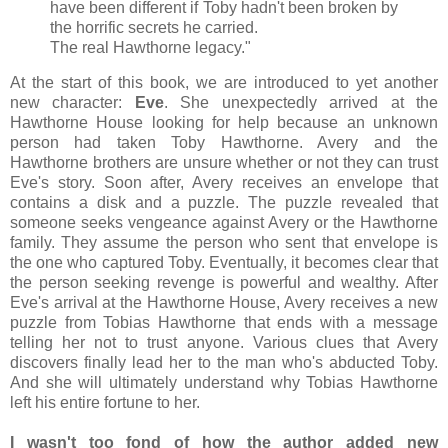
have been different if Toby hadn't been broken by
the horrific secrets he carried.
The real Hawthorne legacy."
At the start of this book, we are introduced to yet another
new character:
Eve
. She unexpectedly arrived at the
Hawthorne House looking for help because an unknown
person had taken Toby Hawthorne. Avery and the
Hawthorne brothers are unsure whether or not they can trust
Eve's story. Soon after, Avery receives an envelope that
contains a disk and a puzzle. The puzzle revealed that
someone seeks vengeance against Avery or the Hawthorne
family. They assume the person who sent that envelope is
the one who captured Toby. Eventually, it becomes clear that
the person seeking revenge is powerful and wealthy. After
Eve's arrival at the Hawthorne House, Avery receives a new
puzzle from Tobias Hawthorne that ends with a message
telling her not to trust anyone. Various clues that Avery
discovers finally lead her to the man who's abducted Toby.
And she will ultimately understand why Tobias Hawthorne
left his entire fortune to her.
I wasn't too fond of how the author added new