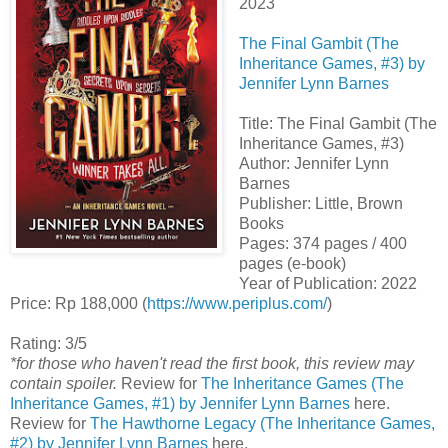
2023
The Final Gambit (The
Inheritance Games, #3) by
Jennifer Lynn Barnes
Title: The Final Gambit (The
Inheritance Games, #3)
Author: Jennifer Lynn
Barnes
Publisher: Little, Brown
Books
Pages: 374 pages / 400
pages (e-book)
Year of Publication: 2022
Price: Rp 188,000 (
https://www.periplus.com/
)
Rating: 3/5
*for those who haven't read the first book, this review may
contain spoiler.
Review for
The Inheritance Games (The
Inheritance Games, #1) by Jennifer Lynn Barnes
here.
Review for
The Hawthorne Legacy (The Inheritance Games,
#2) by Jennifer Lynn Barnes
here.