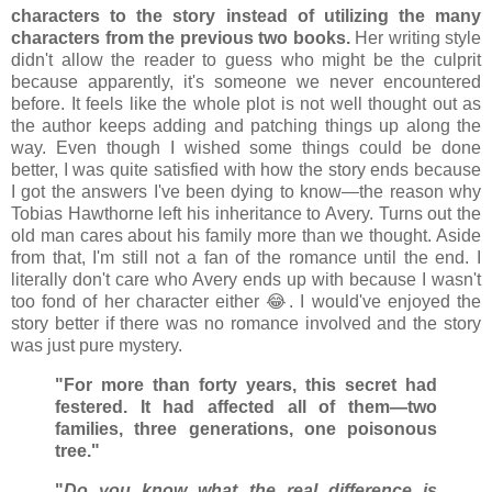
characters to the story instead of utilizing the many
characters from the previous two books.
Her writing style
didn't allow the reader to guess who might be the culprit
because apparently, it's someone we never encountered
before. It feels like the whole plot is not well thought out as
the author keeps adding and patching things up along the
way. Even though I wished some things could be done
better, I was quite satisfied with how the story ends because
I got the answers I've been dying to know—the reason why
Tobias Hawthorne left his inheritance to Avery. Turns out the
old man cares about his family more than we thought. Aside
from that, I'm still not a fan of the romance until the end. I
literally don't care who Avery ends up with because I wasn't
too fond of her character either 😂. I would've enjoyed the
story better if there was no romance involved and the story
was just pure mystery.
"For more than forty years, this secret had
festered. It had affected all of them—two
families, three generations, one poisonous
tree."
"
Do you know what the real difference is