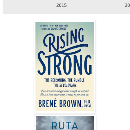
2015
20