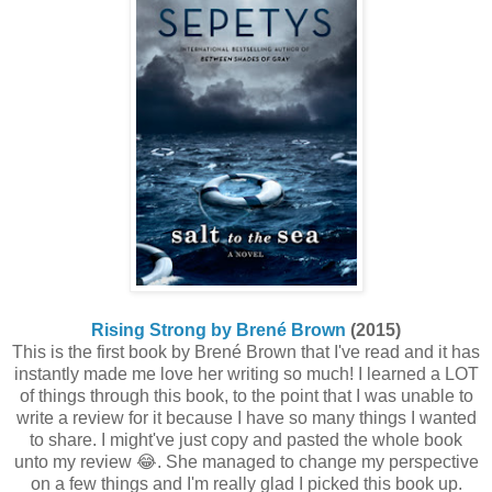
Rising Strong by Brené Brown
(2015)
This is the first book by Brené Brown that I've read and it has
instantly made me love her writing so much! I learned a LOT
of things through this book, to the point that I was unable to
write a review for it because I have so many things I wanted
to share. I might've just copy and pasted the whole book
unto my review 😂. She managed to change my perspective
on a few things and I'm really glad I picked this book up.