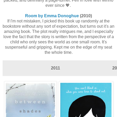
packed, and definitely a page-turner. Fell in love with Minho
ever since 💖.
Room by Emma Donoghue
(2010)
If I'm not mistaken, I picked this book up randomly at the
bookstore without any sort of expectation, but turns out it's an
amazing book. The plot really intrigues me, and I especially
love the fact that the story is written from the perspective of a
child who only sees the world as one small room. It's
suspenseful and gripping. Kept me on the edge of my seat
the whole time.
2011
20