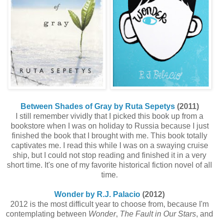
Between Shades of Gray by Ruta Sepetys
(2011)
I still remember vividly that I picked this book up from a
bookstore when I was on holiday to Russia because I just
finished the book that I brought with me. This book totally
captivates me. I read this while I was on a swaying cruise
ship, but I could not stop reading and finished it in a very
short time. It's one of my favorite historical fiction novel of all
time.
Wonder by R.J. Palacio
(2012)
2012 is the most difficult year to choose from, because I'm
contemplating between
Wonder
,
The Fault in Our Stars
, and