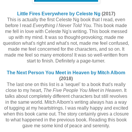
Little Fires Everywhere by Celeste Ng
(2017)
This is actually the first Celeste Ng book that I read, even
before I read
Everything I Never Told You
. This book made
me fell in love with Celeste Ng's writing. This book messed
up with my mind. It was so thought-provoking; made me
question what's right and what's not, made me feel confused,
made me feel concerned for the characters, and so on. It
made me feel so many emotions! It was so well-written from
start to finish. Definitely a page-turner.
The Next Person You Meet in Heaven by Mitch Albom
(2018)
The last one on this list is a 'sequel' to a book that's really
close to my heart,
The Five People You Meet in Heaven
. It
talks about completely different characters but still revolves
in the same world. Mitch Albom's writing always has a way
of tugging at my heartstrings. I was really happy and excited
when this book came out. The story certainly gives a closure
to what happened in the previous book. Reading this book
gave me some kind of peace and serenity.