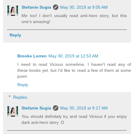
Stefanie Sugia
May 30, 2019 at 9:05 AM
Me too! I don't usually read anti-hero story, but this
one's amazing!
Reply
Brooke Lorren
May 30, 2019 at 12:53 AM
I need to read Vicious sometime. I haven't read any of
these books yet, but I'd like to read a few of them at some
point.
Reply
Replies
Stefanie Sugia
May 30, 2019 at 9:17 AM
You should definitely try and read Vicious if you enjoy
dark anti-hero story :D