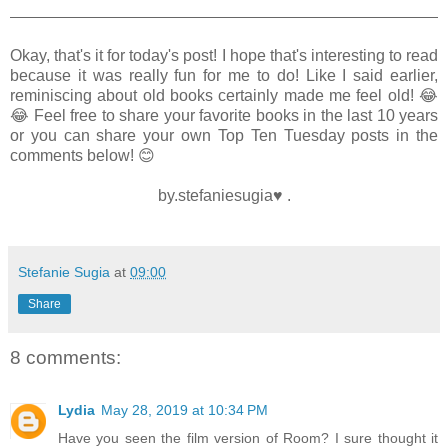
Okay, that's it for today's post! I hope that's interesting to read
because it was really fun for me to do! Like I said earlier,
reminiscing about old books certainly made me feel old! 😂
😂 Feel free to share your favorite books in the last 10 years
or you can share your own Top Ten Tuesday posts in the
comments below! 😊
by.stefaniesugia♥ .
Stefanie Sugia
at
09:00
Share
8 comments:
Lydia
May 28, 2019 at 10:34 PM
Have you seen the film version of Room? I sure thought it