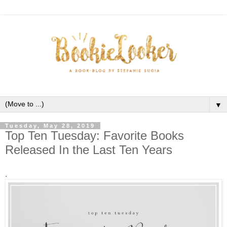
▼
Tuesday, May 28, 2019
Top Ten Tuesday: Favorite Books
Released In the Last Ten Years
.