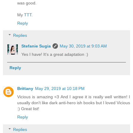
was good.
My
TTT
.
Reply
Replies
Stefanie Sugia
May 30, 2019 at 9:03 AM
Yes I have! It's a great adaptation :)
Reply
Brittany
May 29, 2019 at 10:18 PM
Vicious is amazing <3 And I agree it is really well written! I
usually don't like dark anti-hero ish books but I loved Vicious
:) Great list!
Reply
Replies