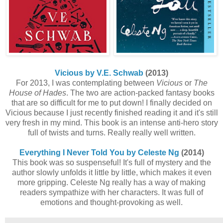
Vicious by V.E. Schwab
(2013)
For 2013, I was contemplating between
Vicious
or
The
House of Hades
. The two are action-packed fantasy books
that are so difficult for me to put down! I finally decided on
Vicious because I just recently finished reading it and it's still
very fresh in my mind. This book is an intense anti-hero story
full of twists and turns. Really really well written.
Everything I Never Told You by Celeste Ng
(2014)
This book was so suspenseful! It's full of mystery and the
author slowly unfolds it little by little, which makes it even
more gripping. Celeste Ng really has a way of making
readers sympathize with her characters. It was full of
emotions and thought-provoking as well.