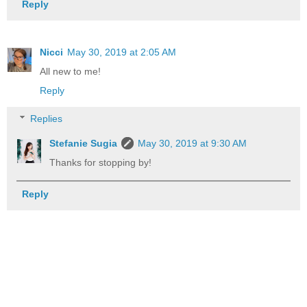
Reply
Nicci
May 30, 2019 at 2:05 AM
All new to me!
Reply
Replies
Stefanie Sugia
May 30, 2019 at 9:30 AM
Thanks for stopping by!
Reply