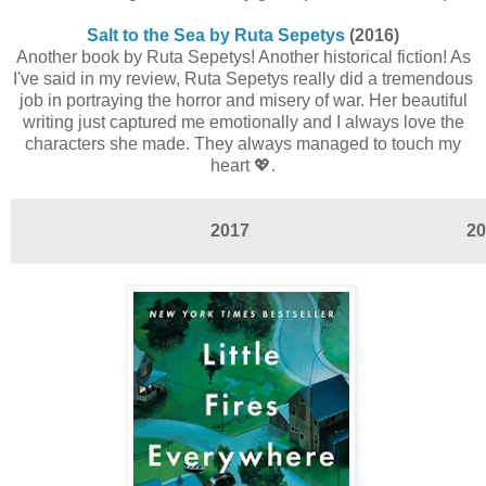
Salt to the Sea by Ruta Sepetys
(2016)
Another book by Ruta Sepetys! Another historical fiction! As
I've said in my review, Ruta Sepetys really did a tremendous
job in portraying the horror and misery of war. Her beautiful
writing just captured me emotionally and I always love the
characters she made. They always managed to touch my
heart 💖.
2017
20