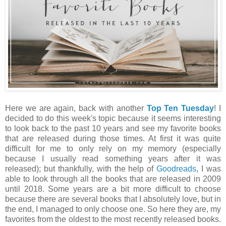
Here we are again, back with another
Top Ten Tuesday
! I
decided to do this week's topic because it seems interesting
to look back to the past 10 years and see my favorite books
that are released during those times. At first it was quite
difficult for me to only rely on my memory (especially
because I usually read something years after it was
released); but thankfully, with the help of
Goodreads
, I was
able to look through all the books that are released in 2009
until 2018. Some years are a bit more difficult to choose
because there are several books that I absolutely love, but in
the end, I managed to only choose one. So here they are, my
favorites from the oldest to the most recently released books.