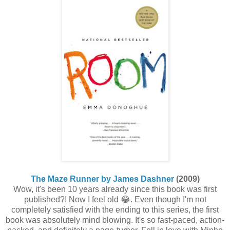
The Maze Runner by James Dashner
(2009)
Wow, it's been 10 years already since this book was first
published?! Now I feel old 😂. Even though I'm not
completely satisfied with the ending to this series, the first
book was absolutely mind blowing. It's so fast-paced, action-