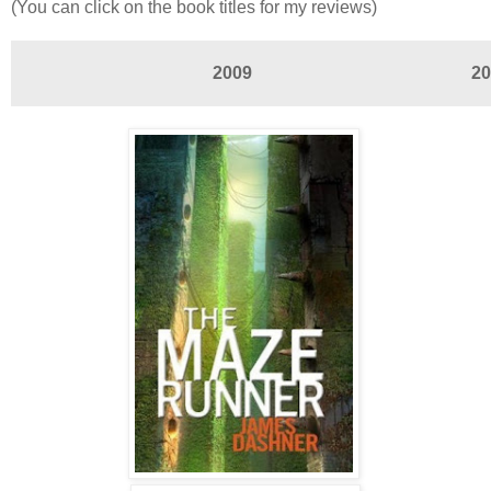
(You can click on the book titles for my reviews)
2009
20