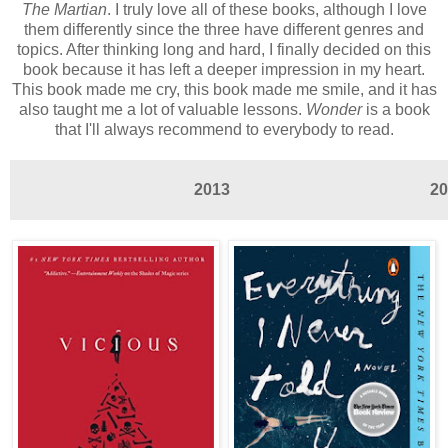
The Martian
. I truly love all of these books, although I love
them differently since the three have different genres and
topics. After thinking long and hard, I finally decided on this
book because it has left a deeper impression in my heart.
This book made me cry, this book made me smile, and it has
also taught me a lot of valuable lessons.
Wonder
is a book
that I'll always recommend to everybody to read.
2013
20