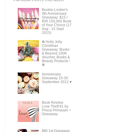
Bookie-Looker's
4th Anniversary
Giveaway: $15 /
IDR 150,000 Book
of Your Choice (17
Aug - 15 Sept
2015)
❆ Holly Jolly
Christmas
Giveaway: Books
& Beyond 100K
Voucher, Books &
Beauty Products !
❆
Anniversary
Giveaway 15-30
September 2012 ♥
Book Review:
Love Theft #1 by
Prisca Primasari +
Giveaway
BBI 1st Giveaway