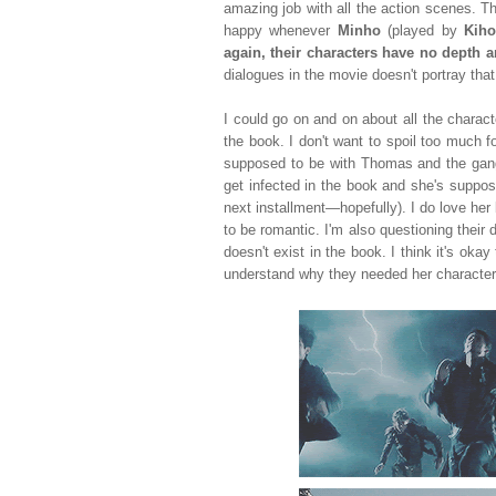
amazing job with all the action scenes.
happy whenever
Minho
(played by
Kih
again, their characters have no depth a
dialogues in the movie doesn't portray that 
I could go on and on about all the charac
the book. I don't want to spoil too much 
supposed to be with Thomas and the gang
get infected in the book and she's supposed
next installment
—hopefully
). I do love he
to be romantic. I'm also questioning thei
doesn't exist in the book. I think it's okay
understand why they needed her character 