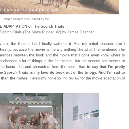
image source:
here
. edited by me.
 ADAPTATION of The Scorch Trials
Scorch Trials (The Maze Runner, #2) by James Dashner
e in the theater, but I finally watched it. And my initial reaction after I
 Firstly, because the movie is literally nothing like what I remembered
The
erences between the book and the movie that I don't even know where to
lso changed a lot of things in
the first movie
, but the second one seems to
 the basic idea and characters from the book.
Had to say that I'm pretty
e Scorch Trials
is my favorite book out of the trilogy. And I'm sad to
 than the movie.
Here's my non-spoiling review for the movie adaptation of