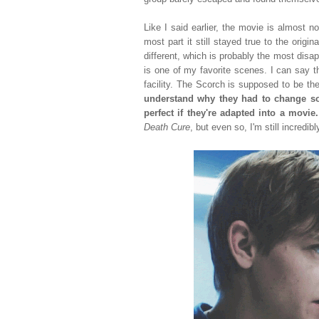
Like I said earlier, the movie is almost n
most part it still stayed true to the orig
different, which is probably the most disa
is one of my favorite scenes. I can say t
facility. The Scorch is supposed to be the
understand why they had to change so
perfect if they're adapted into a movie
Death Cure
, but even so, I'm still incredi