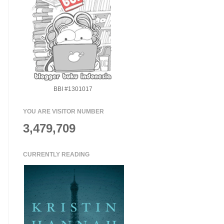
BBI #1301017
YOU ARE VISITOR NUMBER
3,479,709
CURRENTLY READING