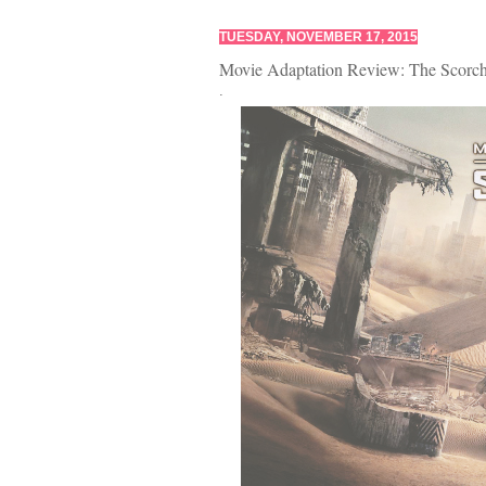
TUESDAY, NOVEMBER 17, 2015
Movie Adaptation Review: The Scorch 
.