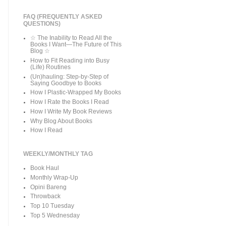
FAQ (FREQUENTLY ASKED
QUESTIONS)
☆ The Inability to Read All the
Books I Want—The Future of This
Blog ☆
How to Fit Reading into Busy
(Life) Routines
(Un)hauling: Step-by-Step of
Saying Goodbye to Books
How I Plastic-Wrapped My Books
How I Rate the Books I Read
How I Write My Book Reviews
Why Blog About Books
How I Read
WEEKLY/MONTHLY TAG
Book Haul
Monthly Wrap-Up
Opini Bareng
Throwback
Top 10 Tuesday
Top 5 Wednesday