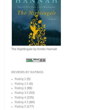
The Nightingale by Kristin Hannah
REVIEWS BY RATINGS
Rating 2
(5)
Rating 2.5
(6)
Rating 3
(99)
Rating 3.5
(53)
Rating 4
(155)
Rating 4.5
(84)
Rating 5
(177)