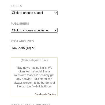
LABELS
PUBLISHERS
POST ARCHIVES
Quotes Stefanie likes
“Bad news has no limits. We
often feel it should, like a
rainstorm that can't possibly get
any heavier. But a storm can
always worsen, & the burdens of
life can too.” —
Mitch Albom
Goodreads Quotes
POPULAR POSTS THIS WEEK