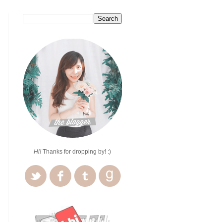
Hi!
Thanks for dropping by! :)