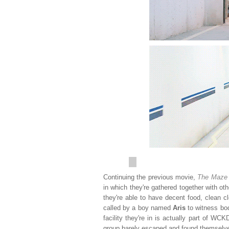
Continuing the previous movie,
The Maze
in which they're gathered together with ot
they're able to have decent food, clean c
called by a boy named
Aris
to witness bo
facility they're in is actually part of WCK
group barely escaped and found themselves