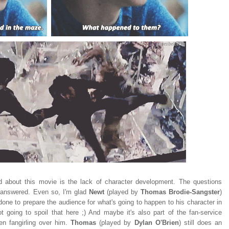
ed about this movie is the lack of character development. The questions
 unanswered. Even so, I'm glad
Newt
(played by
Thomas Brodie-Sangster
)
done to prepare the audience for what's going to happen to his character in
ot going to spoil that here ;) And maybe it's also part of the fan-service
n fangirling over him.
Thomas
(played by
Dylan O'Brien
) still does an