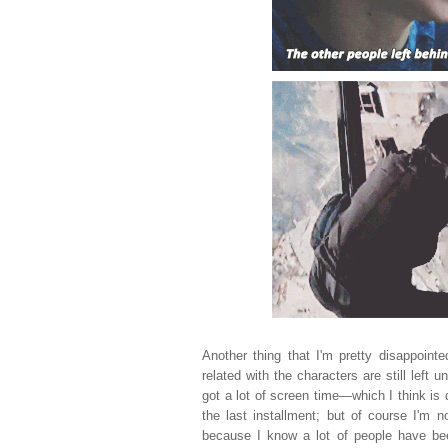
Another thing that I'm pretty disappoint
related with the characters are still left
got a lot of screen time
—which I think is 
the last installment; but of course I'm n
because I know a lot of people have bee