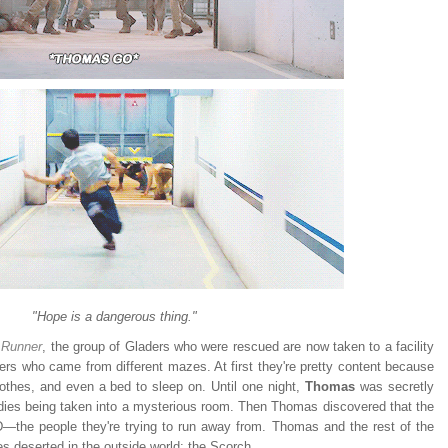
"Hope is a dangerous thing."
 Runner
, the group of Gladers who were rescued are now taken to a facility
hers who came from different mazes. At first they're pretty content because
lothes, and even a bed to sleep on. Until one night,
Thomas
was secretly
dies being taken into a mysterious room. Then Thomas discovered that the
D
—the people they're trying to run away from.
Thomas and the rest of the
 deserted in the outside world: the Scorch.