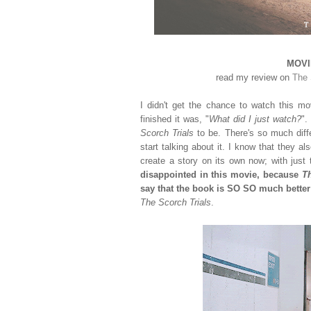
MOVIE
read my review on
The 
I didn't get the chance to watch this movi
finished it was, "
What did I just watch?
".
Scorch Trials
to be. There's so much diff
start talking about it. I know that they a
create a story on its own now; with just
disappointed in this movie, because
Th
say that the book is SO SO much better
The Scorch Trials
.