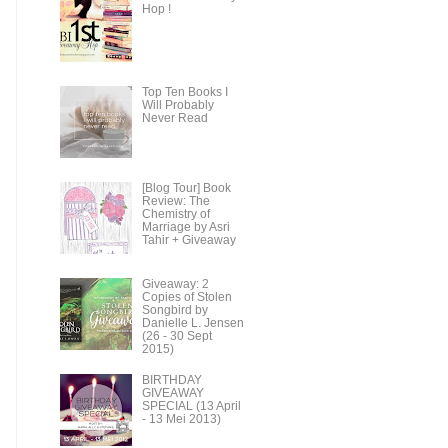
Hop !
Top Ten Books I
Will Probably
Never Read
[Blog Tour] Book
Review: The
Chemistry of
Marriage by Asri
Tahir + Giveaway
Giveaway: 2
Copies of Stolen
Songbird by
Danielle L. Jensen
(26 - 30 Sept
2015)
BIRTHDAY
GIVEAWAY
SPECIAL (13 April
- 13 Mei 2013)