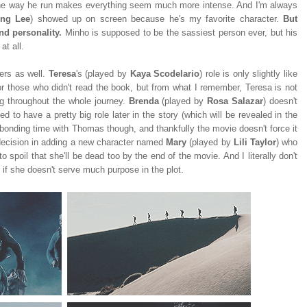
 The way he run makes everything seem much more intense. And I'm always
ong Lee
) showed up on screen because he's my favorite character.
But
nd personality.
Minho is supposed to be the sassiest person ever, but his
at all.
ters as well.
Teresa
's (played by
Kaya Scodelario
) role is only slightly like
for those who didn't read the book, but from what I remember, Teresa is not
 throughout the whole journey.
Brenda
(played by
Rosa Salazar
) doesn't
 to have a pretty big role later in the story (which will be revealed in the
r bonding time with Thomas though, and thankfully the movie doesn't force it
r decision in adding a new character named
Mary
(played by
Lili Taylor
) who
 to spoil that she'll be dead too by the end of the movie. And I literally don't
if she doesn't serve much purpose in the plot.