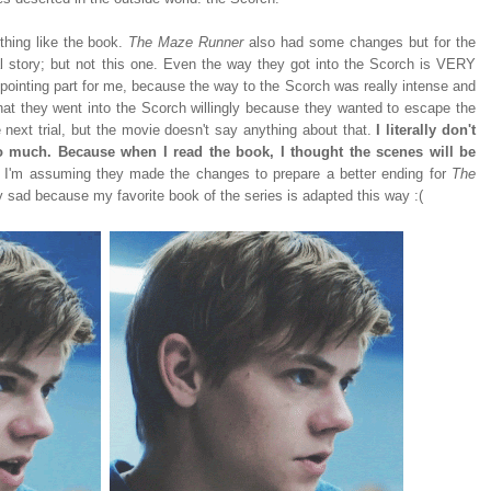
othing like the book.
The Maze Runner
also had some changes but for the
inal story; but not this one. Even the way they got into the Scorch is VERY
ppointing part for me, because the way to the Scorch was really intense and
hat they went into the Scorch willingly because they wanted to escape the
 next trial, but the movie doesn't say anything about that.
I literally don't
 much. Because when I read the book, I thought the scenes will be
.
I'm assuming they made the changes to prepare a better ending for
The
bly sad because my favorite book of the series is adapted this way :(