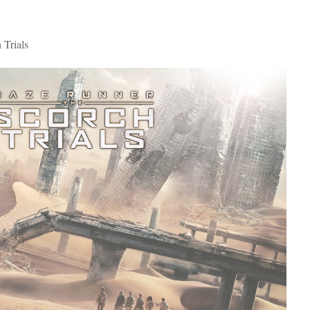
Trials