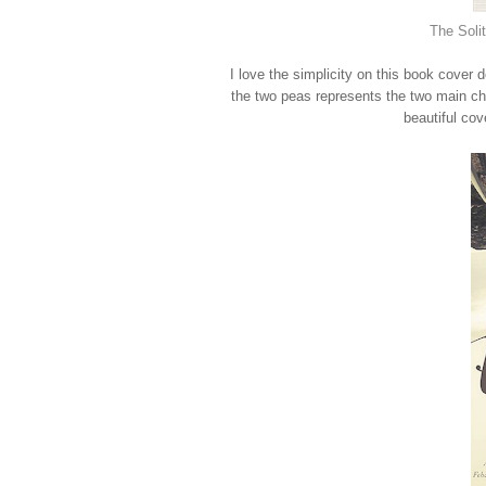
The Soli
I love the simplicity on this book cover 
the two peas represents the two main cha
beautiful cov