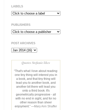
LABELS
PUBLISHERS
POST ARCHIVES
Quotes Stefanie likes
“That's what I love about reading:
one tiny thing will interest you in
a book, and that tiny thing will
lead you to another book, and
another bit there will lead you
onto a third book. It's
geometrically progressive - all
with no end in sight, and for no
other reason than sheer
enjoyment.” —
Mary Ann Shaffer