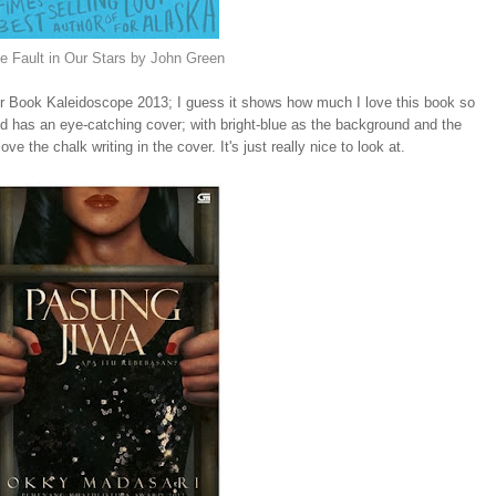
e Fault in Our Stars by John Green
 for Book Kaleidoscope 2013; I guess it shows how much I love this book so
ed has an eye-catching cover; with bright-blue as the background and the
ve the chalk writing in the cover. It's just really nice to look at.