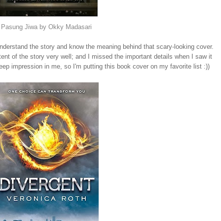
Pasung Jiwa by Okky Madasari
ly understand the story and know the meaning behind that scary-looking cover.
ntent of the story very well; and I missed the important details when I saw it
deep impression in me, so I'm putting this book cover on my favorite list :))