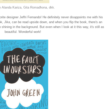
y Alanda Kariza, Gita Romadhona, dkk.
te designer Jeffri Fernando! He definitely never disappoints me with his
ok,
Jika
, can be read upside down, and when you flip the book, there's an
shining in the background. But even when I look at it this way, it's still as
beautiful. Wonderful work!