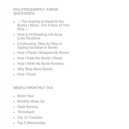
FAQ (FREQUENTLY ASKED
QUESTIONS)
☆ The Inability to Read All the
Books I Want—The Future of This
Blog ☆
How to Fit Reading into Busy
(Life) Routines
(Un)hauling: Step-by-Step of
Saying Goodbye to Books
How I Plastic-Wrapped My Books
How I Rate the Books I Read
How I Write My Book Reviews
Why Blog About Books
How I Read
WEEKLY/MONTHLY TAG
Book Haul
Monthly Wrap-Up
Opini Bareng
Throwback
Top 10 Tuesday
Top 5 Wednesday