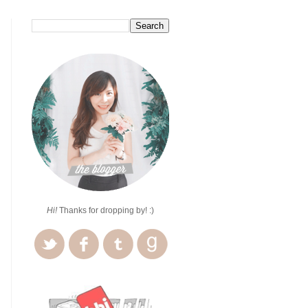
Hi!
Thanks for dropping by! :)