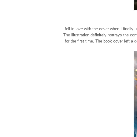
I fell in love with the cover when I final
The illustration definitely portrays the co
for the first time. The book cover left a 