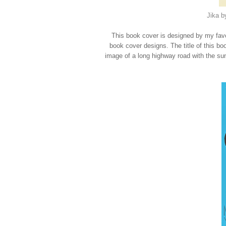
Jika b
This book cover is designed by my favori
book cover designs. The title of this bo
image of a long highway road with the sun 