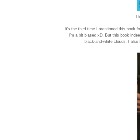
Th
It's the third time I mentioned this book
I'm a bit biased xD. But this book inde
black-and-white clouds. I also lo