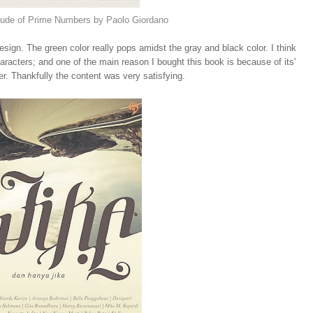
tude of Prime Numbers by Paolo Giordano
design. The green color really pops amidst the gray and black color. I think
racters; and one of the main reason I bought this book is because of its'
er. Thankfully the content was very satisfying.