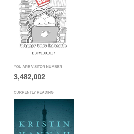
BBI #1301017
YOU ARE VISITOR NUMBER
3,482,002
CURRENTLY READING