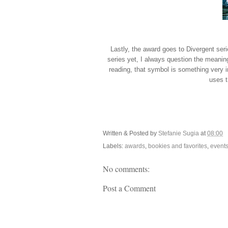
Lastly, the award goes to Divergent seri
series yet, I always question the meaning 
reading, that symbol is something very i
uses t
Written & Posted by
Stefanie Sugia
at
08:00
Labels:
awards
,
bookies and favorites
,
event
No comments:
Post a Comment