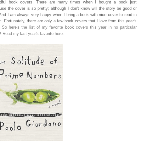
tiful book covers. There are many times when I bought a book just
se the cover is so pretty; although I don't know will the story be good or
 And I am always very happy when I bring a book with nice cover to read in
c. Fortunately, there are only a few book covers that I love from this year's
.
So here's the list of my favorite book covers this year in no particular
! Read my last year's favorite here.