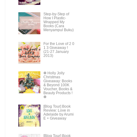
Step-by-Step of
How I Plastic-
Wrapped My
Books (Cara
Menyampul Buku)
For the Love of 2 0
1 3 Giveaway !
(21-27 January
2013)
❆ Holly Jolly
Christmas
Giveaway: Books
& Beyond 100K
Voucher, Books &
Beauty Products !
❆
[Blog Tour] Book
Review: Love in
Adelaide by Arumi
E + Giveaway
[Blog Tour] Book