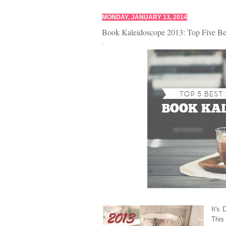
MONDAY, JANUARY 13, 2014
Book Kaleidoscope 2013: Top Five Be
.
It's
This