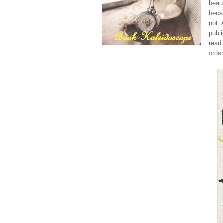
beau
becau
not.
publi
read
order