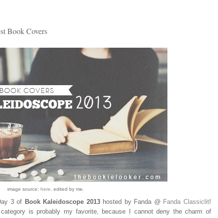
st Book Covers
image source:
here
. edited by me.
 Day 3 of
Book Kaleidoscope 2013
hosted by Fanda @
Fanda Classiclit
!
 category is probably my favorite, because I cannot deny the charm of