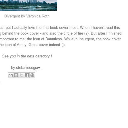
Divergent by Veronica Roth
es; but I actually love the first book cover most. When I haven't read this
behind the book cover - and also the circle of fire (?). But after I finished
mportant to me; the icon of Dauntless. While in Insurgent, the book cover
he icon of Amity. Great cover indeed :))
See you in the next category !
by.stefaniesugia♥ .
s