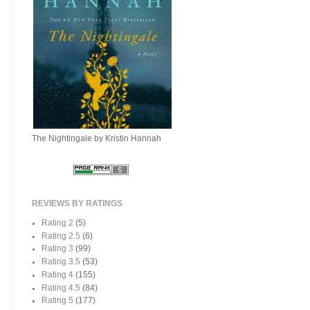
The Nightingale by Kristin Hannah
REVIEWS BY RATINGS
Rating 2
(5)
Rating 2.5
(6)
Rating 3
(99)
Rating 3.5
(53)
Rating 4
(155)
Rating 4.5
(84)
Rating 5
(177)