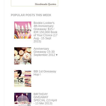
Goodreads Quotes
POPULAR POSTS THIS WEEK
Bookie-Looker's
4th Anniversary
Giveaway: $15 /
IDR 150,000 Book
of Your Choice (17
Aug - 15 Sept
2015)
Anniversary
Giveaway 15-30
September 2012 ♥
BBI 1st Giveaway
Hop !
BIRTHDAY
GIVEAWAY
SPECIAL (13 April
- 13 Mei 2013)