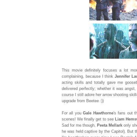
This movie definitely focuses a lot m
complaining, because I think
Jennifer L
acting skills and totally gave me goos
delivered perfectly; whether it was angst, 
course I still adore her arrow shooting skill
upgrade from Beetee :))
For all you
Gale
Hawthorne
's fans out 
scenes! We finally get to see
Liam Hems
Sad for me though,
Peeta Mellark
only sh
he was held captive by the Capitol). But t