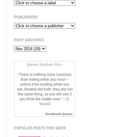
PUBLISHERS
POST ARCHIVES
Quotes Stefanie likes
“There is nothing more luxurious
than eating while you read—
unless it be reading while you
eat. Amabel did both: they are not
the same thing, as you will see if
you think the matter over.” —
E.
Nesbit
Goodreads Quotes
POPULAR POSTS THIS WEEK