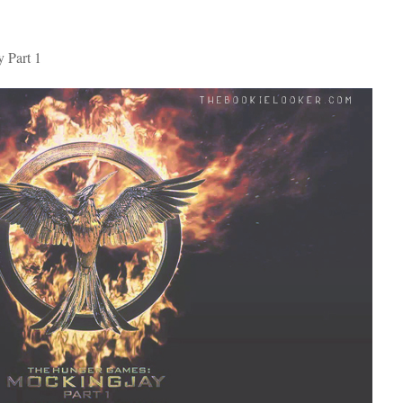
 Part 1