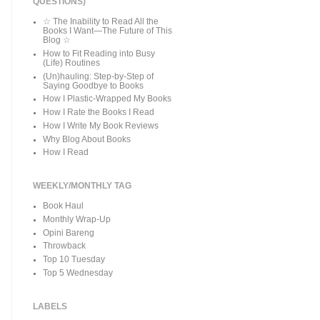
QUESTIONS)
☆ The Inability to Read All the
Books I Want—The Future of This
Blog ☆
How to Fit Reading into Busy
(Life) Routines
(Un)hauling: Step-by-Step of
Saying Goodbye to Books
How I Plastic-Wrapped My Books
How I Rate the Books I Read
How I Write My Book Reviews
Why Blog About Books
How I Read
WEEKLY/MONTHLY TAG
Book Haul
Monthly Wrap-Up
Opini Bareng
Throwback
Top 10 Tuesday
Top 5 Wednesday
LABELS