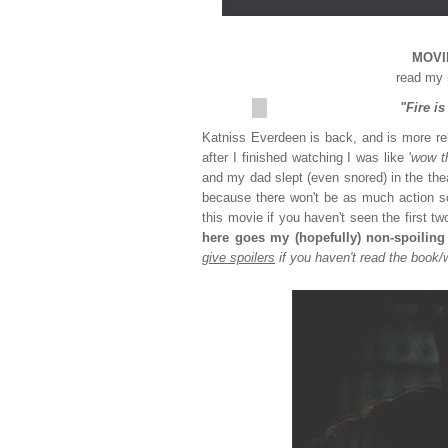
MOVIE
read my 
"Fire i
Katniss Everdeen is back, and is more reb
after I finished watching I was like '
wow th
and my dad slept (even snored) in the th
because there won't be as much action s
this movie if you haven't seen the first t
here goes my (hopefully) non-spoiling
give spoilers
if you haven't read the book/