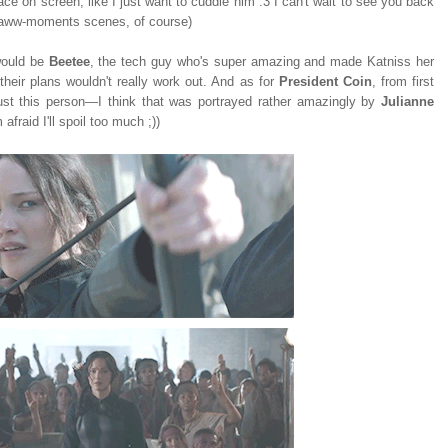
ce on screen, like I just want to cuddle him :3 I can't wait to see you back
c aww-moments scenes, of course)
 would be
Beetee
, the tech guy who's super amazing and made Katniss her
their plans wouldn't really work out. And as for
President Coin
, from first
 trust this person—I think that was portrayed rather amazingly by
Julianne
 afraid I'll spoil too much ;))