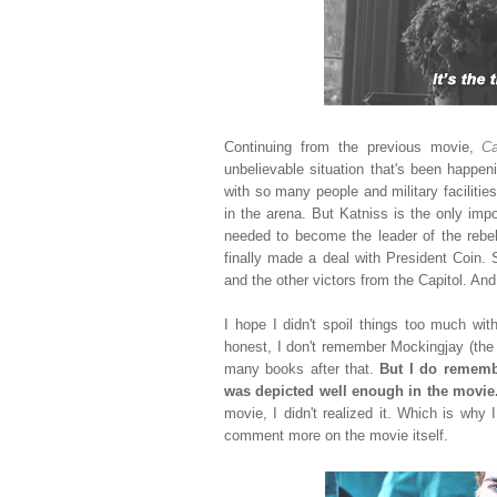
Continuing from the previous movie,
Ca
unbelievable situation that's been happe
with so many people and military faciliti
in the arena. But Katniss is the only imp
needed to become the leader of the rebell
finally made a deal with President Coin. 
and the other victors from the Capitol. And 
I hope I didn't spoil things too much wit
honest, I don't remember Mockingjay (the 
many books after that.
But I do remembe
was depicted well enough in the movie
movie, I didn't realized it. Which is wh
comment more on the movie itself.