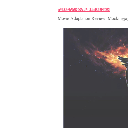
TUESDAY, NOVEMBER 25, 2014
Movie Adaptation Review: Mockingjay
.