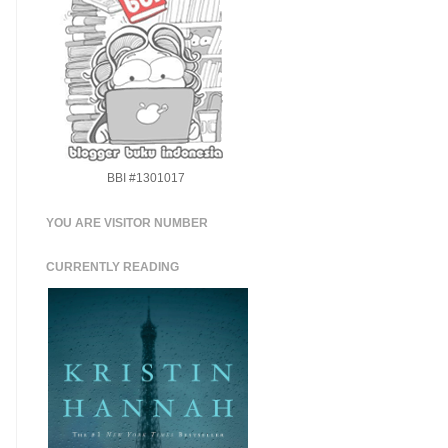
BBI #1301017
YOU ARE VISITOR NUMBER
CURRENTLY READING