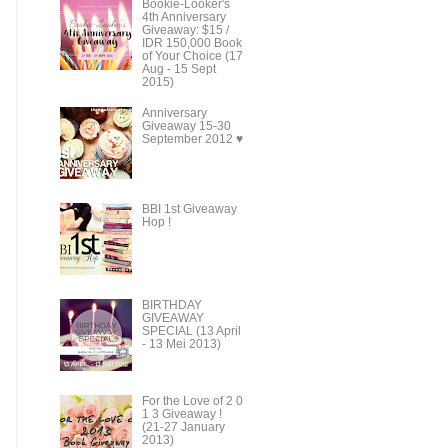
Bookie-Looker's
4th Anniversary
Giveaway: $15 /
IDR 150,000 Book
of Your Choice (17
Aug - 15 Sept
2015)
Anniversary
Giveaway 15-30
September 2012 ♥
BBI 1st Giveaway
Hop !
BIRTHDAY
GIVEAWAY
SPECIAL (13 April
- 13 Mei 2013)
For the Love of 2 0
1 3 Giveaway !
(21-27 January
2013)