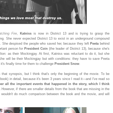
tching Fire
,
Katniss
is now in District 13 and is trying to grasp the
ning. She never expected District 13 to exist in an underground compound
es. She despised the people who saved her, because they left
Peeta
behind
ortant person for
President Coin
(the leader of District 13), because she's
ion: as their Mockingjay. At first, Katniss was reluctant to do it, but she
She will be their Mockingjay but with conditions: they have to save Peeta
it's finally time for them to challenge
President Snow
.
h that synopsis, but I think that's only the beginning of the movie. To be
book) in detail, because it's been 3 years since I read it—and I've read so
r all the important events that happened in the story, which I think
.
However, if there are smaller details from the book that are missing in the
y I wouldn't do much comparison between the book and the movie, and will