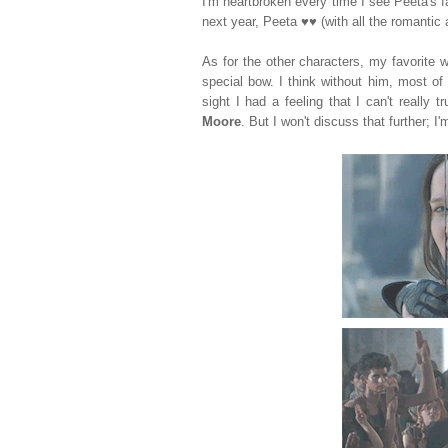
I'm heartbroken every time I see Peeta's fa
next year, Peeta
♥♥ (with all the romanti
As for the other characters, my favorite
special bow. I think without him, most of 
sight I had a feeling that I can't really
Moore
. But I won't discuss that further; I'm