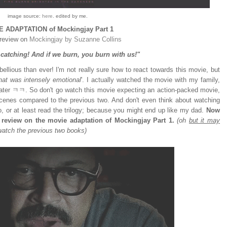
image source:
here
. edited by me.
 ADAPTATION of Mockingjay Part 1
review on
Mockingjay by Suzanne Collins
s catching! And if we burn, you burn with us!"
ellious than ever! I'm not really sure how to react towards this movie, but
at was intensely emotional
'. I actually watched the movie with my family,
eater ㅋㅋ. So don't go watch this movie expecting an action-packed movie,
cenes compared to the previous two. And don't even think about watching
wo, or at least read the trilogy; because you might end up like my dad.
Now
 review on the movie adaptation of Mockingjay Part 1.
(oh
but it may
watch the previous two books)