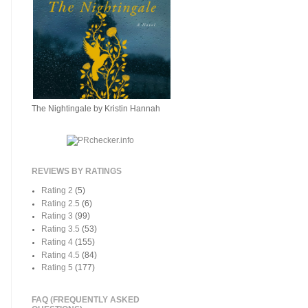
The Nightingale by Kristin Hannah
REVIEWS BY RATINGS
Rating 2
(5)
Rating 2.5
(6)
Rating 3
(99)
Rating 3.5
(53)
Rating 4
(155)
Rating 4.5
(84)
Rating 5
(177)
FAQ (FREQUENTLY ASKED