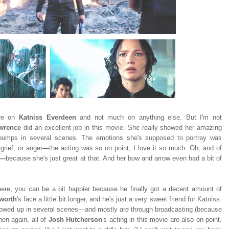
ore on
Katniss Everdeen
and not much on anything else. But I'm not
awrence
did an excellent job in this movie. She really showed her amazing
ebumps in several scenes. The emotions she's supposed to portray was
grief, or anger
—
the acting was so on point, I love it so much. Oh, and of
—
because she's just great at that. And her bow and arrow even had a bit of
there, you can be a bit happier because he finally got a decent amount of
worth
's face a little bit longer, and he's just a very sweet friend for Katniss.
owed up in several scenes—and mostly are through broadcasting (because
hen again, all of
Josh Hutcherson
's acting in this movie are also on point.