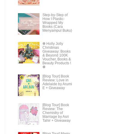
Step-by-Step of
How I Plastic-
Wrapped My
Books (Cara
Menyampul Buku)
❆ Holly Jolly
Christmas
Giveaway: Books
& Beyond 100K
Voucher, Books &
Beauty Products !
❆
[Blog Tour] Book
Review: Love in
Adelaide by Arumi
E + Giveaway
[Blog Tour] Book
Review: The
Chemistry of
Marriage by Asri
Tahir + Giveaway
[Blog Tour] Marry