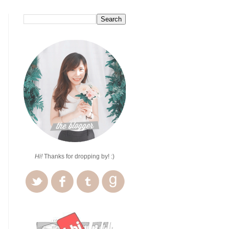
Hi!
Thanks for dropping by! :)