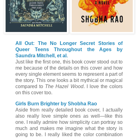
All Out: The No Longer Secret Stories of
Queer Teens Throughout the Ages by
Saundra Mitchell, et al.
Just like the first one, this book cover stood out to
me because of the details on this cover and how
every single element seems to represent a part of
the story. This one looks a bit mythical or magical
compared to
The Hazel Wood
. I love the colors
on this cover too.
Girls Burn Brighter by Shobha Rao
Aside from really detailed book cover, I actually
also really love simple ones as well
—like this
one. I really admire how simplicity can portray so
much and makes me imagine what the story is
going to be. I really liked the color combination