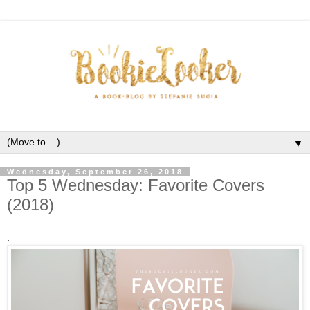
▼
Wednesday, September 26, 2018
Top 5 Wednesday: Favorite Covers
(2018)
.