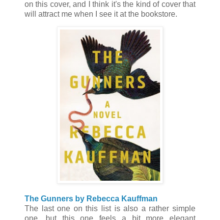
on this cover, and I think it's the kind of cover that
will attract me when I see it at the bookstore.
The Gunners by Rebecca Kauffman
The last one on this list is also a rather simple
one, but this one feels a bit more elegant