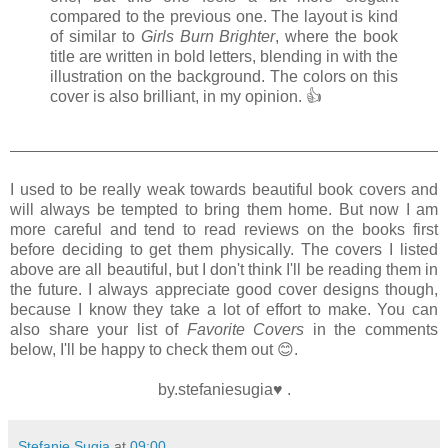
compared to the previous one. The layout is kind
of similar to
Girls Burn Brighter
, where the book
title are written in bold letters, blending in with the
illustration on the background. The colors on this
cover is also brilliant, in my opinion. 👍
I used to be really weak towards beautiful book covers and
will always be tempted to bring them home. But now I am
more careful and tend to read reviews on the books first
before deciding to get them physically. The covers I listed
above are all beautiful, but I don't think I'll be reading them in
the future. I always appreciate good cover designs though,
because I know they take a lot of effort to make. You can
also share your list of
Favorite Covers
in the comments
below, I'll be happy to check them out
😊.
by.stefaniesugia♥ .
Stefanie Sugia
at
09:00