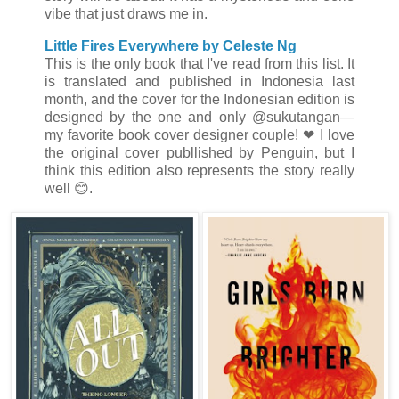
vibe that just draws me in.
Little Fires Everywhere by Celeste Ng
This is the only book that I've read from this list. It
is translated and published in Indonesia last
month, and the cover for the Indonesian edition is
designed by the one and only @sukutangan
—
my favorite book cover designer couple!
❤ I love
the original cover publlished by Penguin, but I
think this edition also represents the story really
well 😊.