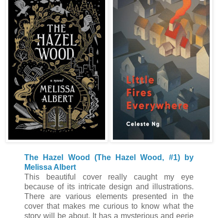
The Hazel Wood (The Hazel Wood, #1) by
Melissa Albert
This beautiful cover really caught my eye
because of its intricate design and illustrations.
There are various elements presented in the
cover that makes me curious to know what the
story will be about. It has a mysterious and eerie