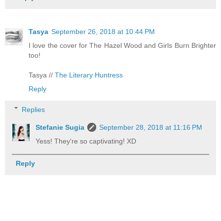
Tasya
September 26, 2018 at 10:44 PM
I love the cover for The Hazel Wood and Girls Burn Brighter
too!
Tasya //
The Literary Huntress
Reply
Replies
Stefanie Sugia
September 28, 2018 at 11:16 PM
Yess! They're so captivating! XD
Reply