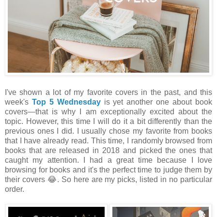
I've shown a lot of my favorite covers in the past, and this
week's
Top 5 Wednesday
is yet another one about book
covers
—that is why I am exceptionally excited about the
topic. However, this time I will do it a bit differently than the
previous ones I did. I usually chose my favorite from books
that I have already read. This time, I randomly browsed from
books that are released in 2018 and picked the ones that
caught my attention. I had a great time because I love
browsing for books and it's the perfect time to judge them by
their covers 😂. So here are my picks, listed in no particular
order.