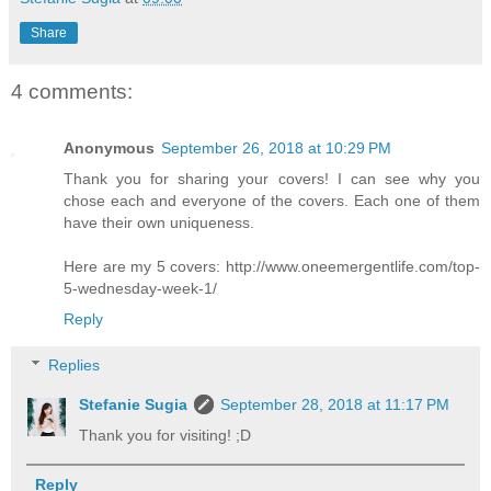
Share
4 comments:
Anonymous
September 26, 2018 at 10:29 PM
Thank you for sharing your covers! I can see why you
chose each and everyone of the covers. Each one of them
have their own uniqueness.
Here are my 5 covers: http://www.oneemergentlife.com/top-
5-wednesday-week-1/
Reply
Replies
Stefanie Sugia
September 28, 2018 at 11:17 PM
Thank you for visiting! ;D
Reply