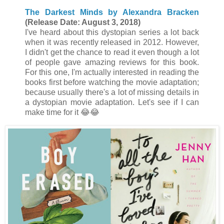
The Darkest Minds by Alexandra Bracken
(Release Date: August 3, 2018)
I've heard about this dystopian series a lot back
when it was recently released in 2012. However,
I didn't get the chance to read it even though a lot
of people gave amazing reviews for this book.
For this one, I'm actually interested in reading the
books first before watching the movie adaptation;
because usually there's a lot of missing details in
a dystopian movie adaptation. Let's see if I can
make time for it
😂
😂