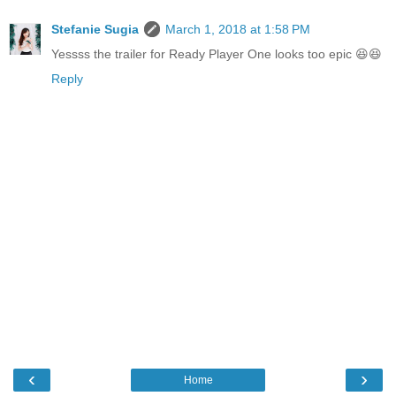
Stefanie Sugia
March 1, 2018 at 1:58 PM
Yessss the trailer for Ready Player One looks too epic 😆😆
Reply
‹
›
Home