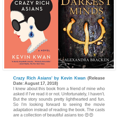
Crazy Rich Asians' by Kevin Kwan
(Release
Date: August 17, 2018)
I knew about this book from a friend of mine who
asked if I've read it or not. Unfortunately, I haven't.
But the story sounds pretty lighthearted and fun.
So I'm looking forward to seeing the movie
adaptation instead of reading the book. The casts
are a collection of beautiful asians too 😍😍