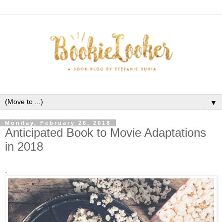
▼
Monday, February 26, 2018
Anticipated Book to Movie Adaptations
in 2018
.