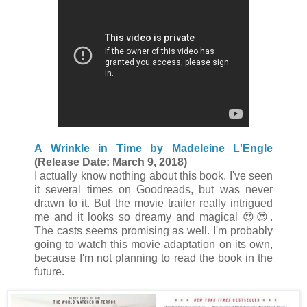
A Wrinkle in Time by Madeleine L'Engle
(Release Date: March 9, 2018)
I actually know nothing about this book. I've seen
it several times on Goodreads, but was never
drawn to it. But the movie trailer really intrigued
me and it looks so dreamy and magical 😍😍.
The casts seems promising as well. I'm probably
going to watch this movie adaptation on its own,
because I'm not planning to read the book in the
future.