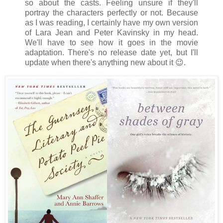
so about the casts. Feeling unsure if they'll
portray the characters perfectly or not. Because
as I was reading, I certainly have my own version
of Lara Jean and Peter Kavinsky in my head.
We'll have to see how it goes in the movie
adaptation. There's no release date yet, but I'll
update when there's anything new about it 😉.