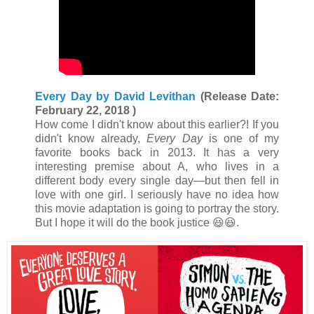
Every Day by David Levithan
(Release Date:
February 22, 2018 )
How come I didn't know about this earlier?! If you
didn't know already,
Every Day
is one of my
favorite books back in 2013. It has a very
interesting premise about A, who lives in a
different body every single day—but then fell in
love with one girl. I seriously have no idea how
this movie adaptation is going to portray the story.
But I hope it will do the book justice 😆😆.