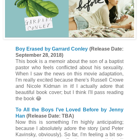
Boy Erased by Garrard Conley
(Release Date:
September 28, 2018)
This book is a memoir about the son of a baptist
pastor who feels conflicted about his sexuality.
When I saw the news on this movie adaptation,
I'm really excited because there's Russell Crowe
and Nicole Kidman in it! I actually adore that
beautiful book cover; but I think I'll pass reading
the book
😂
To All the Boys I’ve Loved Before by Jenny
Han
(Release Date: TBA)
Now this is something I'm highly anticipating;
because I absolutely adore the story (and Peter
Kavinsky, obviously). So far, I'm feeling a bit so-