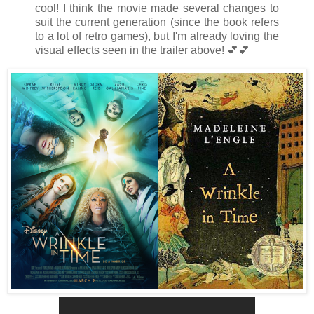
cool! I think the movie made several changes to
suit the current generation (since the book refers
to a lot of retro games), but I'm already loving the
visual effects seen in the trailer above!
💕
💕