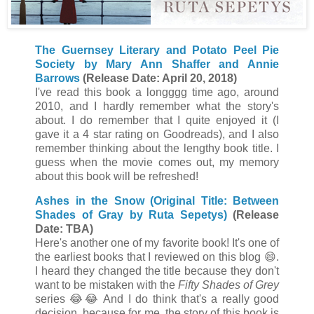
The Guernsey Literary and Potato Peel Pie
Society by Mary Ann Shaffer and Annie
Barrows
(Release Date: April 20, 2018)
I've read this book a longggg time ago, around
2010, and I hardly remember what the story's
about. I do remember that I quite enjoyed it (I
gave it a 4 star rating on Goodreads), and I also
remember thinking about the lengthy book title. I
guess when the movie comes out, my memory
about this book will be refreshed!
Ashes in the Snow (Original Title: Between
Shades of Gray by Ruta Sepetys)
(Release
Date: TBA)
Here's another one of my favorite book! It's one of
the earliest books that I reviewed on this blog 😄.
I heard they changed the title because they don't
want to be mistaken with the
Fifty Shades of Grey
series
😂
😂 And I do think that's a really good
decision, because for me, the story of this book is