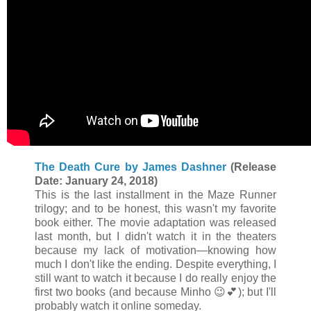
The Death Cure by James Dashner
(Release
Date: January 24, 2018)
This is the last installment in the Maze Runner
trilogy; and to be honest, this wasn't my favorite
book either. The movie adaptation was released
last month, but I didn't watch it in the theaters
because my lack of motivation—knowing how
much I don't like the ending. Despite everything, I
still want to watch it because I do really enjoy the
first two books (and because Minho
😉
💕); but I'll
probably watch it online someday.