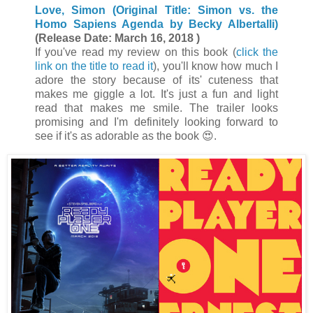
Love, Simon (Original Title: Simon vs. the
Homo Sapiens Agenda by Becky Albertalli)
(Release Date: March 16, 2018 )
If you've read my review on this book (
click the
link on the title to read it
), you'll know how much I
adore the story because of its' cuteness that
makes me giggle a lot. It's just a fun and light
read that makes me smile. The trailer looks
promising and I'm definitely looking forward to
see if it's as adorable as the book 😍.