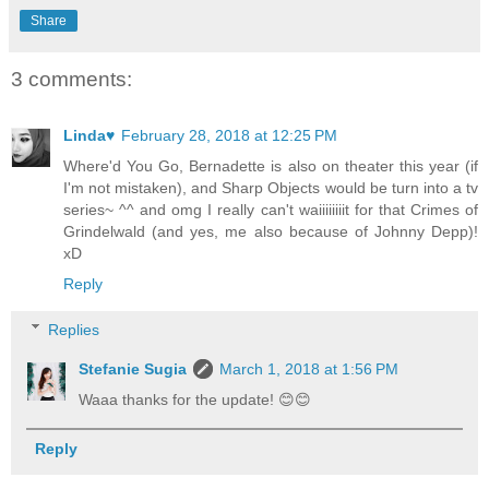
Share
3 comments:
Linda♥
February 28, 2018 at 12:25 PM
Where'd You Go, Bernadette is also on theater this year (if
I'm not mistaken), and Sharp Objects would be turn into a tv
series~ ^^ and omg I really can't waiiiiiiiit for that Crimes of
Grindelwald (and yes, me also because of Johnny Depp)!
xD
Reply
Replies
Stefanie Sugia
March 1, 2018 at 1:56 PM
Waaa thanks for the update! 😊😊
Reply