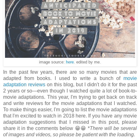
image source:
here
. edited by me.
In the past few years, there are so many movies that are
adapted from books. I used to write a bunch of
movie
adaptation reviews
on this blog, but I didn't do it for the past
2 years or so
—even though I watched quite a lot of book-to-
movie adaptations. This year, I'm trying to get back on track
and write reviews for the movie adaptations that I watched.
To make things easier, I'm going to list the movie adaptations
that I'm excited to watch in 2018 here. If you have any movie
adaptation suggestions that I missed in this post, please
share it in the comments below 😁😁 *
There will be several
of images and videos, so please be patient with the loading.