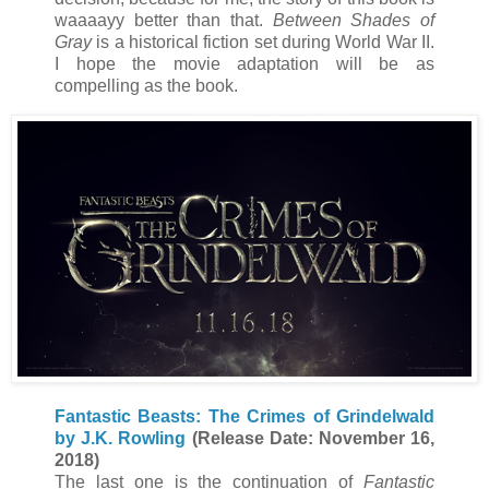
waaaayy better than that.
Between Shades of
Gray
is a historical fiction set during World War II.
I hope the movie adaptation will be as
compelling as the book.
Fantastic Beasts: The Crimes of Grindelwald
by J.K. Rowling
(Release Date: November 16,
2018)
The last one is the continuation of
Fantastic