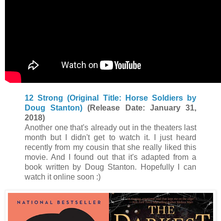
12 Strong (Original Title: Horse Soldiers by
Doug Stanton)
(Release Date: January 31,
2018)
Another one that's already out in the theaters last
month but I didn't get to watch it. I just heard
recently from my cousin that she really liked this
movie. And I found out that it's adapted from a
book written by Doug Stanton. Hopefully I can
watch it online soon :)