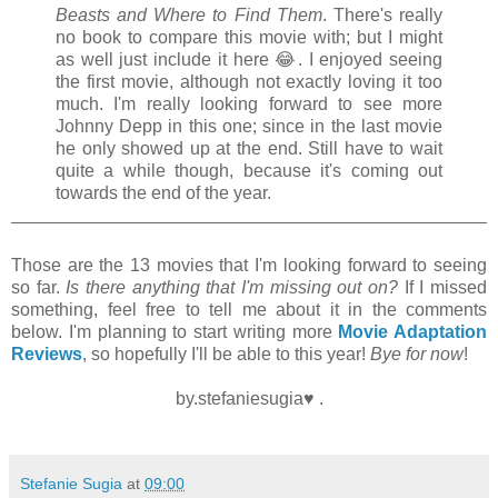
Beasts and Where to Find Them
. There's really
no book to compare this movie with; but I might
as well just include it here
😂. I enjoyed seeing
the first movie, although not exactly loving it too
much. I'm really looking forward to see more
Johnny Depp in this one; since in the last movie
he only showed up at the end. Still have to wait
quite a while though, because it's coming out
towards the end of the year.
Those are the 13 movies that I'm looking forward to seeing
so far.
Is there anything that I'm missing out on?
If I missed
something, feel free to tell me about it in the comments
below. I'm planning to start writing more
Movie Adaptation
Reviews
, so hopefully I'll be able to this year!
Bye for now
!
by.stefaniesugia♥ .
Stefanie Sugia
at
09:00