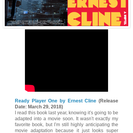
Ready Player One by Ernest Cline
(Release
Date: March 29, 2018)
I read this book last year, knowing it's going to be
adapted into a movie soon. It wasn't exactly my
favorite book, but I'm still highly anticipating the
movie adaptation
because it just looks super