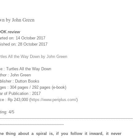
wn by John Green
OOK
review
arted on: 14 October 2017
nished on: 28 October 2017
rtles All the Way Down by John Green
le : Turtles All the Way Down
thor : John Green
blisher : Dutton Books
ges : 304 pages / 292 pages (e-book)
r of Publication : 2017
ice : Rp 243,000 (
https://www.periplus.com/
)
ing: 4/5
------------------------------------------------------------------------------------------------------------
----------------------------------------------------
he thing about a spiral is, if you follow it inward, it never