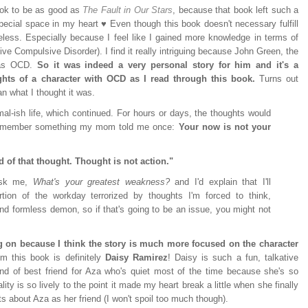
book to be as good as
The Fault in Our Stars
, because that book left such a
ecial space in my heart ♥ Even though this book doesn't necessary fulfill
theless. Especially because I feel like I gained more knowledge in terms of
ve Compulsive Disorder). I find it really intriguing because John Green, the
has OCD.
So it was indeed a very personal story for him and it's a
ughts of a character with OCD as I read through this book.
Turns out
 what I thought it was.
rmal-ish life, which continued. For hours or days, the thoughts would
 remember something my mom told me once:
Your now is not your
d of that thought. Thought is not action."
 ask me,
What's your greatest weakness?
and I'd explain that I'll
ion of the workday terrorized by thoughts I'm forced to think,
 formless demon, so if that's going to be an issue, you might not
ng on because I think the story is much more focused on the character
m this book is definitely
Daisy Ramirez
! Daisy is such a fun, talkative
kind of best friend for Aza who's quiet most of the time because she's so
ty is so lively to the point it made my heart break a little when she finally
 about Aza as her friend (I won't spoil too much though).