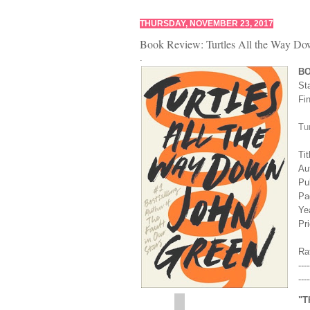
THURSDAY, NOVEMBER 23, 2017
Book Review: Turtles All the Way Do
.
B
St
Fi
Tu
Tit
Au
Pu
Pa
Yea
Pr
Rat
----
----
"T