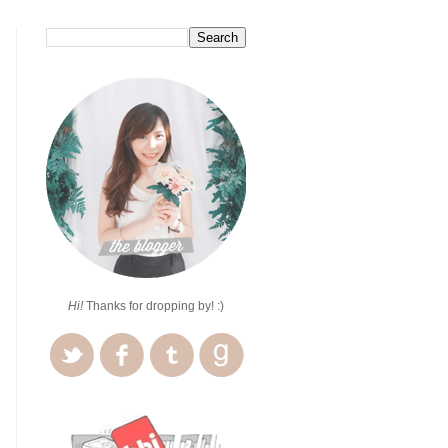
Hi!
Thanks for dropping by! :)