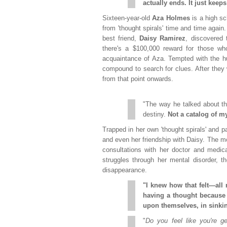
actually ends. It just keeps 
Sixteen-year-old
Aza Holmes
is a high s
from 'thought spirals' time and time again
best friend,
Daisy Ramirez
, discovered 
there's a $100,000 reward for those who
acquaintance of Aza. Tempted with the h
compound to search for clues. After they 
from that point onwards.
"The way he talked about t
destiny.
Not a catalog of my
Trapped in her own 'thought spirals' and pa
and even her friendship with Daisy. The mo
consultations with her doctor and medic
struggles through her mental disorder, t
disappearance.
"I knew how that felt—all 
having a thought because 
upon themselves, in sinki
"
Do you feel like you're ge