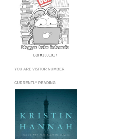
BBI #1301017
YOU ARE VISITOR NUMBER
CURRENTLY READING