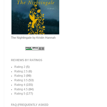
The Nightingale by Kristin Hannah
REVIEWS BY RATINGS
Rating 2
(5)
Rating 2.5
(6)
Rating 3
(99)
Rating 3.5
(53)
Rating 4
(155)
Rating 4.5
(84)
Rating 5
(177)
FAQ (FREQUENTLY ASKED