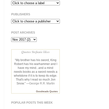
PUBLISHERS
POST ARCHIVES
Quotes Stefanie likes
“My brother has his sword, King
Robert has his warhammer and I
have my mind...and a mind
needs books as a sword needs a
whetstone if it is to keep its edge.
That's why I read so much Jon
Snow.” —
George R.R. Martin
Goodreads Quotes
POPULAR POSTS THIS WEEK