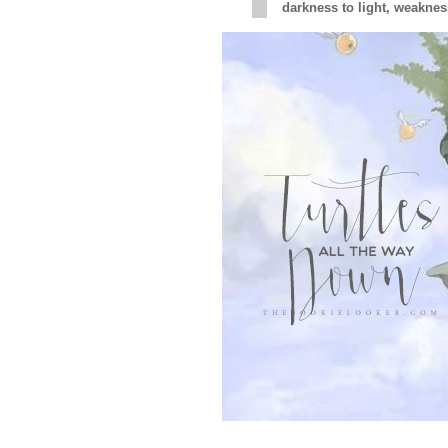
darkness to light, weakness