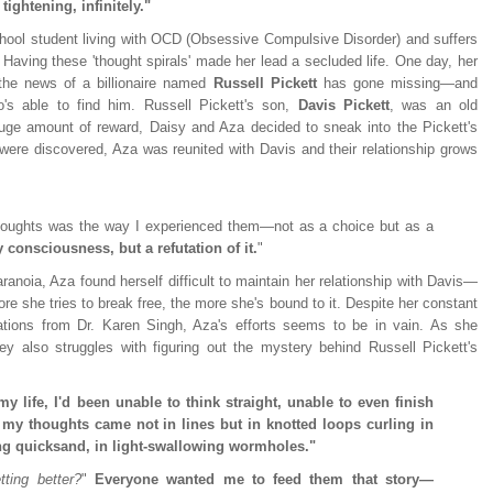
tightening, infinitely."
chool student living with OCD (Obsessive Compulsive Disorder) and suffers
. Having these 'thought spirals' made her lead a secluded life. One day, her
the news of a billionaire named
Russell Pickett
has gone missing—and
's able to find him. Russell Pickett's son,
Davis Pickett
, was an old
uge amount of reward, Daisy and Aza decided to sneak into the Pickett's
were discovered, Aza was reunited with Davis and their relationship grows
houghts was the way I experienced them—not as a choice but as a
 consciousness, but a refutation of it.
"
ranoia, Aza found herself difficult to maintain her relationship with Davis—
re she tries to break free, the more she's bound to it. Despite her constant
ations from Dr. Karen Singh, Aza's efforts seems to be in vain. As she
hey also struggles with figuring out the mystery behind Russell Pickett's
my life, I'd been unable to think straight, unable to even finish
my thoughts came not in lines but in knotted loops curling in
ng quicksand, in light-swallowing wormholes."
tting better?
"
Everyone wanted me to feed them that story—