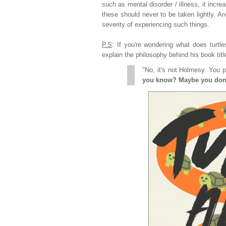
such as mental disorder / illness, it incre
these should never to be taken lightly. A
severity of experiencing such things.
P.S
: If you're wondering what does turtl
explain the philosophy behind his book titl
"No, it's not Holmesy. You 
you know? Maybe you don't