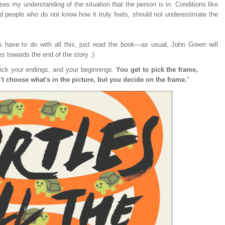
ases my understanding of the situation that the person is in. Conditions like
nd people who do not know how it truly feels, should not underestimate the
es have to do with all this, just read the book—as usual, John Green will
es towards the end of the story ;)
pick your endings, and your beginnings.
You get to pick the frame,
 choose what's in the picture, but you decide on the frame.
"