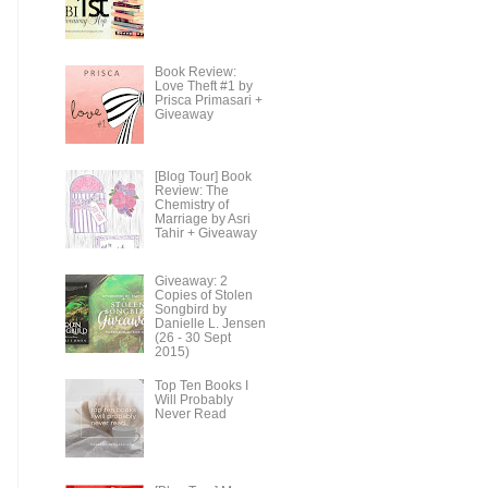
Book Review:
Love Theft #1 by
Prisca Primasari +
Giveaway
[Blog Tour] Book
Review: The
Chemistry of
Marriage by Asri
Tahir + Giveaway
Giveaway: 2
Copies of Stolen
Songbird by
Danielle L. Jensen
(26 - 30 Sept
2015)
Top Ten Books I
Will Probably
Never Read