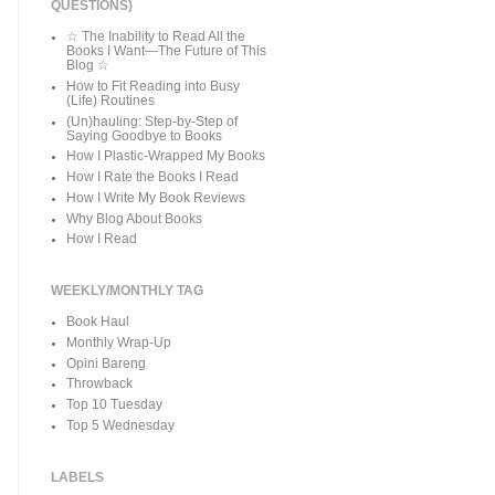
QUESTIONS)
☆ The Inability to Read All the
Books I Want—The Future of This
Blog ☆
How to Fit Reading into Busy
(Life) Routines
(Un)hauling: Step-by-Step of
Saying Goodbye to Books
How I Plastic-Wrapped My Books
How I Rate the Books I Read
How I Write My Book Reviews
Why Blog About Books
How I Read
WEEKLY/MONTHLY TAG
Book Haul
Monthly Wrap-Up
Opini Bareng
Throwback
Top 10 Tuesday
Top 5 Wednesday
LABELS