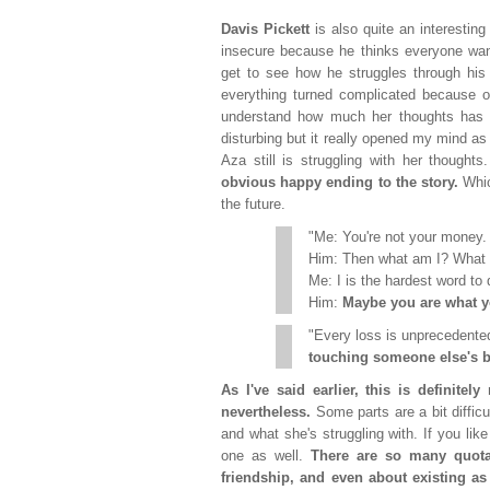
Davis Pickett
is also quite an interesting
insecure because he thinks everyone wan
get to see how he struggles through his 
everything turned complicated because of
understand how much her thoughts has b
disturbing but it really opened my mind as 
Aza still is struggling with her thought
obvious happy ending to the story.
Whic
the future.
"Me: You're not your money.
Him: Then what am I? What 
Me: I is the hardest word to 
Him:
Maybe you are what yo
"Every loss is unprecedent
touching someone else's b
As I've said earlier, this is definite
nevertheless.
Some parts are a bit diffic
and what she's struggling with. If you lik
one as well.
There are so many quota
friendship, and even about existing as