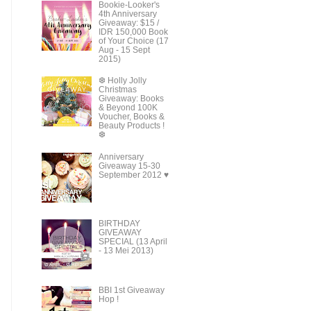
Bookie-Looker's
4th Anniversary
Giveaway: $15 /
IDR 150,000 Book
of Your Choice (17
Aug - 15 Sept
2015)
❆ Holly Jolly
Christmas
Giveaway: Books
& Beyond 100K
Voucher, Books &
Beauty Products !
❆
Anniversary
Giveaway 15-30
September 2012 ♥
BIRTHDAY
GIVEAWAY
SPECIAL (13 April
- 13 Mei 2013)
BBI 1st Giveaway
Hop !