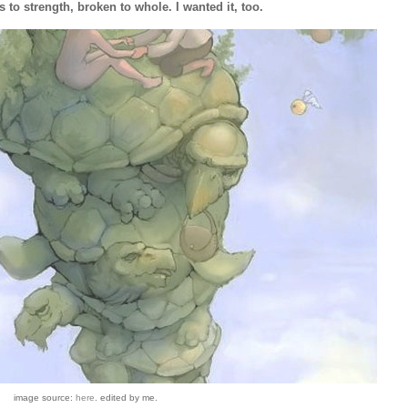
 to strength, broken to whole. I wanted it, too.
image source:
here
. edited by me.