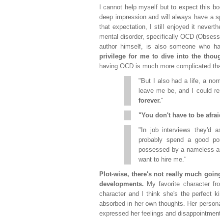
I cannot help myself but to expect this 
deep impression and will always have a sp
that expectation, I still enjoyed it never
mental disorder, specifically OCD (Obsessi
author himself, is also someone who 
privilege for me to dive into the tho
having OCD is much more complicated than
"But I also had a life, a no
leave me be, and I could
forever.
"
"You don't have to be afrai
"In job interviews they'd
probably spend a good port
possessed by a nameless and
want to hire me."
Plot-wise, there's not really much goi
developments.
My favorite character fro
character and I think she's the perfect 
absorbed in her own thoughts. Her personali
expressed her feelings and disappointments