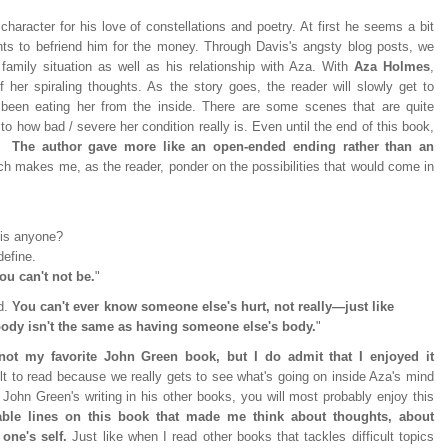
 character for his love of constellations and poetry. At first he seems a bit
ts to befriend him for the money. Through Davis's angsty blog posts, we
family situation as well as his relationship with Aza. With
Aza Holmes
,
 her spiraling thoughts. As the story goes, the reader will slowly get to
een eating her from the inside. There are some scenes that are quite
to how bad / severe her condition really is. Even until the end of this book,
s.
The author gave more like an open-ended ending rather than an
h makes me, as the reader, ponder on the possibilities that would come in
is anyone?
define.
u can't not be.
"
ed.
You can't ever know someone else's hurt, not really—just like
ody isn't the same as having someone else's body.
"
ly not my favorite John Green book, but I do admit that I enjoyed it
ult to read because we really gets to see what's going on inside Aza's mind
e John Green's writing in his other books, you will most probably enjoy this
ble lines on this book that made me think about thoughts, about
 one's self.
Just like when I read other books that tackles difficult topics