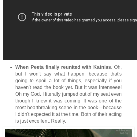
When Peeta finally reunited with Katniss
. Oh,
but I won't say what happen, because that's
going to spoil a lot of things, especially if you
haven't read the book yet. But it was intenseee!
Oh my God, I literally jumped out of my seat even
though I knew it was coming. It was one of the
most heartbreaking scene in the book—because
I didn't expected it at the time. Both of their acting
is just excellent. Really.