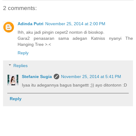
2 comments:
Adinda Putri
November 25, 2014 at 2:00 PM
Ihh, aku jadi pingin cepet2 nonton di bioskop.
Gara2 penasaran sama adegan Katniss nyanyi The
Hanging Tree >.<
Reply
Replies
Stefanie Sugia
November 25, 2014 at 5:41 PM
Iyaa itu adegannya bagus bangettt ;)) ayo ditontonn :D
Reply