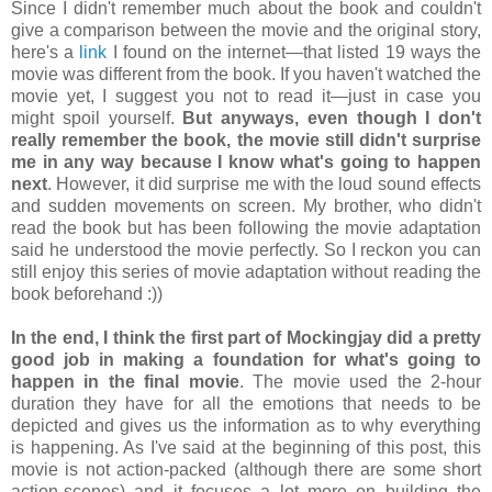
Since I didn't remember much about the book and couldn't
give a comparison between the movie and the original story,
here's a
link
I found on the internet—that listed 19 ways the
movie was different from the book. If you haven't watched the
movie yet, I suggest you not to read it—just in case you
might spoil yourself.
But anyways, even though I don't
really remember the book, the movie still didn't surprise
me in any way because I know what's going to happen
next
. However, it did surprise me with the loud sound effects
and sudden movements on screen. My brother, who didn't
read the book but has been following the movie adaptation
said he understood the movie perfectly. So I reckon you can
still enjoy this series of movie adaptation without reading the
book beforehand :))
In the end, I think the first part of Mockingjay did a pretty
good job in making a foundation for what's going to
happen in the final movie
. The movie used the 2-hour
duration they have for all the emotions that needs to be
depicted and gives us the information as to why everything
is happening. As I've said at the beginning of this post, this
movie is not action-packed (although there are some short
action-scenes) and it focuses a lot more on building the