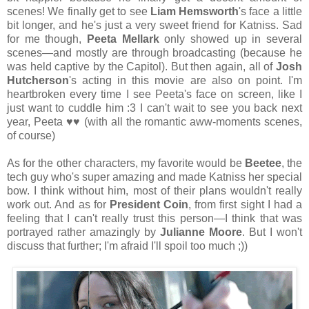
scenes! We finally get to see
Liam Hemsworth
's face a little
bit longer, and he's just a very sweet friend for Katniss. Sad
for me though,
Peeta Mellark
only showed up in several
scenes—and mostly are through broadcasting (because he
was held captive by the Capitol). But then again, all of
Josh
Hutcherson
's acting in this movie are also on point. I'm
heartbroken every time I see Peeta's face on screen, like I
just want to cuddle him :3 I can't wait to see you back next
year, Peeta
♥♥ (with all the romantic aww-moments scenes,
of course)
As for the other characters, my favorite would be
Beetee
, the
tech guy who's super amazing and made Katniss her special
bow. I think without him, most of their plans wouldn't really
work out. And as for
President Coin
, from first sight I had a
feeling that I can't really trust this person—I think that was
portrayed rather amazingly by
Julianne Moore
. But I won't
discuss that further; I'm afraid I'll spoil too much ;))