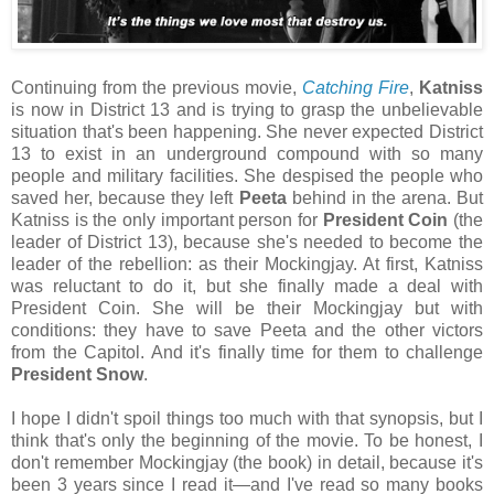
Continuing from the previous movie,
Catching Fire
,
Katniss
is now in District 13 and is trying to grasp the unbelievable
situation that's been happening. She never expected District
13 to exist in an underground compound with so many
people and military facilities. She despised the people who
saved her, because they left
Peeta
behind in the arena. But
Katniss is the only important person for
President Coin
(the
leader of District 13), because she's needed to become the
leader of the rebellion: as their Mockingjay. At first, Katniss
was reluctant to do it, but she finally made a deal with
President Coin. She will be their Mockingjay but with
conditions: they have to save Peeta and the other victors
from the Capitol. And it's finally time for them to challenge
President Snow
.
I hope I didn't spoil things too much with that synopsis, but I
think that's only the beginning of the movie. To be honest, I
don't remember Mockingjay (the book) in detail, because it's
been 3 years since I read it—and I've read so many books