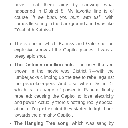
never treat them fairly by showing what
happened in District 8. My favorite line is of
course "
If we burn, you burn with us!
", with
flames flickering in the background and I was like
"Yeahhhh Katniss!!"
The scene in which Katniss and Gale shot an
explosive arrow at the Capitol planes. It was a
pretty epic shot.
The Districts rebellion acts.
The ones that are
shown in the movie was District 7
—
with the
lumberjacks climbing up the tree to rebel against
the peacekeeepers
. A
nd also when District 5,
which is in charge of power in Panem, finally
rebelled; causing the Capitol to lose electricity
and power. Actually there's nothing really special
about it, I'm just excited they started to fight back
towards the almighty Capitol.
The Hanging Tree song
, which was sang by