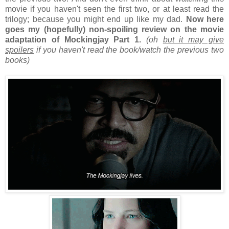
movie if you haven't seen the first two, or at least read the
trilogy; because you might end up like my dad.
Now here
goes my (hopefully) non-spoiling review on the movie
adaptation of Mockingjay Part 1.
(oh
but it may give
spoilers
if you haven't read the book/watch the previous two
books)