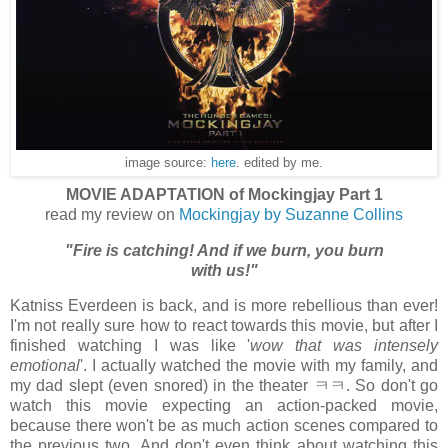
image source:
here
. edited by me.
MOVIE ADAPTATION of Mockingjay Part 1
read my review on
Mockingjay by Suzanne Collins
"Fire is catching! And if we burn, you burn
with us!"
Katniss Everdeen is back, and is more rebellious than ever!
I'm not really sure how to react towards this movie, but after I
finished watching I was like '
wow that was intensely
emotional
'. I actually watched the movie with my family, and
my dad slept (even snored) in the theater ㅋㅋ. So don't go
watch this movie expecting an action-packed movie,
because there won't be as much action scenes compared to
the previous two. And don't even think about watching this