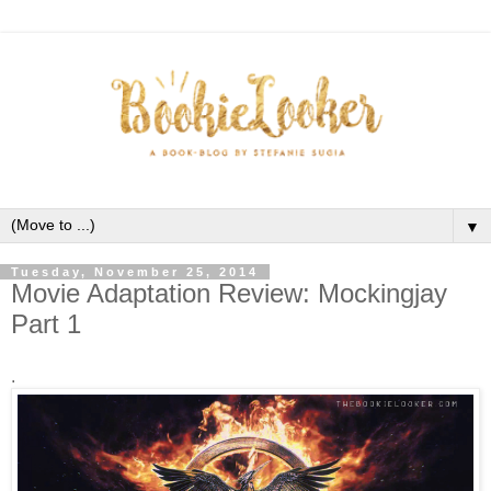
▼
Tuesday, November 25, 2014
Movie Adaptation Review: Mockingjay
Part 1
.