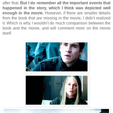
after that.
But I do remember all the important events that
happened in the story, which I think was depicted well
enough in the movie.
However, if there are smaller details
from the book that are missing in the movie, I didn't realized
it. Which is why I wouldn't do much comparison between the
book and the movie, and will comment more on the movie
itself.