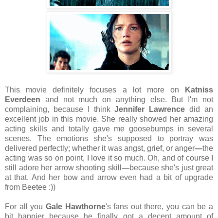
This movie definitely focuses a lot more on
Katniss
Everdeen
and not much on anything else. But I'm not
complaining, because I think
Jennifer Lawrence
did an
excellent job in this movie. She really showed her amazing
acting skills and totally gave me goosebumps in several
scenes. The emotions she's supposed to portray was
delivered perfectly; whether it was angst, grief, or anger
—
the
acting was so on point, I love it so much. Oh, and of course I
still adore her arrow shooting skill
—
because she's just great
at that. And her bow and arrow even had a bit of upgrade
from Beetee :))
For all you
Gale
Hawthorne
's fans out there, you can be a
bit happier because he finally got a decent amount of