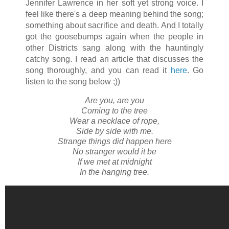
Jennifer Lawrence in her soft yet strong voice. I
feel like there's a deep meaning behind the song;
something about sacrifice and death. And I totally
got the goosebumps again when the people in
other Districts sang along with the hauntingly
catchy song. I read an article that discusses the
song thoroughly, and you can read it
here
. Go
listen to the song below ;))
Are you, are you
Coming to the tree
Wear a necklace of rope,
Side by side with me.
Strange things did happen here
No stranger would it be
If we met at midnight
In the hanging tree.