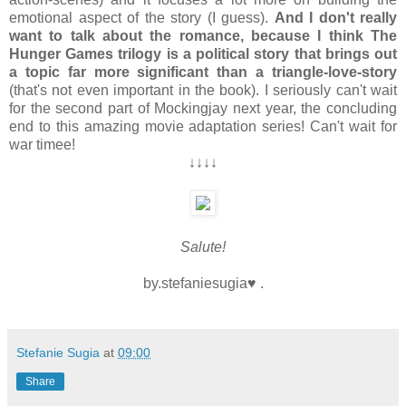
emotional aspect of the story (I guess).
And I don't really
want to talk about the romance, because I think The
Hunger Games trilogy is a political story that brings out
a topic far more significant than a triangle-love-story
(that's not even important in the book). I seriously can't wait
for the second part of Mockingjay next year, the concluding
end to this amazing movie adaptation series! Can't wait for
war timee!
↓↓↓↓
Salute!
by.stefaniesugia♥ .
Stefanie Sugia
at
09:00
Share