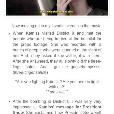
Now moving on to my favorite scenes in the movie!
When Katniss visited District 8 and met the
people who are being treated at the hospital for
the propo footage. She was recorded with a
bunch of people who were stunned at the sight of
her. And a boy asked if she will fight with them.
After she answered, they all slowly did the three-
finger salute. And I got the goosebumpssss.
(
three-finger salute
)
"Are you fighting Katniss? Are you here to fight
with us?"
"
I am. I will
."
After the bombing in District 8, I was very very
impressed at
Katniss' message for President
Snow.
She exclaimed how President Snow will