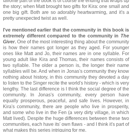
favorite part of the book is of course the ending that wraps up
the story; when Matt brought two gifts for Kira: one small and
one big gift. Both are so adorably heartwarming, and it's a
pretty unexpected twist as well.
I've mentioned earlier that the community in this book is
extremely different compared to the community in
The
Giver
.
One of the most interesting thing about the community
is how their names got longer as they aged. For younger
ones like Matt and Jo, their names are in one syllable. For
young adult like Kira and Thomas, their names consists of
two syllable. The older a person is, the longer their name
syllables will be. And when in Jonas's community they know
nothing about history, in this community they devoted a day
to listen to the Singer recite the world's history - which is very
lengthy. The last difference is I think the social degree of the
community. In Jonas's community, every person have
equally prosperous, peaceful, and safe lives. However, in
Kira's community, there are people who live in prosperity,
and some who live in the Fen (a very dirty village, in which
Matt lived). Despite the huge differences between these two
communities, each have its' own flaws - and I think it's part of
what makes this series intriguing for me.