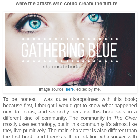
were the artists who could create the future.
"
image source:
here
. edited by me.
To be honest, I was quite disappointed with this book;
because first, I thought I would get to know what happened
next to Jonas, and secondly because this book sets in a
different kind of community. The community in
The Giver
mostly uses technology, but in this community it's almost like
they live primitively. The main character is also different than
the first book, and there's still no relation whatsoever with