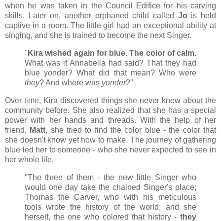
when he was taken in the Council Edifice for his carving
skills. Later on, another orphaned child called
Jo
is held
captive in a room. The little girl had an exceptional ability at
singing, and she is trained to become the next Singer.
"
Kira wished again for blue. The color of calm.
What was it Annabella had said? That they had
blue yonder? What did that mean? Who were
they
? And where was
yonder
?"
Over time, Kira discovered things she never knew about the
community before. She also realized that she has a special
power with her hands and threads. With the help of her
friend,
Matt
, she tried to find the color blue - the color that
she doesn't know yet how to make. The journey of gathering
blue led her to someone - who she never expected to see in
her whole life.
"The three of them - the new little Singer who
would one day take the chained Singer's place;
Thomas the Carver, who with his meticulous
tools wrote the history of the world; and she
herself, the one who colored that history -
they