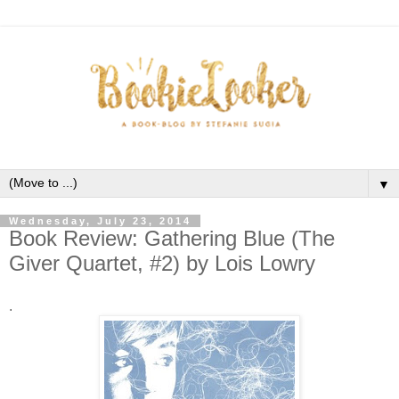
▼
Wednesday, July 23, 2014
Book Review: Gathering Blue (The
Giver Quartet, #2) by Lois Lowry
.