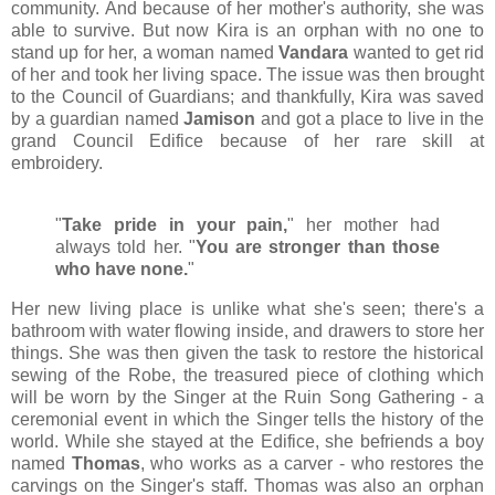
community. And because of her mother's authority, she was
able to survive. But now Kira is an orphan with no one to
stand up for her, a woman named
Vandara
wanted to get rid
of her and took her living space. The issue was then brought
to the Council of Guardians; and thankfully, Kira was saved
by a guardian named
Jamison
and got a place to live in the
grand Council Edifice because of her rare skill at
embroidery.
"
Take pride in your pain,
" her mother had
always told her. "
You are stronger than those
who have none.
"
Her new living place is unlike what she's seen; there's a
bathroom with water flowing inside, and drawers to store her
things. She was then given the task to restore the historical
sewing of the Robe, the treasured piece of clothing which
will be worn by the Singer at the Ruin Song Gathering - a
ceremonial event in which the Singer tells the history of the
world. While she stayed at the Edifice, she befriends a boy
named
Thomas
, who works as a carver - who restores the
carvings on the Singer's staff. Thomas was also an orphan