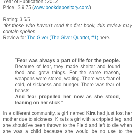
Year of Publication : 2012
Price : $ 9.75 (
www.bookdepository.com/
)
Rating: 3.5/5
*for those who haven't read the first book, this review may
contain spoiler.
Review for
The Giver (The Giver Quartet, #1)
here.
-------------------------------------------------------------------------------------
------------------------------------------------------------------------------------
"
Fear was always a part of life for the people.
Because of fear, they made shelter and found
food and grew things. For the same reason,
weapons were stored, waiting. There was fear of
cold, of sickness and hunger. There was fear of
beasts.
And fear propelled her now as she stood,
leaning on her stick.
"
In a different community, a girl named
Kira
had just lost her
mother due to sickness. Kira is a girl with a crippled leg, and
she should've been thrown to the Field and left to die when
she was a child because she would be no use to the