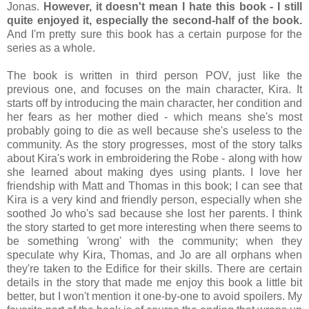
Jonas.
However, it doesn't mean I hate this book - I still
quite enjoyed it, especially the second-half of the book.
And I'm pretty sure this book has a certain purpose for the
series as a whole.
The book is written in third person POV, just like the
previous one, and focuses on the main character, Kira. It
starts off by introducing the main character, her condition and
her fears as her mother died - which means she's most
probably going to die as well because she's useless to the
community. As the story progresses, most of the story talks
about Kira's work in embroidering the Robe - along with how
she learned about making dyes using plants. I love her
friendship with Matt and Thomas in this book; I can see that
Kira is a very kind and friendly person, especially when she
soothed Jo who's sad because she lost her parents. I think
the story started to get more interesting when there seems to
be something 'wrong' with the community; when they
speculate why Kira, Thomas, and Jo are all orphans when
they're taken to the Edifice for their skills. There are certain
details in the story that made me enjoy this book a little bit
better, but I won't mention it one-by-one to avoid spoilers. My