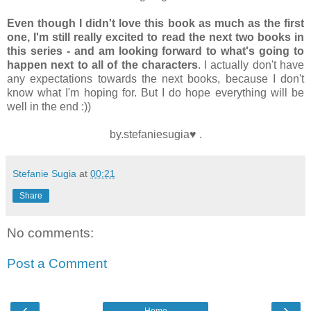
Even though I didn't love this book as much as the first
one, I'm still really excited to read the next two books in
this series - and am looking forward to what's going to
happen next to all of the characters
. I actually don't have
any expectations towards the next books, because I don't
know what I'm hoping for. But I do hope everything will be
well in the end :))
by.stefaniesugia♥ .
Stefanie Sugia
at
00:21
Share
No comments:
Post a Comment
‹
›