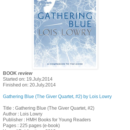
BOOK
review
Started on: 19.July.2014
Finished on: 20.July.2014
Gathering Blue (The Giver Quartet, #2) by Lois Lowry
Title : Gathering Blue (The Giver Quartet, #2)
Author : Lois Lowry
Publisher : HMH Books for Young Readers
Pages : 225 pages (e-book)