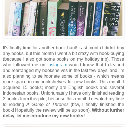
It's finally time for another book haul! Last month I didn't buy
any books, but this month I went a bit crazy with book-buying
(because I also got some books on my holiday trip). Those
who followed me on
Instagram
would know that I cleaned
and rearranged my bookshelves in the last few days; and I'm
also planning to sell/donate some of books - which means
more space in my bookshelves for new books! This month I
acquired 15 books; mostly are English books and several
Indonesian books. Unfortunately I have only finished reading
2 books from this pile, because this month I devoted my time
to reading
A Game of Thrones
(btw, I finally finished the
book! Hopefully the review will be up soon).
Without further
delay, let me introduce my new books!