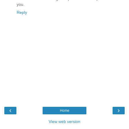
you.
Reply
‹
›
Home
View web version