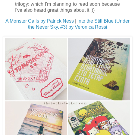
trilogy; which I'm planning to read soon because
I've also heard great things about it :))
A Monster Calls by Patrick Ness
|
Into the Still Blue (Under
the Never Sky, #3) by Veronica Rossi