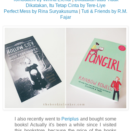
Dikatakan, Itu Tetap Cinta by Tere-Liye
Perfect Mess by Rina Suryakusuma
|
Tuti & Friends by R.M.
Fajar
I also recently went to
Periplus
and bought some
books! Actually it's been a while since I visited
this bookstore, because the price of the books