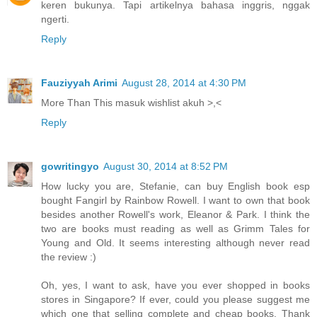
keren bukunya. Tapi artikelnya bahasa inggris, nggak
ngerti.
Reply
Fauziyyah Arimi
August 28, 2014 at 4:30 PM
More Than This masuk wishlist akuh >,<
Reply
gowritingyo
August 30, 2014 at 8:52 PM
How lucky you are, Stefanie, can buy English book esp
bought Fangirl by Rainbow Rowell. I want to own that book
besides another Rowell's work, Eleanor & Park. I think the
two are books must reading as well as Grimm Tales for
Young and Old. It seems interesting although never read
the review :)
Oh, yes, I want to ask, have you ever shopped in books
stores in Singapore? If ever, could you please suggest me
which one that selling complete and cheap books. Thank