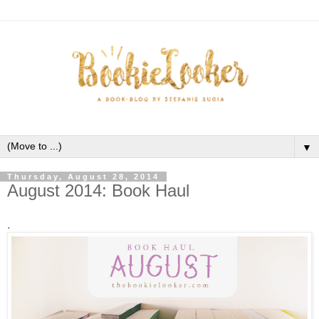
▼
Thursday, August 28, 2014
August 2014: Book Haul
.