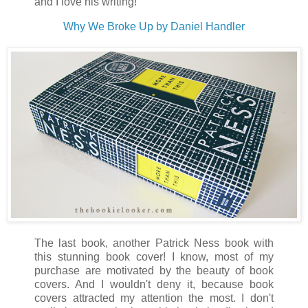
and I love his writing!
Why We Broke Up by Daniel Handler
The last book, another Patrick Ness book with
this stunning book cover! I know, most of my
purchase are motivated by the beauty of book
covers. And I wouldn't deny it, because book
covers attracted my attention the most. I don't