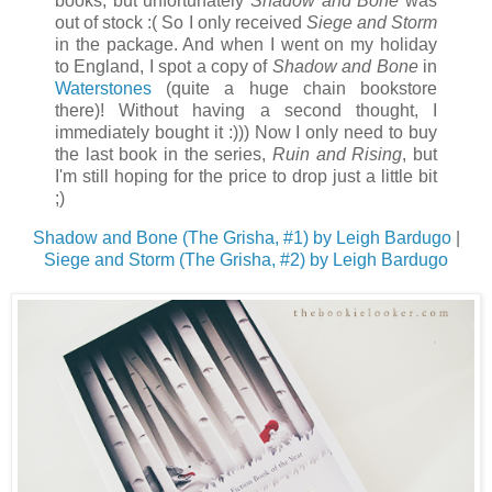
books, but unfortunately
Shadow and Bone
was
out of stock :( So I only received
Siege and Storm
in the package. And when I went on my holiday
to England, I spot a copy of
Shadow and Bone
in
Waterstones
(quite a huge chain bookstore
there)! Without having a second thought, I
immediately bought it :))) Now I only need to buy
the last book in the series,
Ruin and Rising
, but
I'm still hoping for the price to drop just a little bit
;)
Shadow and Bone (The Grisha, #1) by Leigh Bardugo
|
Siege and Storm (The Grisha, #2) by Leigh Bardugo