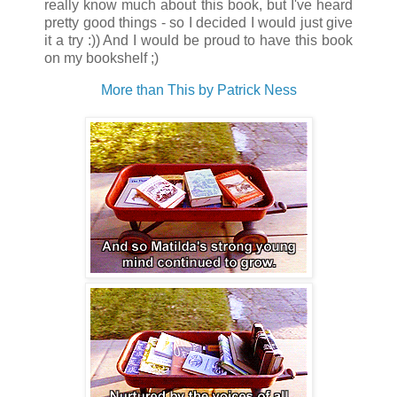
really know much about this book, but I've heard
pretty good things - so I decided I would just give
it a try :)) And I would be proud to have this book
on my bookshelf ;)
More than This by Patrick Ness