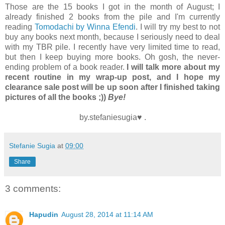
Those are the 15 books I got in the month of August; I
already finished 2 books from the pile and I'm currently
reading
Tomodachi by Winna Efendi
. I will try my best to not
buy any books next month, because I seriously need to deal
with my TBR pile. I recently have very limited time to read,
but then I keep buying more books. Oh gosh, the never-
ending problem of a book reader.
I will talk more about my
recent routine in my wrap-up post, and I hope my
clearance sale post will be up soon after I finished taking
pictures of all the books ;))
Bye!
by.stefaniesugia♥ .
Stefanie Sugia
at
09:00
Share
3 comments:
Hapudin
August 28, 2014 at 11:14 AM