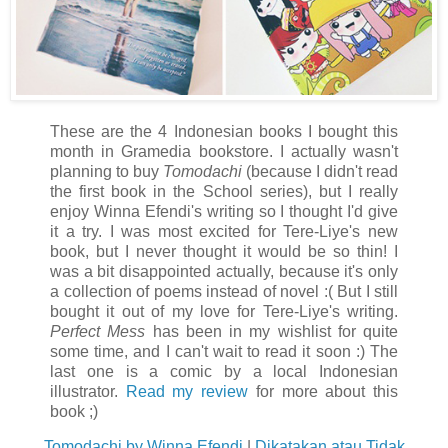
These are the 4 Indonesian books I bought this
month in Gramedia bookstore. I actually wasn't
planning to buy
Tomodachi
(because I didn't read
the first book in the School series), but I really
enjoy Winna Efendi's writing so I thought I'd give
it a try. I was most excited for Tere-Liye's new
book, but I never thought it would be so thin! I
was a bit disappointed actually, because it's only
a collection of poems instead of novel :( But I still
bought it out of my love for Tere-Liye's writing.
Perfect Mess
has been in my wishlist for quite
some time, and I can't wait to read it soon :) The
last one is a comic by a local Indonesian
illustrator.
Read my review
for more about this
book ;)
Tomodachi by Winna Efendi
|
Dikatakan atau Tidak