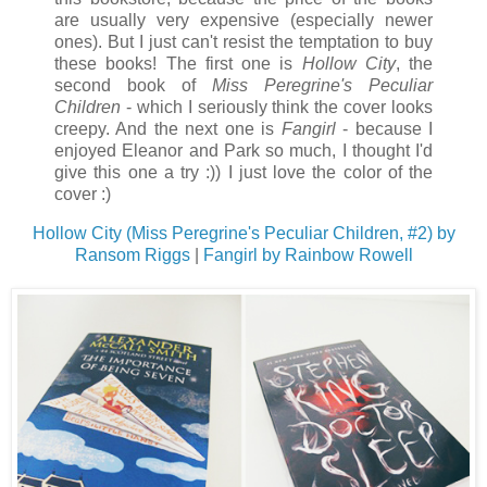
are usually very expensive (especially newer
ones). But I just can't resist the temptation to buy
these books! The first one is
Hollow City
, the
second book of
Miss Peregrine's Peculiar
Children
- which I seriously think the cover looks
creepy. And the next one is
Fangirl
- because I
enjoyed Eleanor and Park so much, I thought I'd
give this one a try :)) I just love the color of the
cover :)
Hollow City (Miss Peregrine's Peculiar Children, #2) by
Ransom Riggs
|
Fangirl by Rainbow Rowell