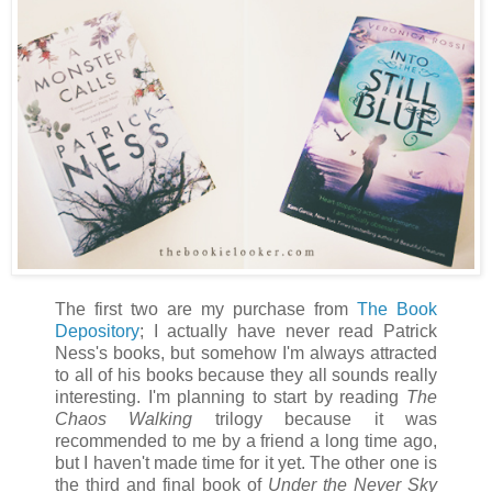
The first two are my purchase from
The Book
Depository
; I actually have never read Patrick
Ness's books, but somehow I'm always attracted
to all of his books because they all sounds really
interesting. I'm planning to start by reading
The
Chaos Walking
trilogy because it was
recommended to me by a friend a long time ago,
but I haven't made time for it yet. The other one is
the third and final book of
Under the Never Sky