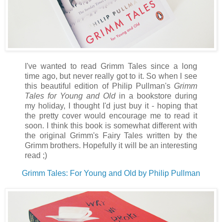
I've wanted to read Grimm Tales since a long
time ago, but never really got to it. So when I see
this beautiful edition of Philip Pullman's
Grimm
Tales for Young and Old
in a bookstore during
my holiday, I thought I'd just buy it - hoping that
the pretty cover would encourage me to read it
soon. I think this book is somewhat different with
the original Grimm's Fairy Tales written by the
Grimm brothers. Hopefully it will be an interesting
read ;)
Grimm Tales: For Young and Old by Philip Pullman