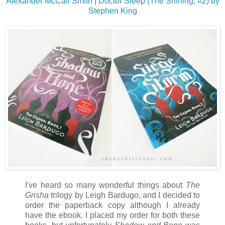
Alexander McCall Smith
|
Doctor Sleep (The Shining, #2) by
Stephen King
I've heard so many wonderful things about
The
Grisha
trilogy by Leigh Bardugo, and I decided to
order the paperback copy although I already
have the ebook. I placed my order for both these