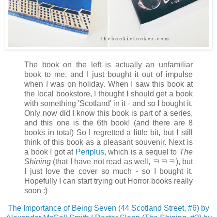
The book on the left is actually an unfamiliar
book to me, and I just bought it out of impulse
when I was on holiday. When I saw this book at
the local bookstore, I thought I should get a book
with something 'Scotland' in it - and so I bought it.
Only now did I know this book is part of a series,
and this one is the 6th book! (and there are 8
books in total) So I regretted a little bit, but I still
think of this book as a pleasant souvenir. Next is
a book I got at
Periplus
, which is a sequel to
The
Shining
(that I have not read as well, ㅋㅋㅋ), but
I just love the cover so much - so I bought it.
Hopefully I can start trying out Horror books really
soon :)
The Importance of Being Seven (44 Scotland Street, #6) by