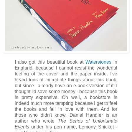
I also got this beautiful book at
Waterstones
in
England, because I cannot resist the wonderful
feeling of the cover and the paper inside. I've
heard tons of incredible things about this book,
but since I already have an e-book version of it, I
thought I'd save some money - because this book
is pretty expensive. Oh well, a bookstore is
indeed much more tempting because I get to feel
the books and fell in love with them. And for
those who didn't know, Daniel Handler is an
author who wrote
The Series of Unfortunate
Events
under his pen name, Lemony Snicket -