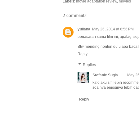
Labels:
movie adaptation review
,
movies
2 comments:
yuliana
May 26, 2014 at 6:56 PM
penasaran sama film ini, apalagi se
Btw mending nonton dulu apa baca b
Reply
Replies
Stefanie Sugia
May 26
kalo aku sih lebih recomme
soalnya emosinya lebih dape
Reply