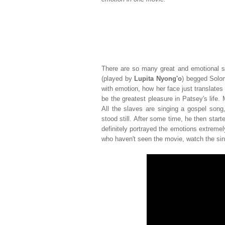
There are so many great and emotional sc
(played by
Lupita Nyong'o
) begged Solom
with emotion, how her face just translates a
be the greatest pleasure in Patsey's life
All the slaves are singing a gospel song
stood still. After some time, he then start
definitely portrayed the emotions extremely
who haven't seen the movie, watch the sing