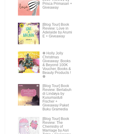
Prisca Primasari +
Giveaway
[Blog Tour] Book
Review: Love in
Adelaide by Arumi
E + Giveaway
❆ Holly Jolly
Christmas
Giveaway: Books
& Beyond 100K
Voucher, Books &
Beauty Products !
❆
[Blog Tour] Book
Review: Berlabuh
di Lindøya by
Kusumastuti
Fischer +
Giveaway Paket
Buku Gramedia
[Blog Tour] Book
Review: The
Chemistry of
Marriage by Asri