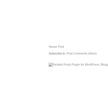
Newer Post
Subscribe to:
Post Comments (Atom)