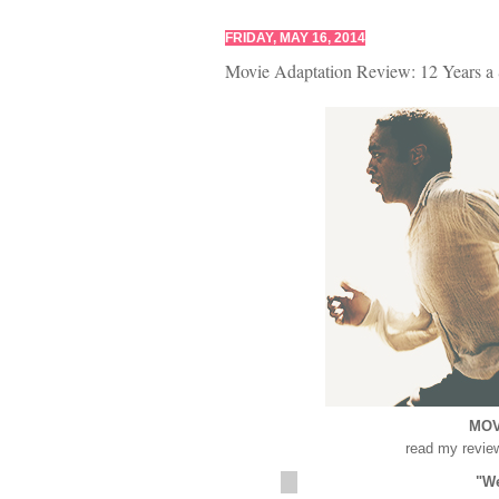
FRIDAY, MAY 16, 2014
Movie Adaptation Review: 12 Years a 
MOV
read my revie
"We