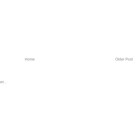
Home
Older Post