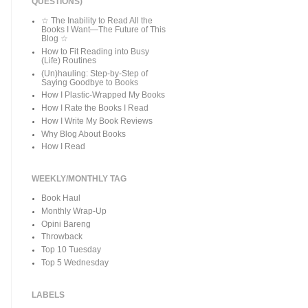
QUESTIONS)
☆ The Inability to Read All the
Books I Want—The Future of This
Blog ☆
How to Fit Reading into Busy
(Life) Routines
(Un)hauling: Step-by-Step of
Saying Goodbye to Books
How I Plastic-Wrapped My Books
How I Rate the Books I Read
How I Write My Book Reviews
Why Blog About Books
How I Read
WEEKLY/MONTHLY TAG
Book Haul
Monthly Wrap-Up
Opini Bareng
Throwback
Top 10 Tuesday
Top 5 Wednesday
LABELS