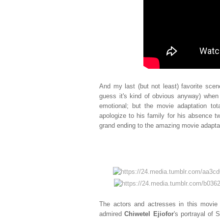
And my last (but not least) favorite scene
guess it's kind of obvious anyway) when S
emotional; but the movie adaptation t
apologize to his family for his absence tw
grand ending to the amazing movie adapta
The actors and actresses in this movie 
admired
Chiwetel Ejiofor
's portrayal of