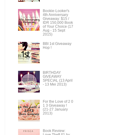
Bookie-Looker's
4th Anniversary
Giveaway: $15 /
IDR 150,000 Book
of Your Choice (17
Aug - 15 Sept
2015)
BBI 1st Giveaway
Hop !
BIRTHDAY
GIVEAWAY
SPECIAL (13 April
- 13 Mei 2013)
For the Love of 2 0
1 3 Giveaway !
(21-27 January
2013)
Book Review:
Love Theft #1 by