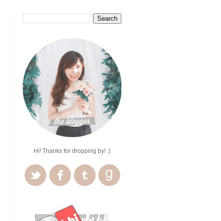
Hi!
Thanks for dropping by! :)