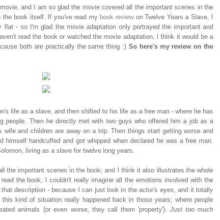
 movie, and I am so glad the movie covered all the important scenes in the
 the book itself. If you've read my
book review
on Twelve Years a Slave, I
ty flat - so I'm glad the movie adaptation only portrayed the important and
aven't read the book or watched the movie adaptation, I think it would be a
ecause both are practically the same thing :)
So here's my review on the
s life as a slave, and then shifted to his life as a free man - where he has
g people. Then he directly met with two guys who offered him a job as a
 wife and children are away on a trip. Then things start getting worse and
d himself handcuffed and got whipped when declared he was a free man.
Solomon, living as a slave for twelve long years.
ll the important scenes in the book; and I think it also illustrates the whole
 read the book, I couldn't really imagine all the emotions involved with the
that description - because I can just look in the actor's eyes, and it totally
 this kind of situation really happened back in those years; where people
eated animals (or even worse, they call them 'property').
Just too much