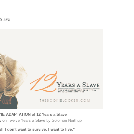
Slave
.
IE ADAPTATION of 12 Years a Slave
w on
Twelve Years a Slave by Solomon Northup
ll I don't want to survive. I want to live."