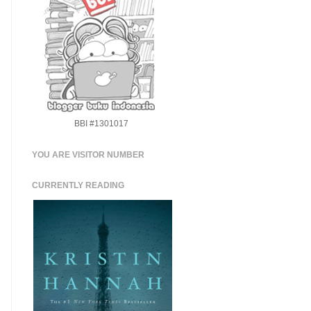
BBI #1301017
YOU ARE VISITOR NUMBER
CURRENTLY READING