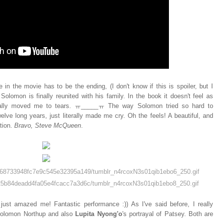
 in the movie has to be the ending, (I don't know if this is spoiler, but I
olomon is finally reunited with his family. In the book it doesn't feel as
otally moved me to tears. ㅠ_____ㅠ The way Solomon tried so hard to
elve long years, just literally made me cry. Oh the feels! A beautiful, and
tion.
Bravo, Steve McQueen
.
just amazed me! Fantastic performance :)) As I've said before, I really
 Solomon Northup and also
Lupita Nyong'o
's portrayal of Patsey. Both are