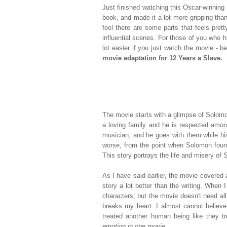
Just finished watching this Oscar-winning
book, and made it a lot more gripping than
feel there are some parts that feels pret
influential scenes. For those of you who h
lot easier if you just watch the movie - b
movie adaptation for 12 Years a Slave.
The movie starts with a glimpse of Solomon'
a loving family and he is respected amon
musician; and he goes with them while his
worse, from the point when Solomon foun
This story portrays the life and misery of 
As I have said earlier, the movie covered a
story a lot better than the writing. When I
characters; but the movie doesn't need all 
breaks my heart. I almost cannot believe
treated another human being like they tr
emotion in one movie.