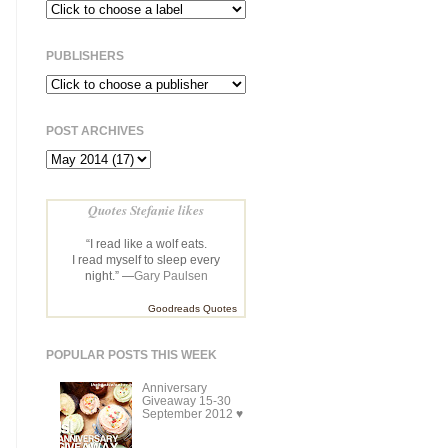
PUBLISHERS
POST ARCHIVES
Quotes Stefanie likes
“I read like a wolf eats.
I read myself to sleep every
night.” —
Gary Paulsen
Goodreads Quotes
POPULAR POSTS THIS WEEK
Anniversary
Giveaway 15-30
September 2012 ♥