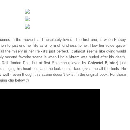
enes in the movie that I absolutely loved. The first one, is when Patsey
on to just end her life as a form of kindness to her. How her voice quiver
ll the misery in her life - it's just perfect. It almost seems like dying would
. My second favorite scene is when Uncle Abram was buried after his death.
, Roll Jordan Roll; but at first Solomon (played by
Chiwetel Ejiofor
) just
ed singing his heart out; and the look on his face gives me all the feels. He
 well - even though this scene doesn't exist in the original book. For those
ing clip below :')