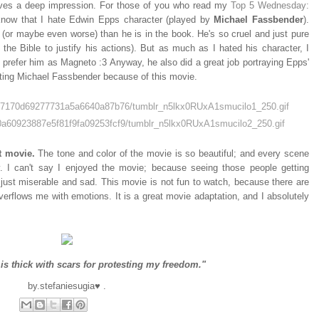
leaves a deep impression. For those of you who read my
Top 5 Wednesday:
know that I hate Edwin Epps character (played by
Michael Fassbender
).
l (or maybe even worse) than he is in the book. He's so cruel and just pure
he Bible to justify his actions). But as much as I hated his character, I
 prefer him as Magneto :3 Anyway, he also did a great job portraying Epps'
hating Michael Fassbender because of this movie.
t movie.
The tone and color of the movie is so beautiful; and every scene
ery. I can't say I enjoyed the movie; because seeing those people getting
s just miserable and sad. This movie is not fun to watch, because there are
overflows me with emotions. It is a great movie adaptation, and I absolutely
is thick with scars for protesting my freedom."
by.stefaniesugia♥ .