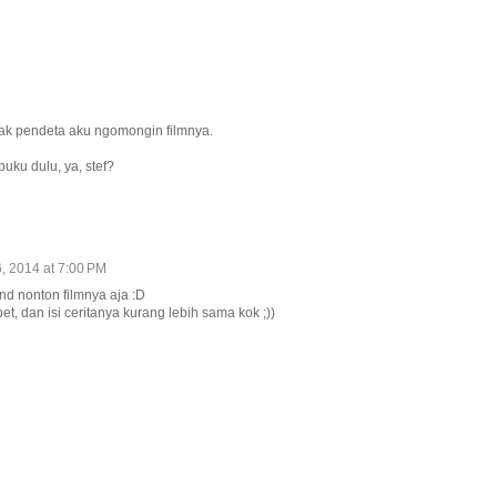
jak pendeta aku ngomongin filmnya.
uku dulu, ya, stef?
, 2014 at 7:00 PM
nd nonton filmnya aja :D
t, dan isi ceritanya kurang lebih sama kok ;))