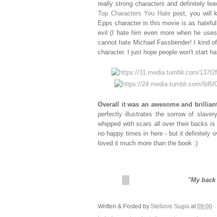
really strong characters and definitely 
Top Characters You Hate
post, you will 
Epps character in this movie is as hatefu
evil (I hate him even more when he uses t
cannot hate Michael Fassbender! I kind of
character. I just hope people won't start 
Overall it was an awesome and brillian
perfectly illustrates the sorrow of slav
whipped with scars all over their backs i
no happy times in here - but it definitely 
loved it much more than the book :)
"My back 
Written & Posted by
Stefanie Sugia
at
09:00