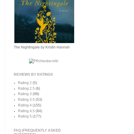
The Nightingale by Kristin Hannah
REVIEWS BY RATINGS
Rating 2
(5)
Rating 2.5
(6)
Rating 3
(99)
Rating 3.5
(53)
Rating 4
(155)
Rating 4.5
(84)
Rating 5
(177)
FAQ (FREQUENTLY ASKED