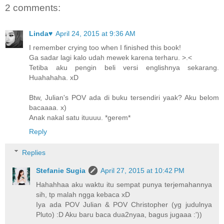
2 comments:
Linda♥
April 24, 2015 at 9:36 AM
I remember crying too when I finished this book!
Ga sadar lagi kalo udah mewek karena terharu. >.<
Tetiba aku pengin beli versi englishnya sekarang.
Huahahaha. xD
Btw, Julian's POV ada di buku tersendiri yaak? Aku belom
bacaaaa. x)
Anak nakal satu ituuuu. *gerem*
Reply
Replies
Stefanie Sugia
April 27, 2015 at 10:42 PM
Hahahhaa aku waktu itu sempat punya terjemahannya
sih, tp malah ngga kebaca xD
Iya ada POV Julian & POV Christopher (yg judulnya
Pluto) :D Aku baru baca dua2nyaa, bagus jugaaa :'))