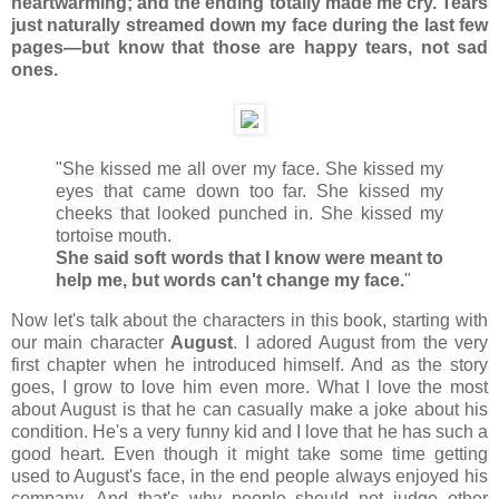
heartwarming; and the ending totally made me cry. Tears
just naturally streamed down my face
during the last few
pages—but know that those are happy tears, not sad
ones.
"She kissed me all over my face. She kissed my
eyes that came down too far. She kissed my
cheeks that looked punched in. She kissed my
tortoise mouth.
She said soft words that I know were meant to
help me, but words can't change my face.
"
Now let's talk about the characters in this book, starting with
our main character
August
. I adored August from the very
first chapter when he introduced himself. And as the story
goes, I grow to love him even more. What I love the most
about August is that he can casually make a joke about his
condition. He's a very funny kid and I love that he has such a
good heart. Even though it might take some time getting
used to August's face, in the end people always enjoyed his
company. And that's why people should not judge other