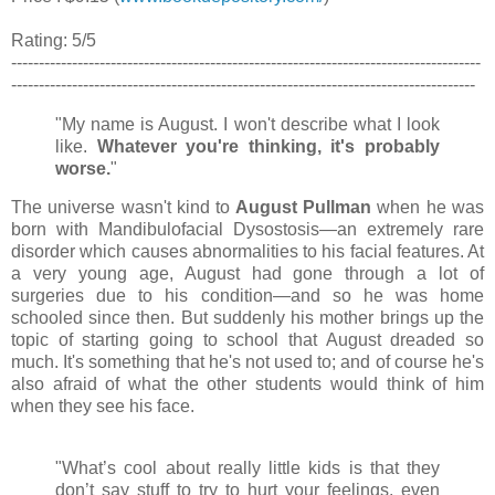
Rating: 5/5
-------------------------------------------------------------------------------------
------------------------------------------------------------------------------------
"My name is August. I won't describe what I look
like.
Whatever you're thinking, it's probably
worse.
"
The universe wasn't kind to
August Pullman
when he was
born with
Mandibulofacial Dysostosis
—an extremely rare
disorder which causes abnormalities to his facial features. At
a very young age, August had gone through a lot of
surgeries due to his condition
—and so he was home
schooled since then. But suddenly his mother brings up the
topic of starting going to school that August dreaded so
much. It's something that he's not used
to; and of course he's
also afraid of what the other students would think of him
when they see his face.
"What’s cool about really little kids is that they
don’t say stuff to try to hurt your feelings, even