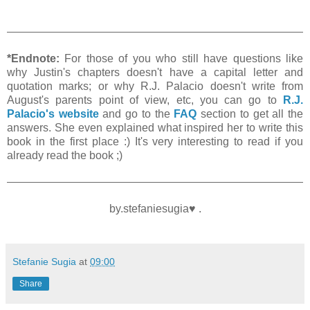
*Endnote:
For those of you who still have questions like
why Justin's chapters doesn't have a capital letter and
quotation marks; or why R.J. Palacio doesn't write from
August's parents point of view, etc, you can go to
R.J.
Palacio's website
and go to the
FAQ
section to get all the
answers. She even explained what inspired her to write this
book in the first place :) It's very interesting to read if you
already read the book ;)
by.stefaniesugia♥ .
Stefanie Sugia
at
09:00
Share