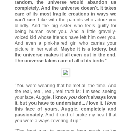
random, the universe would abandon us
completely. And the universe doesn't. It takes
care of its most fragile creations in ways we
can't see.
Like with the parents who adore you
blindly. And the big sister who feels guilty for
being human over you. And a little gravelly-
voiced kid whose friends have left him over you.
And even a pink-haired girl who carries your
picture in her wallet.
Maybe it is a lottery, but
the universe makes it all even out in the end.
The universe takes care of all of its birds.
"
"You were wearing that helmet all the time. And
the real, real, real, real truth is: I missed seeing
your face, Auggie.
I know
you
don't always love
it, but you have to understand...
I
love it. I
love
this face of yours, Auggie, completely and
passionately.
And it kind of broke my heart that
you were always covering it up."