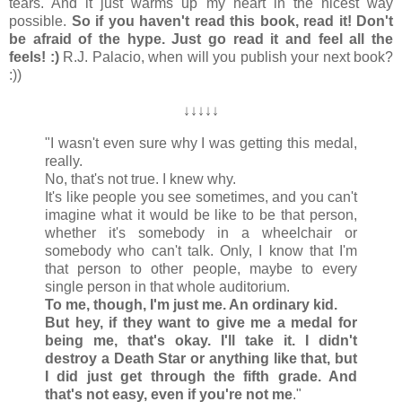
tears. And it just warms up my heart in the nicest way
possible.
So if you haven't read this book, read it! Don't
be afraid of the hype. Just go read it and feel all the
feels! :)
R.J. Palacio, when will you publish your next book?
:))
↓
↓
↓
↓
↓
"I wasn't even sure why I was getting this medal,
really.
No, that's not true. I knew why.
It's like people you see sometimes, and you can't
imagine what it would be like to be that person,
whether it's somebody in a wheelchair or
somebody who can't talk. Only, I know that I'm
that person to other people, maybe to every
single person in that whole auditorium.
To me, though, I'm just me. An ordinary kid.
But hey, if they want to give me a medal for
being me, that's okay. I'll take it. I didn't
destroy a Death Star or anything like that, but
I did just get through the fifth grade. And
that's not easy, even if you're not me
."