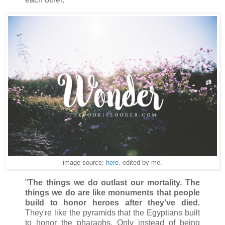
image source:
here
. edited by me.
"
The things we do outlast our mortality. The
things we do are like monuments that people
build to honor heroes after they've died.
They're like the pyramids that the Egyptians built
to honor the pharaohs. Only instead of being