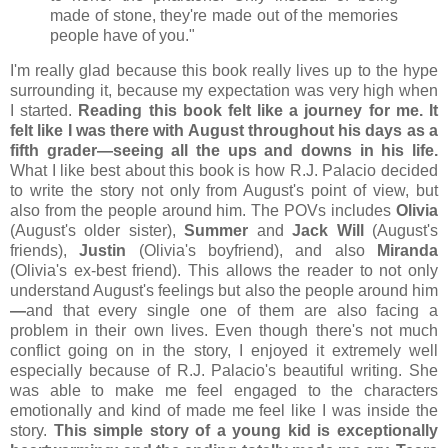
made of stone, they're made out of the memories
people have of you."
I'm really glad because this book really lives up to the hype
surrounding it, because my expectation was very high when
I started.
Reading this book felt like a journey for me. It
felt like I was there with August throughout his days as a
fifth grader
—seeing all the ups and downs in his life.
What I like best about this book is how R.J. Palacio decided
to write the story not only from August's point of view, but
also from the people around him. The POVs includes
Olivia
(August's older sister),
Summer
and
Jack Will
(August's
friends),
Justin
(Olivia's boyfriend), and also
Miranda
(Olivia's ex-best friend). This allows the reader to not only
understand August's feelings but also the people around him
—
and that every single one of them are also facing a
problem in their own lives. Even though there's not much
conflict going on in the story, I enjoyed it extremely well
especially because of R.J. Palacio's beautiful writing. She
was able to make me feel engaged to the characters
emotionally and kind of made me feel like I was inside the
story.
This simple story of a young kid is exceptionally