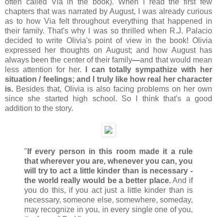
often called Via in the book). When I read the first few
chapters that was narrated by August, I was already curious
as to how Via felt throughout everything that happened in
their family. That's why I was so thrilled when R.J. Palacio
decided to write Olivia's point of view in the book! Olivia
expressed her thoughts on August; and how August has
always been the center of their family
—
and that would mean
less attention for her.
I can totally sympathize with her
situation / feelings; and I truly like how real her character
is.
Besides that, Olivia is also facing problems on her own
since she started high school. So I think that's a good
addition to the story.
"
If every person in this room made it a rule
that wherever you are, whenever you can, you
will try to act a little kinder than is necessary -
the world really would be a better place.
And if
you do this, if you act just a little kinder than is
necessary, someone else, somewhere, someday,
may recognize in you, in every single one of you,