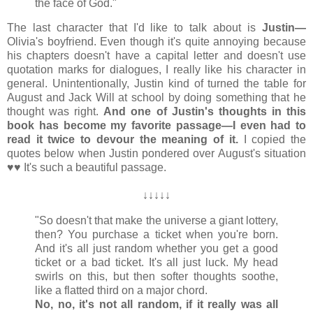
the face of God."
The last character that I'd like to talk about is
Justin
—
Olivia's boyfriend. Even though it's quite annoying because
his chapters doesn't have a capital letter and doesn't use
quotation marks for dialogues, I really like his character in
general. Unintentionally, Justin kind of turned the table for
August and Jack Will at school by doing something that he
thought was right.
And one of Justin's thoughts in this
book has become my favorite passage
—I even had to
read it twice to devour the meaning of it.
I copied the
quotes below when Justin pondered over August's situation
♥♥ It's such a beautiful passage.
↓
↓
↓
↓
↓
"So doesn't that make the universe a giant lottery,
then? You purchase a ticket when you're born.
And it's all just random whether you get a good
ticket or a bad ticket. It's all just luck. My head
swirls on this, but then softer thoughts soothe,
like a flatted third on a major chord.
No, no, it's not all random, if it really was all