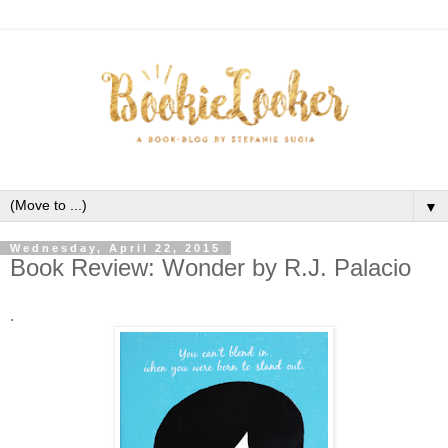
▼
Wednesday, April 22, 2015
Book Review: Wonder by R.J. Palacio
.