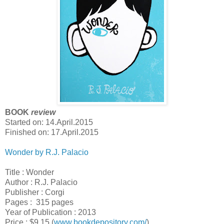
BOOK
review
Started on: 14.April.2015
Finished on: 17.April.2015
Wonder by R.J. Palacio
Title : Wonder
Author : R.J. Palacio
Publisher : Corgi
Pages : 315 pages
Year of Publication : 2013
Price : $9.15 (
www.bookdepository.com/
)