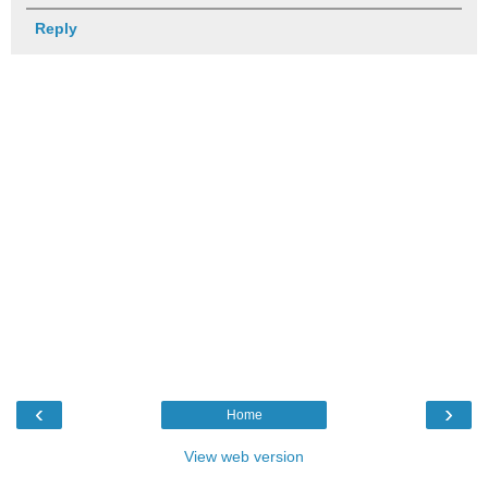
Reply
‹
›
Home
View web version