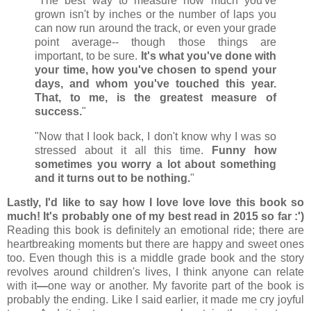
"The best way to measure how much you've
grown isn't by inches or the number of laps you
can now run around the track, or even your grade
point average-- though those things are
important, to be sure.
It's what you've done with
your time, how you've chosen to spend your
days, and whom you've touched this year.
That, to me, is the greatest measure of
success.
"
"Now that I look back, I don't know why I was so
stressed about it all this time.
Funny how
sometimes you worry a lot about something
and it turns out to be nothing.
"
Lastly, I'd like to say how I love love love this book so
much! It's probably one of my best read in 2015 so far :')
Reading this book is definitely an emotional ride; there are
heartbreaking moments but there are happy and sweet ones
too. Even though this is a middle grade book and the story
revolves around children's lives, I think anyone can relate
with it
—
one way or another. My favorite part of the book is
probably the ending. Like I said earlier, it made me cry joyful