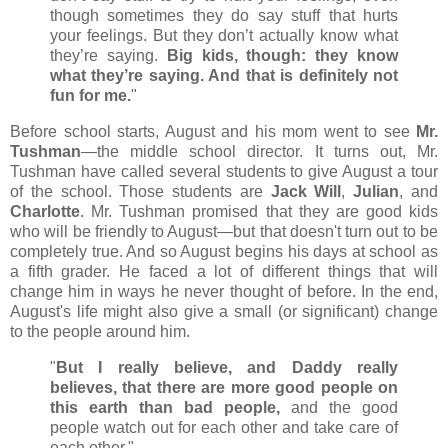
though sometimes they do say stuff that hurts
your feelings. But they don’t actually know what
they’re saying.
Big kids, though: they know
what they’re saying. And that is definitely not
fun for me.
"
Before school starts, August and his mom went to see
Mr.
Tushman
—the middle school director. It turns out, Mr.
Tushman have called several students to give August a tour
of the school. Those students are
Jack Will
,
Julian
, and
Charlotte
. Mr. Tushman promised that they are good kids
who will be friendly to August
—but that doesn't turn out to be
completely true. And so August begins his days at school as
a fifth grader. He faced a lot of different things that will
change him in ways he never thought of before. In the end,
August's life might also give a small (or significant) change
to the people around him.
"
But I really believe, and Daddy really
believes, that there are more good people on
this earth than bad people,
and the good
people watch out for each other and take care of
each other."