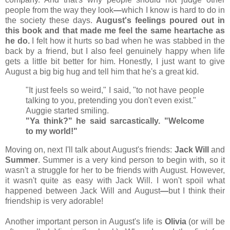
people from the way they look
—
which I know is hard to do in
the society these days.
August's feelings poured out in
this book and that made me feel the same heartache as
he do.
I felt how it hurts so bad when he was stabbed in the
back by a friend, but I also feel genuinely happy when life
gets a little bit better for him. Honestly, I just want to give
August a big big hug and tell him that he's a great kid.
"It just feels so weird," I said, "to not have people
talking to you, pretending you don't even exist."
Auggie started smiling.
"Ya think?" he said sarcastically. "Welcome
to my world!"
Moving on, next I'll talk about August's friends:
Jack Will
and
Summer
. Summer is a very kind person to begin with, so it
wasn't a struggle for her to be friends with August. However,
it wasn't quite as easy with Jack Will. I won't spoil what
happened between Jack Will and August
—
but I think their
friendship is very adorable!
Another important person in August's life is
Olivia
(or will be