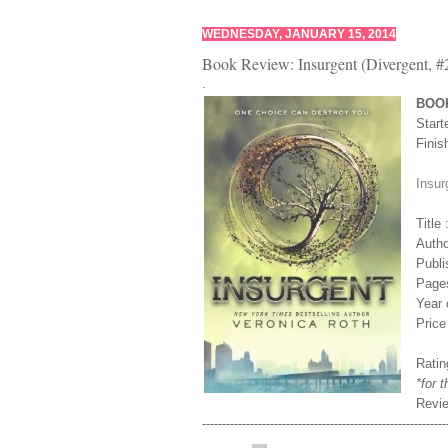
WEDNESDAY, JANUARY 15, 2014
Book Review: Insurgent (Divergent, #
.
BOO
Start
Finis
Insur
Title
Autho
Publi
Page
Year 
Price
Ratin
*for 
Revi
-------------------------------------------------------------