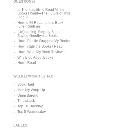
QUESTIONS)
☆ The Inability to Read All the
Books I Want—The Future of This
Blog ☆
How to Fit Reading into Busy
(Life) Routines
(Un)hauling: Step-by-Step of
Saying Goodbye to Books
How I Plastic-Wrapped My Books
How I Rate the Books I Read
How I Write My Book Reviews
Why Blog About Books
How I Read
WEEKLY/MONTHLY TAG
Book Haul
Monthly Wrap-Up
Opini Bareng
Throwback
Top 10 Tuesday
Top 5 Wednesday
LABELS