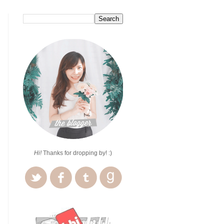
Hi!
Thanks for dropping by! :)