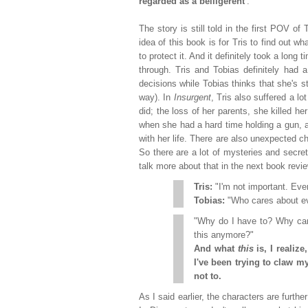
regarded as a belligerent'
.
The story is still told in the first POV o
idea of this book is for Tris to find out wh
to protect it. And it definitely took a long
through. Tris and Tobias definitely had
decisions while Tobias thinks that she's st
way). In
Insurgent
, Tris also suffered a 
did; the loss of her parents, she killed he
when she had a hard time holding a gun, an
with her life. There are also unexpected cha
So there are a lot of mysteries and secret
talk more about that in the next book revie
Tris:
"I'm not important. Ever
Tobias:
"Who cares about 
"Why do I have to? Why can
this anymore?"
And what
this
is, I realize
I've been trying to claw m
not to.
As I said earlier, the characters are furthe