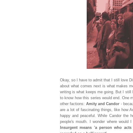
Okay, so I have to admit that I still love 
about what comes next is what makes me g
writing is what keeps me going. But I sti
to know how this series would end. One m
other factions:
Amity and Candor
- becau
are a lot of fascinating things, like how 
happy and peaceful. While Candor the hon
people's mouth. I wonder where would I w
Insurgent means 'a person who acts i