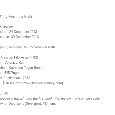
2) by Veronica Roth
K
review
ed on: 24.December.2013
hed on: 30.December.2013
gent (Divergent, #2) by Veronica Roth
 : Insurgent (Divergent, #2)
r : Veronica Roth
sher : Katherine Tegen Books
s : 525 Pages
of Publication : 2012
 : $ 10.00 (
http://www.bookdepository.com
)
g: 5/5
those who haven't read the first book, this review may contain spoiler.
ew for
Divergent (Divergent, #1)
here.
------------------------------------------------------------------------------------------------------------