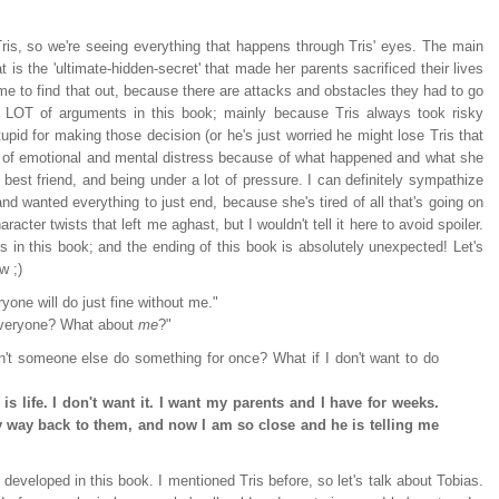
f Tris, so we're seeing everything that happens through Tris' eyes. The main
at is the 'ultimate-hidden-secret' that made her parents sacrificed their lives
 time to find that out, because there are attacks and obstacles they had to go
 a LOT of arguments in this book; mainly because Tris always took risky
upid for making those decision (or he's just worried he might lose Tris that
lot of emotional and mental distress because of what happened and what she
r best friend, and being under a lot of pressure. I can definitely sympathize
d wanted everything to just end, because she's tired of all that's going on
racter twists that left me aghast, but I wouldn't tell it here to avoid spoiler.
s in this book; and the ending of this book is absolutely unexpected! Let's
w ;)
yone will do just fine without me."
everyone? What about
me
?"
't someone else do something for once? What if I don't want to do
, is life. I don't want it. I want my parents and I have for weeks.
y way back to them, and now I am so close and he is telling me
r developed in this book. I mentioned Tris before, so let's talk about Tobias.