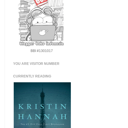
BBI #1301017
YOU ARE VISITOR NUMBER
CURRENTLY READING