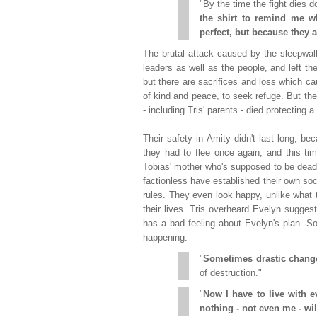
"By the time the fight dies 
the shirt to remind me wh
perfect, but because they a
The brutal attack caused by the sleepwal
leaders as well as the people, and left th
but there are sacrifices and loss which ca
of kind and peace, to seek refuge. But the
- including Tris' parents - died protecting 
Their safety in Amity didn't last long, 
they had to flee once again, and this ti
Tobias' mother who's supposed to be dead.
factionless have established their own socie
rules. They even look happy, unlike what th
their lives. Tris overheard Evelyn sugges
has a bad feeling about Evelyn's plan. S
happening.
"
Sometimes drastic change
of destruction."
"
Now I have to live with 
nothing - not even me - wi