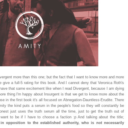
Divergent more than this one; but the fact that I want to know more and more
ive a full-5 rating for this book. And I cannot deny that Veronica Roth's
ll have that same excitement like when I read Divergent, because I am dying
ore thing I'm happy about Insurgent is that we get to know more about the
se in the first book it's all focused on Abnegation-Dauntless-Erudite. There
Amity the kind puts a serum in the people's food so they will constantly be
est just uses the truth serum all the time, just to get the truth out of
ant to be if I have to choose a faction :p And talking about the title;
n opposition to the established authority, who is not necessarily