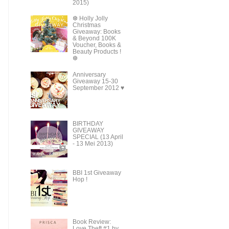
2015)
❆ Holly Jolly
Christmas
Giveaway: Books
& Beyond 100K
Voucher, Books &
Beauty Products !
❆
Anniversary
Giveaway 15-30
September 2012 ♥
BIRTHDAY
GIVEAWAY
SPECIAL (13 April
- 13 Mei 2013)
BBI 1st Giveaway
Hop !
Book Review:
Love Theft #1 by