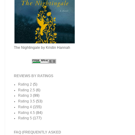
The Nightingale by Kristin Hannah
REVIEWS BY RATINGS
Rating 2
(5)
Rating 2.5
(6)
Rating 3
(99)
Rating 3.5
(53)
Rating 4
(155)
Rating 4.5
(84)
Rating 5
(177)
FAQ (FREQUENTLY ASKED