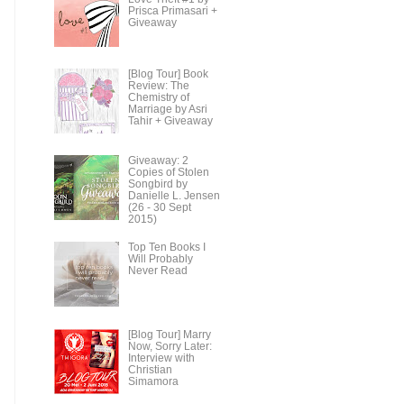
Prisca Primasari +
Giveaway
[Blog Tour] Book
Review: The
Chemistry of
Marriage by Asri
Tahir + Giveaway
Giveaway: 2
Copies of Stolen
Songbird by
Danielle L. Jensen
(26 - 30 Sept
2015)
Top Ten Books I
Will Probably
Never Read
[Blog Tour] Marry
Now, Sorry Later:
Interview with
Christian
Simamora