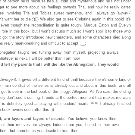
nd of person he is because he's all cold and mysterious and he's not under
get to see more about his feelings towards Tris, and how he really cares
nes involving Tris and Tobias sweet moments, and I always go '
awww~
'
want her to die :')))) We also get to see Christina again in this book! It's
 - even though the reconciliation is quite tough. Marcus Eaton and Evelyn
role in this book; but I won't discuss much so I won't spoil it to those who
d go; the story introduced new characters, and some characters died along
s really heart-breaking and difficult to accept ;__;
Abnegation taught me: turning away from myself, projecting always
hatever is next, I will be better than I am now.
ould tell my parents that I will die like the Abnegation. They would
Divergent
; it gives off a different kind of thrill because there's some kind of
 main conflict of the series is already out and about in this book, and all
l get to see in the last book of the trilogy:
Allegiant
. As I've said, the ending
nitely don't see it coming. It ends at the perfect moment that makes me want
 is definitely good at playing with readers' hearts ㅋㅋ I already finished
e book review soon after this :))
, are layers and layers of secrets
. You believe you know them,
but their motives are always hidden from you, buried in their own
 them, but sometimes you decide to trust them."