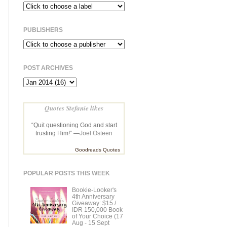
PUBLISHERS
POST ARCHIVES
Quotes Stefanie likes
“Quit questioning God and start
trusting Him!” —
Joel Osteen
Goodreads Quotes
POPULAR POSTS THIS WEEK
Bookie-Looker's
4th Anniversary
Giveaway: $15 /
IDR 150,000 Book
of Your Choice (17
Aug - 15 Sept