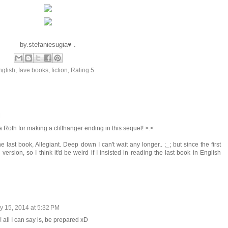
by.stefaniesugia♥ .
nglish
,
fave books
,
fiction
,
Rating 5
M
a Roth for making a cliffhanger ending in this sequel! >.<
he last book, Allegiant. Deep down I can't wait any longer.. ;_; but since the first
 version, so I think it'd be weird if I insisted in reading the last book in English
y 15, 2014 at 5:32 PM
! all I can say is, be prepared xD