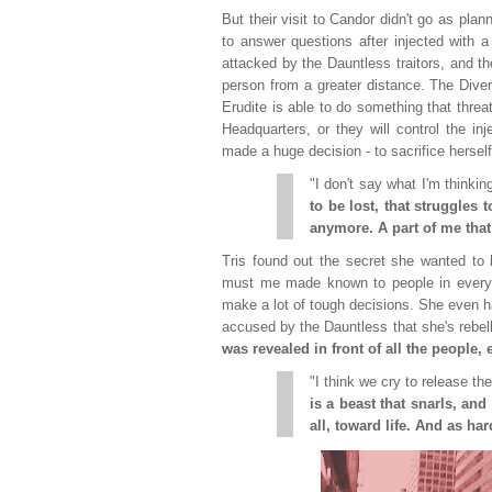
But their visit to Candor didn't go as plan
to answer questions after injected with a
attacked by the Dauntless traitors, and t
person from a greater distance. The Diver
Erudite is able to do something that thre
Headquarters, or they will control the in
made a huge decision - to sacrifice herself
"I don't say what I'm thinkin
to be lost, that struggles 
anymore. A part of me tha
Tris found out the secret she wanted to k
must me made known to people in every fa
make a lot of tough decisions. She even ha
accused by the Dauntless that she's rebell
was revealed in front of all the people,
"I think we cry to release th
is a beast that snarls, an
all, toward life. And as hard 