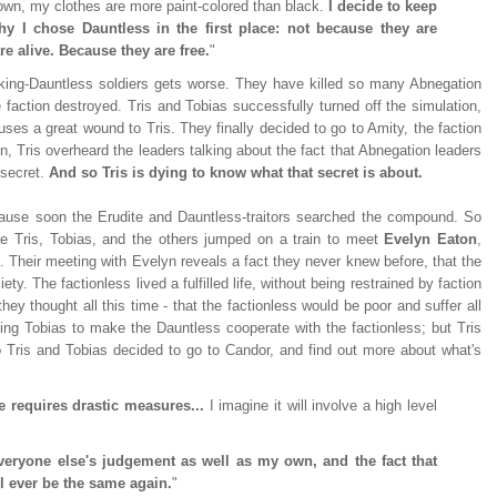
down, my clothes are more paint-colored than black.
I decide to keep
y I chose Dauntless in the first place: not because they are
re alive. Because they are free.
"
king-Dauntless soldiers gets worse. They have killed so many Abnegation
e faction destroyed. Tris and Tobias successfully turned off the simulation,
uses a great wound to Tris. They finally decided to go to Amity, the faction
n, Tris overheard the leaders talking about the fact that Abnegation leaders
a secret.
And so Tris is dying to know what that secret is about.
because soon the Erudite and Dauntless-traitors searched the compound. So
me Tris, Tobias, and the others jumped on a train to meet
Evelyn Eaton
,
 Their meeting with Evelyn reveals a fact they never knew before, that the
ty. The factionless lived a fulfilled life, without being restrained by faction
ey thought all this time - that the factionless would be poor and suffer all
ting Tobias to make the Dauntless cooperate with the factionless; but Tris
o Tris and Tobias decided to go to Candor, and find out more about what's
 requires drastic measures...
I imagine it will involve a high level
everyone else's judgement as well as my own, and the fact that
ll ever be the same again.
"