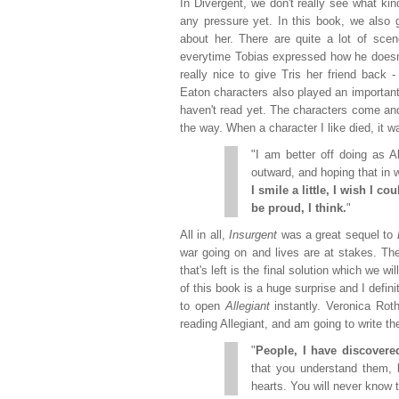
In Divergent, we don't really see what ki
any pressure yet. In this book, we also 
about her. There are quite a lot of sce
everytime Tobias expressed how he doesn't 
really nice to give Tris her friend back
Eaton characters also played an important 
haven't read yet. The characters come an
the way. When a character I like died, it wa
"I am better off doing as 
outward, and hoping that in w
I smile a little, I wish I c
be proud, I think.
"
All in all,
Insurgent
was a great sequel to
war going on and lives are at stakes. The
that's left is the final solution which we wil
of this book is a huge surprise and I defi
to open
Allegiant
instantly. Veronica Roth
reading Allegiant, and am going to write th
"
People, I have discovered
that you understand them, 
hearts. You will never know