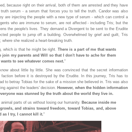
ned, because right on their arrival, both of them are arrested and they have
 truth serum - a serum that forces you to tell the truth. Candor was also
hey are injecting the people with a new type of serum - which can control a
gents who are immune to serum, are not affected - including Tris; but the
atens the people's lives. They demand a Divergent to be sent to the Erudite
jected people to jump off a building. Overwhelmed by grief and guilt, Tris
; where she realized a heart-breaking truth.
g, which is that he might be right.
There is a part of me that wants
to join my parents and Will so that I don't have to ache for them
t wants to see whatever comes next.
"
now about little by little. She was convinced that the secret information
ction before it is destroyed by the Erudite. In this journey, Tris has to
d to betray Tobias for the sake of a mission she believed in. Tris was also
ing against the leaders' decision.
However, when the hidden information
 everyone was stunned by the truth about the world they live in.
e animal parts of us without losing our humanity.
Because inside me
d growls, and strains toward freedom, toward Tobias, and, above
as I try, I cannot kill it.
"