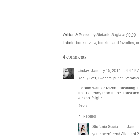
Written & Posted by
Stefanie Sugia
at
09:00
Labels:
book review
,
bookies and favorites
,
e
4 comments:
Linda♥
January 15, 2014 at 4:47 P
Really Stef, I want to 'punch' Veronic
I should wait for Mizan translating t
time I already read in the translated
version. *sigh*
Reply
Replies
Stefanie Sugia
Januar
you haven't read Allegiant ?