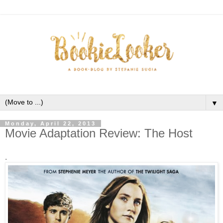
▼
Monday, April 22, 2013
Movie Adaptation Review: The Host
.