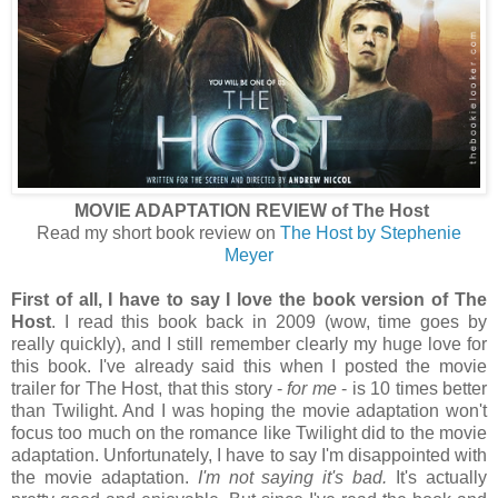
MOVIE ADAPTATION REVIEW of The Host
Read my short book review on
The Host by Stephenie
Meyer
First of all, I have to say I love the book version of The
Host
. I read this book back in 2009 (wow, time goes by
really quickly), and I still remember clearly my huge love for
this book. I've already said this when I posted the movie
trailer for The Host, that this story -
for me
- is 10 times better
than Twilight. And I was hoping the movie adaptation won't
focus too much on the romance like Twilight did to the movie
adaptation. Unfortunately, I have to say I'm disappointed with
the movie adaptation.
I'm not saying it's bad.
It's actually