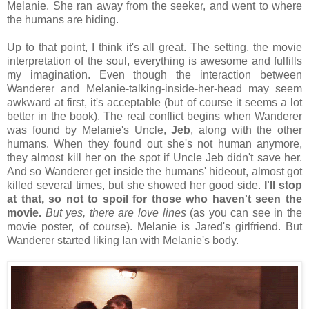
Melanie. She ran away from the seeker, and went to where
the humans are hiding.
Up to that point, I think it's all great. The setting, the movie
interpretation of the soul, everything is awesome and fulfills
my imagination. Even though the interaction between
Wanderer and Melanie-talking-inside-her-head may seem
awkward at first, it's acceptable (but of course it seems a lot
better in the book). The real conflict begins when Wanderer
was found by Melanie's Uncle,
Jeb
, along with the other
humans. When they found out she's not human anymore,
they almost kill her on the spot if Uncle Jeb didn't save her.
And so Wanderer get inside the humans' hideout, almost got
killed several times, but she showed her good side.
I'll stop
at that, so not to spoil for those who haven't seen the
movie.
But yes, there are love lines
(as you can see in the
movie poster, of course). Melanie is Jared's girlfriend. But
Wanderer started liking Ian with Melanie's body.