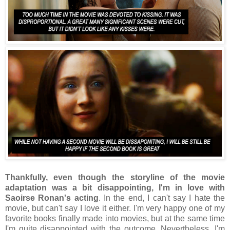
Thankfully, even though the storyline of the movie
adaptation was a bit disappointing, I'm in love with
Saoirse Ronan's acting
. In the end, I can't say I hate the
movie, but can't say I love it either. I'm very happy one of my
favorite books finally made into movies, but at the same time
I'm quite disappointed with the outcome. Nevertheless, I'm