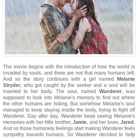
The movie begins with the introduction of how the world is
invaded by souls, and there are not that many humans left.
And so the story continues with a girl named
Melanie
Stryder
, who got caught by the seeker and a soul will be
inserted to her body. The soul, named
Wanderer
, was
supposed to look into Melanie's memory to find out where
the other humans are hiding. But somehow Melanie's soul
managed to keep staying inside the body, trying to fight off
Wanderer. Day after day, Wanderer keep seeing Melanie's
memories with her little brother,
Jamie
, and her lover,
Jared
.
And so those humanely feelings start making Wanderer feels
sympathy towards humans. So Wanderer decided to help