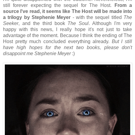
still forever expecting the sequel for The Host.
From a
source I've read, it seems like The Host will be made into
a trilogy by Stephenie Meyer
- with the sequel titled
The
Seeker
, and the third book
The Soul
. Although I'm very
happy with this news, I really hope it's not just to take
advantage of the moment. Because I think the ending of The
Host pretty much concluded everything already.
But I still
have high hopes for the next two books, please don't
disappoint me Stephenie Meyer
:)