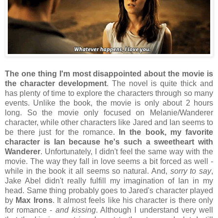
The one thing I'm most disappointed about the movie is
the character development
. The novel is quite thick and
has plenty of time to explore the characters through so many
events. Unlike the book, the movie is only about 2 hours
long. So the movie only focused on Melanie/Wanderer
character, while other characters like Jared and Ian seems to
be there just for the romance.
In the book, my favorite
character is Ian because he's such a sweetheart with
Wanderer
. Unfortunately, I didn't feel the same way with the
movie. The way they fall in love seems a bit forced as well -
while in the book it all seems so natural. And,
sorry to say
,
Jake Abel didn't really fulfill my imagination of Ian in my
head. Same thing probably goes to Jared's character played
by
Max Irons
. It almost feels like his character is there only
for romance -
and kissing
. Although I understand very well