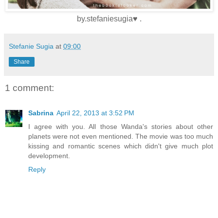
by.stefaniesugia♥ .
Stefanie Sugia
at
09:00
Share
1 comment:
Sabrina
April 22, 2013 at 3:52 PM
I agree with you. All those Wanda's stories about other
planets were not even mentioned. The movie was too much
kissing and romantic scenes which didn't give much plot
development.
Reply