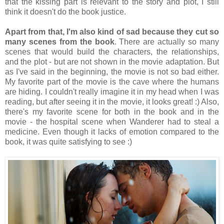
that the kissing part is relevant to the story and plot, I still
think it doesn't do the book justice.
Apart from that, I'm also kind of sad because they cut so
many scenes from the book
. There are actually so many
scenes that would build the characters, the relationships,
and the plot - but are not shown in the movie adaptation. But
as I've said in the beginning, the movie is not so bad either.
My favorite part of the movie is the cave where the humans
are hiding. I couldn't really imagine it in my head when I was
reading, but after seeing it in the movie, it looks great! :) Also,
there's my favorite scene for both in the book and in the
movie - the hospital scene when Wanderer had to steal a
medicine. Even though it lacks of emotion compared to the
book, it was quite satisfying to see :)