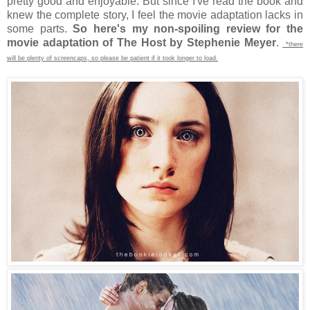
pretty good and enjoyable. But since I've read the book and
knew the complete story, I feel the movie adaptation lacks in
some parts.
So here's my non-spoiling review for the
movie adaptation of The Host by Stephenie Meyer
.
*there
will be plenty of screencaps, so please be patient if it took longer to load.