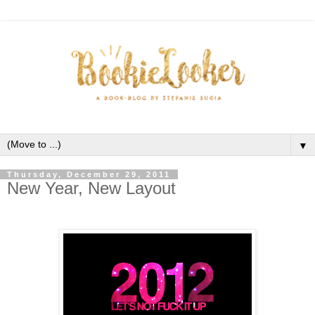
▼
Thursday, December 29, 2011
New Year, New Layout