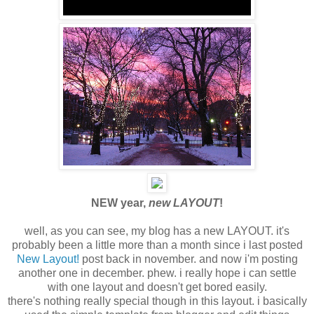
NEW year,
new LAYOUT
!
well, as you can see, my blog has a new LAYOUT. it's
probably been a little more than a month since i last posted
New Layout!
post back in november. and now i'm posting
another one in december. phew. i really hope i can settle
with one layout and doesn't get bored easily.
there's nothing really special though in this layout. i basically