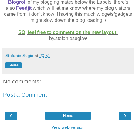
Blogroll
of my blogging mates below the Labels. there's
also
Feedjit
which will let me know where my blog visitors
came from! i don't know if having this much widgets/gadgets
might slow down the blog loading :\
SO, feel free to comment on the new layout!
by.stefaniesugia♥
Stefanie Sugia
at
20:51
Share
No comments:
Post a Comment
‹
›
Home
View web version