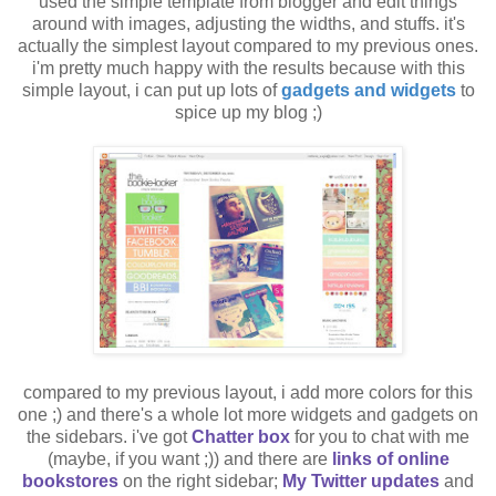
used the simple template from blogger and edit things
around with images, adjusting the widths, and stuffs. it's
actually the simplest layout compared to my previous ones.
i'm pretty much happy with the results because with this
simple layout, i can put up lots of
gadgets and widgets
to
spice up my blog ;)
compared to my previous layout, i add more colors for this
one ;) and there's a whole lot more widgets and gadgets on
the sidebars. i've got
Chatter box
for you to chat with me
(maybe, if you want ;)) and there are
links of online
bookstores
on the right sidebar;
My Twitter updates
and