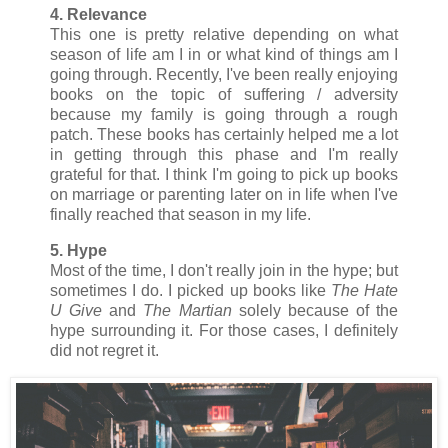
4. Relevance
This one is pretty relative depending on what
season of life am I in or what kind of things am I
going through. Recently, I've been really enjoying
books on the topic of suffering / adversity
because my family is going through a rough
patch. These books has certainly helped me a lot
in getting through this phase and I'm really
grateful for that. I think I'm going to pick up books
on marriage or parenting later on in life when I've
finally reached that season in my life.
5. Hype
Most of the time, I don't really join in the hype; but
sometimes I do. I picked up books like
The Hate
U Give
and
The Martian
solely because of the
hype surrounding it. For those cases, I definitely
did not regret it.