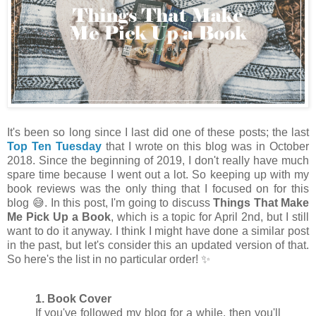
It's been so long since I last did one of these posts; the last
Top Ten Tuesday
that I wrote on this blog was in October
2018. Since the beginning of 2019, I don't really have much
spare time because I went out a lot. So keeping up with my
book reviews was the only thing that I focused on for this
blog 😅. In this post, I'm going to discuss
Things That Make
Me Pick Up a Book
, which is a topic for April 2nd, but I still
want to do it anyway. I think I might have done a similar post
in the past, but let's consider this an updated version of that.
So here's the list in no particular order! ✨
1. Book Cover
If you've followed my blog for a while, then you'll