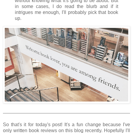
without knowing what it's going to be about. But
in some cases, I do read the blurb and if it
intrigues me enough, I'll probably pick that book
up.
So that's it for today's post! It's a fun change because I've
only written book reviews on this blog recently. Hopefully I'll