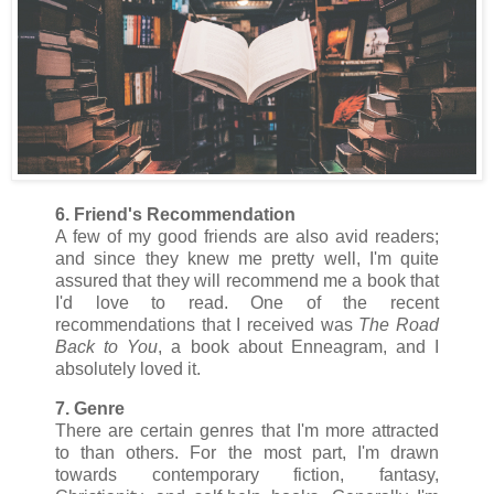
6. Friend's Recommendation
A few of my good friends are also avid readers;
and since they knew me pretty well, I'm quite
assured that they will recommend me a book that
I'd love to read. One of the recent
recommendations that I received was
The Road
Back to You
, a book about Enneagram, and I
absolutely loved it.
7. Genre
There are certain genres that I'm more attracted
to than others. For the most part, I'm drawn
towards contemporary fiction, fantasy,