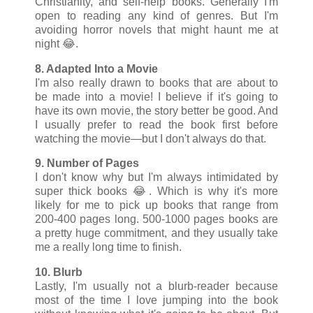
Christianity, and self-help books. Generally I'm
open to reading any kind of genres. But I'm
avoiding horror novels that might haunt me at
night 😂.
8. Adapted Into a Movie
I'm also really drawn to books that are about to
be made into a movie! I believe if it's going to
have its own movie, the story better be good. And
I usually prefer to read the book first before
watching the movie
—but I don't always do that.
9. Number of Pages
I don't know why but I'm always intimidated by
super thick books 😂. Which is why it's more
likely for me to pick up books that range from
200-400 pages long. 500-1000 pages books are
a pretty huge commitment, and they usually take
me a really long time to finish.
10. Blurb
Lastly, I'm usually not a blurb-reader
because
most of the time I love jumping into the book