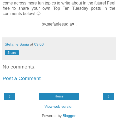
come across more fun topics to write about in the future! Feel
free to share your own Top Ten Tuesday posts in the
comments below! 😊
by.stefaniesugia♥ .
Stefanie Sugia
at
09:00
Share
No comments:
Post a Comment
‹
›
Home
View web version
Powered by
Blogger
.