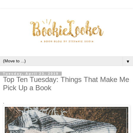
▼
Tuesday, April 23, 2019
Top Ten Tuesday: Things That Make Me
Pick Up a Book
.