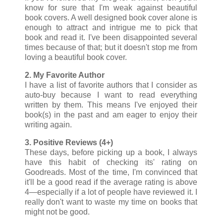
know for sure that I'm weak against beautiful
book covers. A well designed book cover alone is
enough to attract and intrigue me to pick that
book and read it. I've been disappointed several
times because of that; but it doesn't stop me from
loving a beautiful book cover.
2. My Favorite Author
I have a list of favorite authors that I consider as
auto-buy because I want to read everything
written by them. This means I've enjoyed their
book(s) in the past and am eager to enjoy their
writing again.
3. Positive Reviews (4+)
These days, before picking up a book, I always
have this habit of checking its' rating on
Goodreads. Most of the time, I'm convinced that
it'll be a good read if the average rating is above
4
—especially if a lot of people have reviewed it. I
really don't want to waste my time on books that
might not be good.