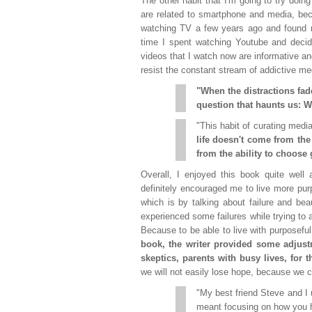
The other habit that I'm going to try doin
are related to smartphone and media, be
watching TV a few years ago and found m
time I spent watching Youtube and decid
videos that I watch now are informative and
resist the constant stream of addictive me
"When the distractions fad
question that haunts us: W
"This habit of curating medi
life doesn't come from the
from the ability to choose 
Overall, I enjoyed this book quite well
definitely encouraged me to live more purpo
which is by talking about failure and be
experienced some failures while trying to ap
Because to be able to live with purposefu
book, the writer provided some adjus
skeptics, parents with busy lives, for 
we will not easily lose hope, because we c
"My best friend Steve and I 
meant focusing on how you 