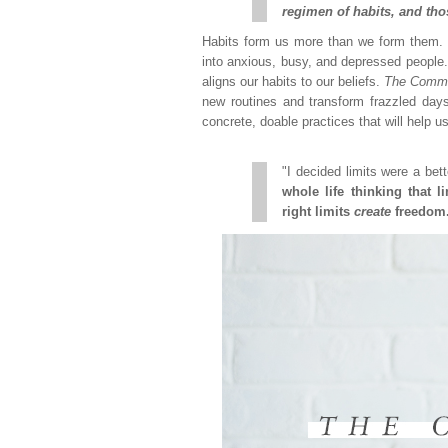
regimen of habits, and tho
Habits form us more than we form them. T
into anxious, busy, and depressed people. 
aligns our habits to our beliefs.
The Comm
new routines and transform frazzled days
concrete, doable practices that will help us 
"I decided limits were a bett
whole life thinking that l
right limits
create
freedom