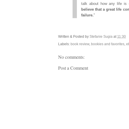
talk about how any life is
believe that a great life 
failure.
"
Written & Posted by
Stefanie Sugia
at
11:30
Labels:
book review
,
bookies and favorites
,
e
No comments:
Post a Comment