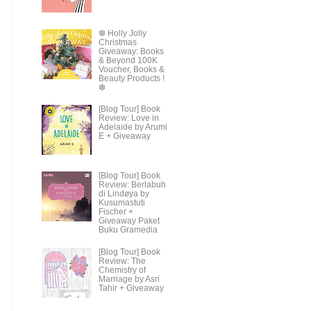
❆ Holly Jolly
Christmas
Giveaway: Books
& Beyond 100K
Voucher, Books &
Beauty Products !
❆
[Blog Tour] Book
Review: Love in
Adelaide by Arumi
E + Giveaway
[Blog Tour] Book
Review: Berlabuh
di Lindøya by
Kusumastuti
Fischer +
Giveaway Paket
Buku Gramedia
[Blog Tour] Book
Review: The
Chemistry of
Marriage by Asri
Tahir + Giveaway