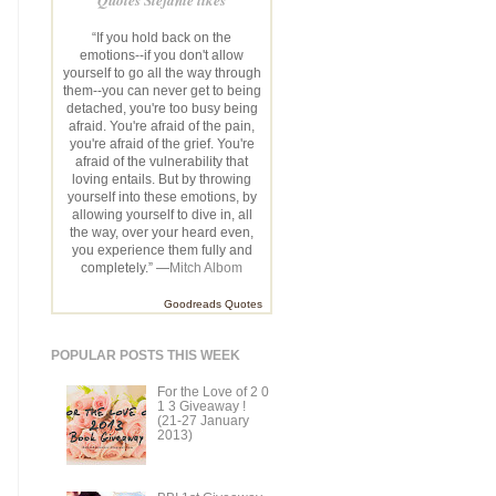
“If you hold back on the
emotions--if you don't allow
yourself to go all the way through
them--you can never get to being
detached, you're too busy being
afraid. You're afraid of the pain,
you're afraid of the grief. You're
afraid of the vulnerability that
loving entails. But by throwing
yourself into these emotions, by
allowing yourself to dive in, all
the way, over your heard even,
you experience them fully and
completely.” —
Mitch Albom
Goodreads Quotes
POPULAR POSTS THIS WEEK
For the Love of 2 0
1 3 Giveaway !
(21-27 January
2013)