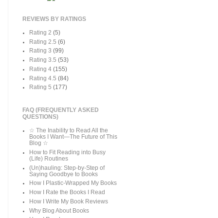
REVIEWS BY RATINGS
Rating 2
(5)
Rating 2.5
(6)
Rating 3
(99)
Rating 3.5
(53)
Rating 4
(155)
Rating 4.5
(84)
Rating 5
(177)
FAQ (FREQUENTLY ASKED
QUESTIONS)
☆ The Inability to Read All the
Books I Want—The Future of This
Blog ☆
How to Fit Reading into Busy
(Life) Routines
(Un)hauling: Step-by-Step of
Saying Goodbye to Books
How I Plastic-Wrapped My Books
How I Rate the Books I Read
How I Write My Book Reviews
Why Blog About Books