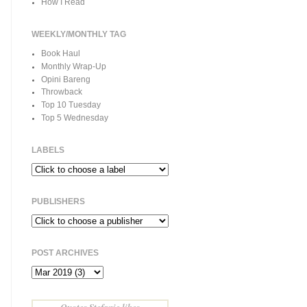
How I Read
WEEKLY/MONTHLY TAG
Book Haul
Monthly Wrap-Up
Opini Bareng
Throwback
Top 10 Tuesday
Top 5 Wednesday
LABELS
PUBLISHERS
POST ARCHIVES
Quotes Stefanie likes