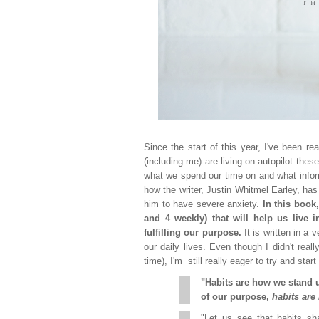
Since the start of this year, I've been r
(including me) are living on autopilot thes
what we spend our time on and what inform
how the writer, Justin Whitmel Earley, ha
him to have severe anxiety.
In this book
and 4 weekly) that will help us live 
fulfilling our purpose.
It is written in a
our daily lives. Even though I didn't reall
time), I'm still really eager to try and sta
"Habits are how we stand 
of our purpose,
habits are
"Let us see that habits sha