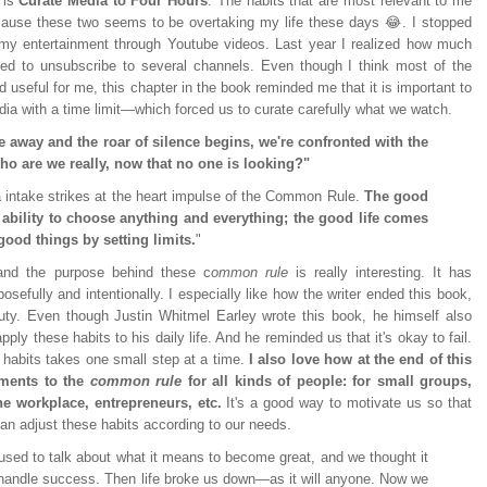
g is
Curate Media to Four Hours
. The habits that are most relevant to me
cause these two seems to be overtaking my life these days 😂. I stopped
y entertainment through Youtube videos. Last year I realized how much
ed to unsubscribe to several channels. Even though I think most of the
 useful for me, this chapter in the book reminded me that it is important to
dia with a time limit—which forced us to curate carefully what we watch.
e away and the roar of silence begins, we're confronted with the
ho are we really, now that no one is looking?"
a intake strikes at the heart impulse of the Common Rule.
The good
 ability to choose anything and everything; the good life comes
good things by setting limits.
"
 and the purpose behind these c
ommon rule
is really interesting. It has
sefully and intentionally. I especially like how the writer ended this book,
auty. Even though Justin Whitmel Earley wrote this book, he himself also
ply these habits to his daily life. And he reminded us that it's okay to fail.
l habits takes one small step at a time.
I also love how at the end of this
tments to the
common rule
for all kinds of people: for small groups,
the workplace, entrepreneurs, etc.
It's a good way to motivate us so that
an adjust these habits according to our needs.
used to talk about what it means to become great, and we thought it
handle success. Then life broke us down—as it will anyone. Now we