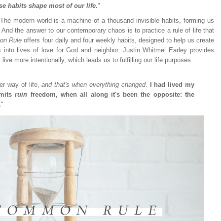
se habits shape most of our life
.
"
he modern world is a machine of a thousand invisible habits, forming us
And the answer to our contemporary chaos is to practice a rule of life that
on Rule
offers four daily and four weekly habits, designed to help us create
 into lives of love for God and neighbor. Justin Whitmel Earley provides
live more intentionally, which leads us to fulfilling our life purposes.
er way of life,
and that's when everything changed
.
I had lived my
imits
ruin
freedom, when all along it's been the opposite: the
.
"