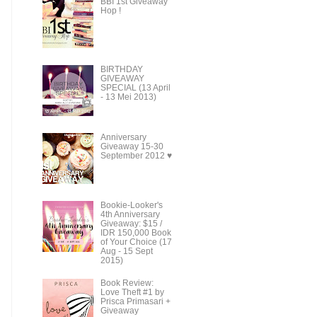
BBI 1st Giveaway
Hop !
BIRTHDAY
GIVEAWAY
SPECIAL (13 April
- 13 Mei 2013)
Anniversary
Giveaway 15-30
September 2012 ♥
Bookie-Looker's
4th Anniversary
Giveaway: $15 /
IDR 150,000 Book
of Your Choice (17
Aug - 15 Sept
2015)
Book Review:
Love Theft #1 by
Prisca Primasari +
Giveaway