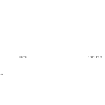
Home
Older Post