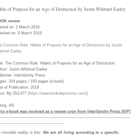
 of Purpose for an Age of Distraction by Justin Whitmel Earley
OOK
review
arted on: 1 March 2019
nished on: 9 March 2019
e Common Rule: Habits of Purpose for an Age of Distraction by Justin
itmel Earley
tle: The Common Rule: Habits of Purpose for an Age of Distraction
thor: Justin Whitmel Earley
blisher: InterVarsity Press
ges: 204 pages / 193 pages (e-book)
ar of Publication: 2019
ice: Rp 253,477 (
https://www.bookdepository.com/
)
ting: 4/5
his e-book was received as a review copy from InterVarsity Press (IVP)
-----------------------------------------------------------------------------------------------------------
-----------------------------------------------------
invisible reality is this:
We are all living according to a specific