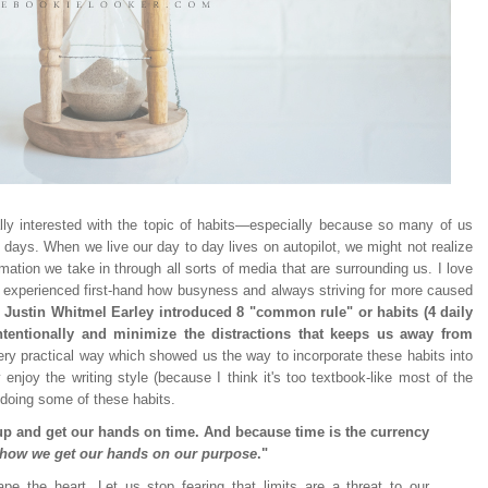
eally interested with the topic of habits—especially because so many of us
e days. When we live our day to day lives on autopilot, we might not realize
ation we take in through all sorts of media that are surrounding us. I love
s experienced first-hand how busyness and always striving for more caused
, Justin Whitmel Earley introduced 8 "common rule" or habits (4 daily
intentionally and minimize the distractions that keeps us away from
 very practical way which showed us the way to incorporate these habits into
y enjoy the writing style (because I think it's too textbook-like most of the
rt doing some of these habits.
up and get our hands on time. And because time is the currency
 how we get our hands on our purpose
."
pe the heart. Let us stop fearing that limits are a threat to our