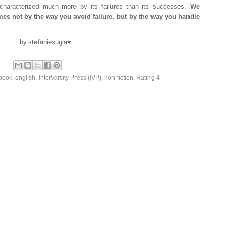
 characterized much more by its failures than its successes.
We
comes not by the way you avoid failure, but by the way you handle
by.stefaniesugia♥ .
book
,
english
,
InterVarsity Press (IVP)
,
non-fiction
,
Rating 4