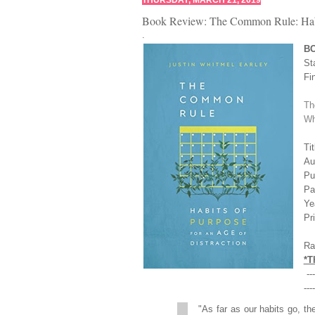
THURSDAY, MARCH 21, 2019
Book Review: The Common Rule: Habits
.
B
St
Fi
Th
Wh
Ti
Au
Pu
Pa
Ye
Pr
Ra
*T
----
----
"As far as our habits go, the 