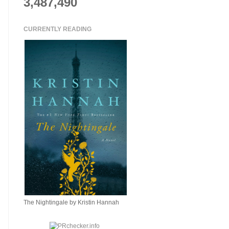
3,487,490
CURRENTLY READING
The Nightingale by Kristin Hannah