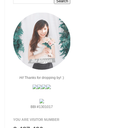
Hi!
Thanks for dropping by! :)
BBI #1301017
YOU ARE VISITOR NUMBER