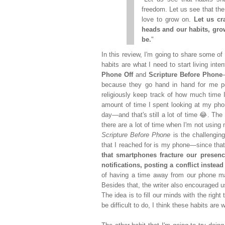
freedom. Let us see that the r
love to grow on.
Let us cr
heads and our habits, gro
be.
"
In this review, I'm going to share some of 
habits are what I need to start living int
Phone Off
and
Scripture Before Phone
because they go hand in hand for me pe
religiously keep track of how much time 
amount of time I spent looking at my pho
day—and that's still a lot of time 😂. The
there are a lot of time when I'm not using
Scripture Before Phone
is the challenging
that I reached for is my phone—since th
that smartphones fracture our presenc
notifications, posting a conflict inste
of having a time away from our phone ma
Besides that, the writer also encouraged us
The idea is to fill our minds with the right 
be difficult to do, I think these habits are 