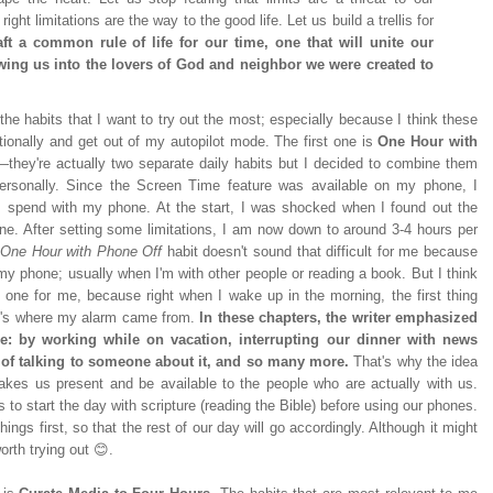
ight limitations are the way to the good life. Let us build a trellis for
aft a common rule of life for our time, one that will unite our
wing us into the lovers of God and neighbor we were created to
the habits that I want to try out the most; especially because I think these
entionally and get out of my autopilot mode. The first one is
One Hour with
—they're actually two separate daily habits but I decided to combine them
rsonally. Since the Screen Time feature was available on my phone, I
I spend with my phone. At the start, I was shocked when I found out the
ne. After setting some limitations, I am now down to around 3-4 hours per
One Hour with Phone Off
habit doesn't sound that difficult for me because
 my phone; usually when I'm with other people or reading a book. But I think
 one for me, because right when I wake up in the morning, the first thing
at's where my alarm came from.
In these chapters, the writer emphasized
e: by working while on vacation, interrupting our dinner with news
ad of talking to someone about it, and so many more.
That's why the idea
kes us present and be available to the people who are actually with us.
 to start the day with scripture (reading the Bible) before using our phones.
things first, so that the rest of our day will go accordingly. Although it might
worth trying out 😊.