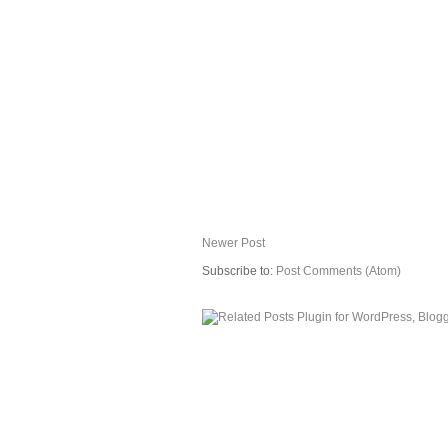
Newer Post
Subscribe to:
Post Comments (Atom)